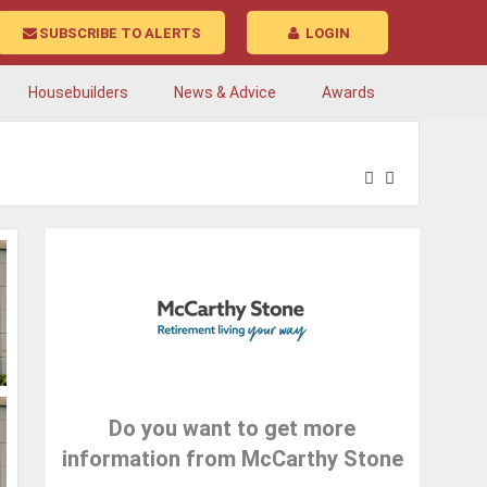
SUBSCRIBE TO ALERTS
LOGIN
Housebuilders
News & Advice
Awards
Do you want to get more
information from McCarthy Stone