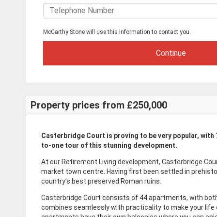
McCarthy Stone will use this information to contact you.
Property prices from £250,000
Casterbridge Court is proving to be very popular, with
to-one tour of this stunning development.
At our Retirement Living development, Casterbridge Cou
market town centre. Having first been settled in prehist
country’s best preserved Roman ruins.
Casterbridge Court consists of 44 apartments, with bot
combines seamlessly with practicality to make your life
apartments have their own balconies where you can enjoy