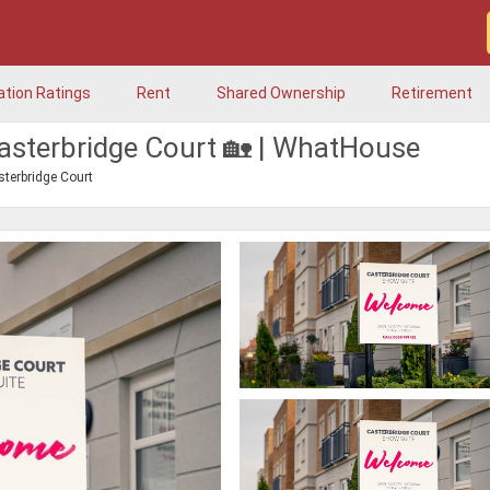
ation Ratings
Rent
Shared Ownership
Retirement
asterbridge Court 🏡 | WhatHouse
sterbridge Court