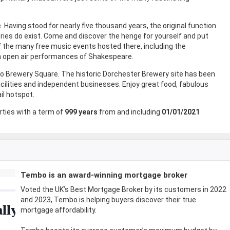
 Having stood for nearly five thousand years, the original function
ries do exist. Come and discover the henge for yourself and put
f the many free music events hosted there, including the
n open air performances of Shakespeare.
 to Brewery Square. The historic Dorchester Brewery site has been
acilities and independent businesses. Enjoy great food, fabulous
il hotspot.
ties with a term of
999 years
from and including
01/01/2021
Tembo is an award-winning mortgage broker
Voted the UK’s Best Mortgage Broker by its customers in 2022
and 2023, Tembo is helping buyers discover their true
mortgage affordability.