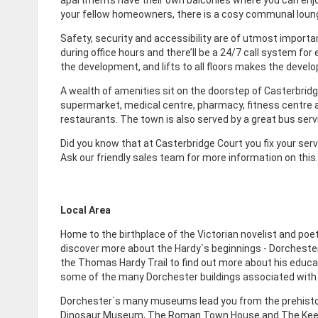
your fellow homeowners, there is a cosy communal loung
Safety, security and accessibility are of utmost importan
during office hours and there’ll be a 24/7 call system 
the development, and lifts to all floors makes the develop
A wealth of amenities sit on the doorstep of Casterbridg
supermarket, medical centre, pharmacy, fitness centre an
restaurants. The town is also served by a great bus servi
Did you know that at Casterbridge Court you fix your s
Ask our friendly sales team for more information on this.
Local Area
Home to the birthplace of the Victorian novelist and po
discover more about the Hardy`s beginnings - Dorchester h
the Thomas Hardy Trail to find out more about his educat
some of the many Dorchester buildings associated with 
Dorchester`s many museums lead you from the prehistor
Dinosaur Museum, The Roman Town House and The Keep 