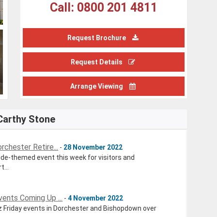
Call: 0800 201 4811
Request Brochure
Request Details
Arrange Viewing
Carthy Stone
chester Retire...
-
28 November 2022
de-themed event this week for visitors and
...
ents Coming Up ...
-
4 November 2022
z Friday events in Dorchester and Bishopdown over