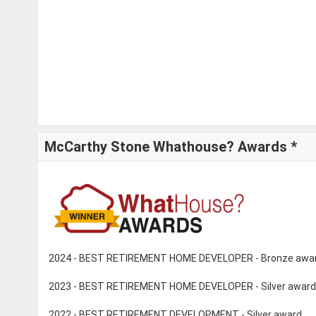
McCarthy Stone Whathouse? Awards *
2024 - BEST RETIREMENT HOME DEVELOPER - Bronze awa
2023 - BEST RETIREMENT HOME DEVELOPER - Silver award
2022 - BEST RETIREMENT DEVELOPMENT - Silver award