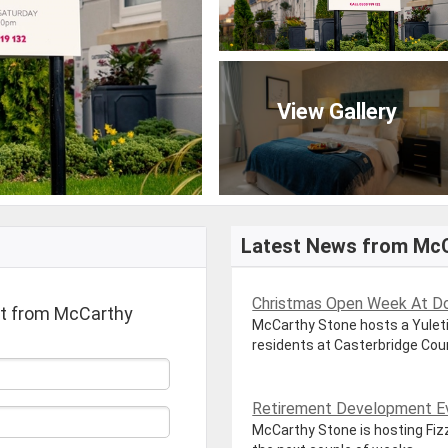
View Gallery
Latest News from Mc
Christmas Open Week At Dor
rt from McCarthy
McCarthy Stone hosts a Yuleti
residents at Casterbridge Court
Retirement Development Ev
McCarthy Stone is hosting Fiz