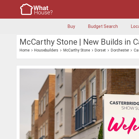
Buy
Budget Search
Loc
McCarthy Stone | New Builds in C
Home
Housebuilders
McCarthy Stone
Dorset
Dorchester
Ca