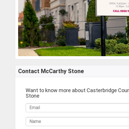
Contact McCarthy Stone
Want to know more about Casterbridge Cou
Stone