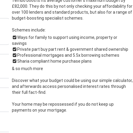
Tembo boosts its average customer’s maximum budget by
£82,000. They do this by not only checking your affordability for
over 100 lenders and standard products, but also for a range of
budget-boosting specialist schemes.
Schemes include:
Ways for family to support using income, property or
savings
Private part buy part rent & government shared ownership
Professional mortgages and 5.5x borrowing schemes
Sharia compliant home purchase plans
& so much more
Discover what your budget could be using our simple calculator,
and afterwards access personalised interest rates through
their full fact-find.
Your home may be repossessed if you do not keep up
payments on your mortgage.