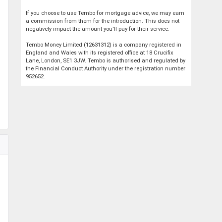
If you choose to use Tembo for mortgage advice, we may earn
a commission from them for the introduction. This does not
negatively impact the amount you'll pay for their service.
Tembo Money Limited (12631312) is a company registered in
England and Wales with its registered office at 18 Crucifix
Lane, London, SE1 3JW. Tembo is authorised and regulated by
the Financial Conduct Authority under the registration number
952652.