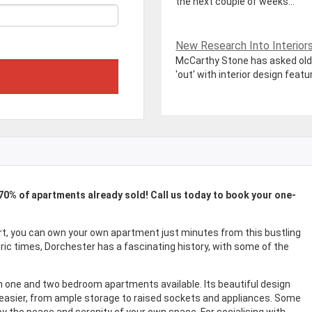
the next couple of weeks...
New Research Into Interiors P
McCarthy Stone has asked olde
'out' with interior design featur
 70% of apartments already sold! Call us today to book your one-
rt, you can own your own apartment just minutes from this bustling
oric times, Dorchester has a fascinating history, with some of the
h one and two bedroom apartments available. Its beautiful design
 easier, from ample storage to raised sockets and appliances. Some
 the peace and serenity of your own space. For socialising with