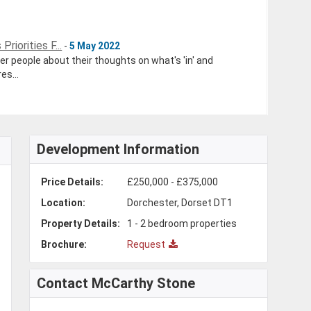
riorities F...
-
5 May 2022
r people about their thoughts on what's 'in' and
es...
Development Information
Price Details:
£250,000 - £375,000
Location:
Dorchester, Dorset DT1
Property Details:
1 - 2 bedroom properties
Brochure:
Request
Contact McCarthy Stone