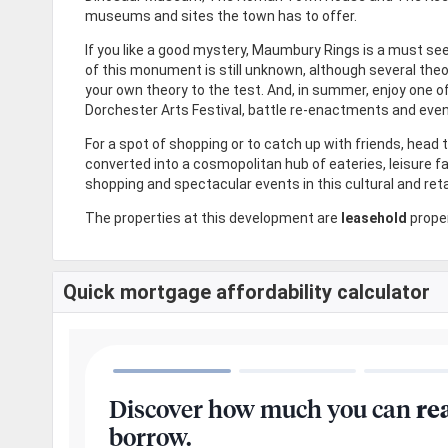
museums and sites the town has to offer.
If you like a good mystery, Maumbury Rings is a must see.
of this monument is still unknown, although several theo
your own theory to the test. And, in summer, enjoy one o
Dorchester Arts Festival, battle re-enactments and eve
For a spot of shopping or to catch up with friends, head
converted into a cosmopolitan hub of eateries, leisure f
shopping and spectacular events in this cultural and reta
The properties at this development are
leasehold
proper
Quick mortgage affordability calculator