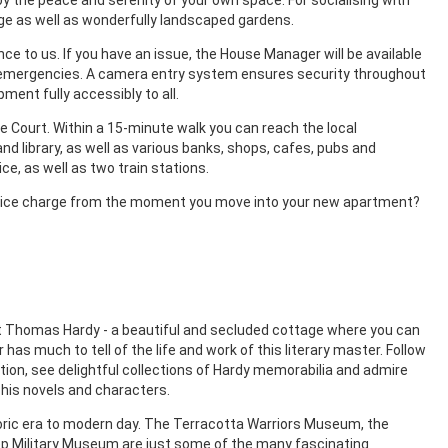
e as well as wonderfully landscaped gardens.
ce to us. If you have an issue, the House Manager will be available
for emergencies. A camera entry system ensures security throughout
ment fully accessibly to all.
e Court. Within a 15-minute walk you can reach the local
d library, as well as various banks, shops, cafes, pubs and
ce, as well as two train stations.
ervice charge from the moment you move into your new apartment?
et Thomas Hardy - a beautiful and secluded cottage where you can
as much to tell of the life and work of this literary master. Follow
ion, see delightful collections of Hardy memorabilia and admire
his novels and characters.
ic era to modern day. The Terracotta Warriors Museum, the
Military Museum are just some of the many fascinating