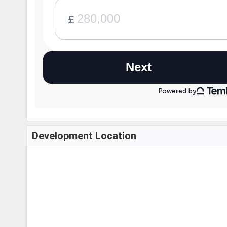
Development Location