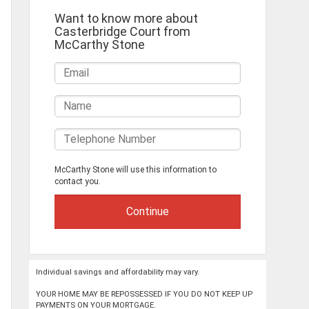
Want to know more about
Casterbridge Court from
McCarthy Stone
McCarthy Stone will use this information to
contact you.
Individual savings and affordability may vary.
YOUR HOME MAY BE REPOSSESSED IF YOU DO NOT KEEP UP
PAYMENTS ON YOUR MORTGAGE.