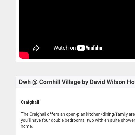
Dwh @ Cornhill Village by David Wilson H
Craighall
The Craighall offers an open-plan kitchen/dining/family are
you`ll have four double bedrooms, two with en suite showe
home.