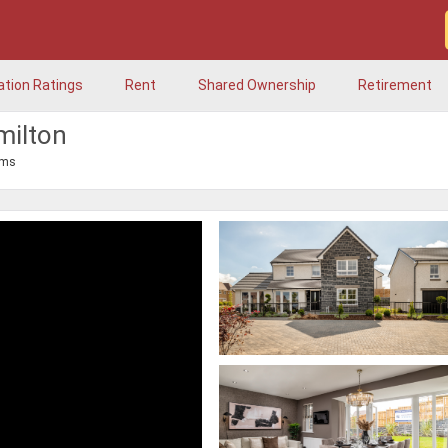
ation Ratings
Rent
Shared Ownership
Retirement
milton
oms