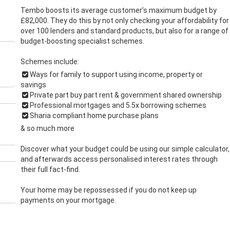
Tembo boosts its average customer’s maximum budget by
£82,000. They do this by not only checking your affordability for
over 100 lenders and standard products, but also for a range of
budget-boosting specialist schemes.
Schemes include:
Ways for family to support using income, property or
savings
Private part buy part rent & government shared ownership
Professional mortgages and 5.5x borrowing schemes
Sharia compliant home purchase plans
& so much more
Discover what your budget could be using our simple calculator,
and afterwards access personalised interest rates through
their full fact-find.
Your home may be repossessed if you do not keep up
payments on your mortgage.