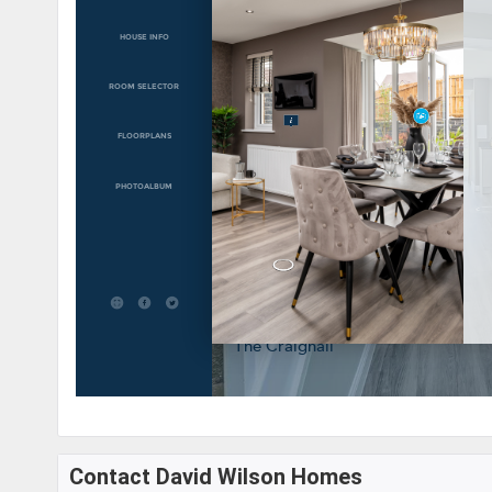
Contact David Wilson Homes