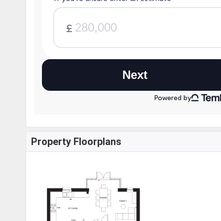
Property Floorplans