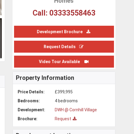
Homes
Call: 03333558463
Development Brochure
Request Details
Video Tour Available
Property Information
Price Details:
£399,995
Bedrooms:
4 bedrooms
Development:
DWH @ Cornhill Village
Brochure:
Request