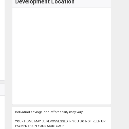
Development Location
Individual savings and affordability may vary.
YOUR HOME MAY BE REPOSSESSED IF YOU DO NOT KEEP UP
PAYMENTS ON YOUR MORTGAGE.