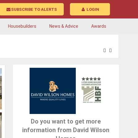
SUBSCRIBE TO ALERTS
LOGIN
Housebuilders
News & Advice
Awards
Do you want to get more
information from David Wilson