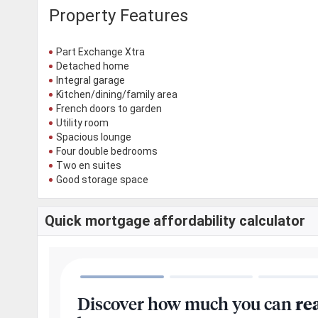
Property Features
Part Exchange Xtra
Detached home
Integral garage
Kitchen/dining/family area
French doors to garden
Utility room
Spacious lounge
Four double bedrooms
Two en suites
Good storage space
Quick mortgage affordability calculator