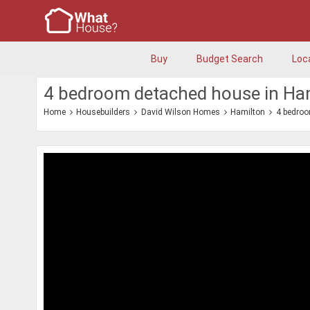
Buy
Budget Search
Loc
4 bedroom detached house in Ha
Home
Housebuilders
David Wilson Homes
Hamilton
4 bedro