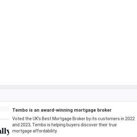
Tembo is an award-winning mortgage broker
Voted the UK’s Best Mortgage Broker by its customers in 2022
and 2023, Tembo is helping buyers discover their true
mortgage affordability.