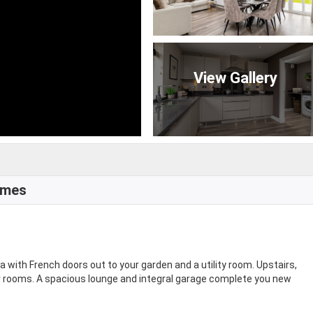
View Gallery
omes
a with French doors out to your garden and a utility room. Upstairs,
r rooms. A spacious lounge and integral garage complete you new