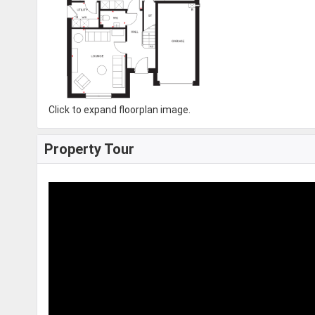
Click to expand floorplan image.
Property Tour