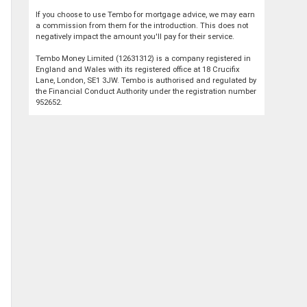
If you choose to use Tembo for mortgage advice, we may earn
a commission from them for the introduction. This does not
negatively impact the amount you'll pay for their service.
Tembo Money Limited (12631312) is a company registered in
England and Wales with its registered office at 18 Crucifix
Lane, London, SE1 3JW. Tembo is authorised and regulated by
the Financial Conduct Authority under the registration number
952652.