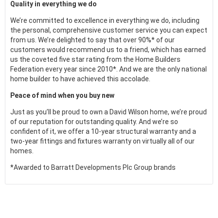
Quality in everything we do
We’re committed to excellence in everything we do, including
the personal, comprehensive customer service you can expect
from us. We’re delighted to say that over 90%* of our
customers would recommend us to a friend, which has earned
us the coveted five star rating from the Home Builders
Federation every year since 2010*. And we are the only national
home builder to have achieved this accolade.
Peace of mind when you buy new
Just as you’ll be proud to own a David Wilson home, we’re proud
of our reputation for outstanding quality. And we’re so
confident of it, we offer a 10-year structural warranty and a
two-year fittings and fixtures warranty on virtually all of our
homes.
*Awarded to Barratt Developments Plc Group brands