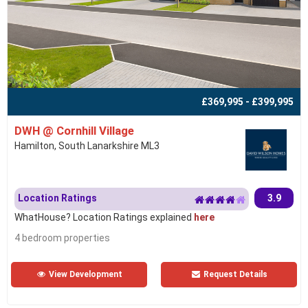
£369,995 - £399,995
DWH @ Cornhill Village
Hamilton, South Lanarkshire ML3
Location Ratings
3.9
WhatHouse? Location Ratings explained
here
4 bedroom properties
View Development
Request Details