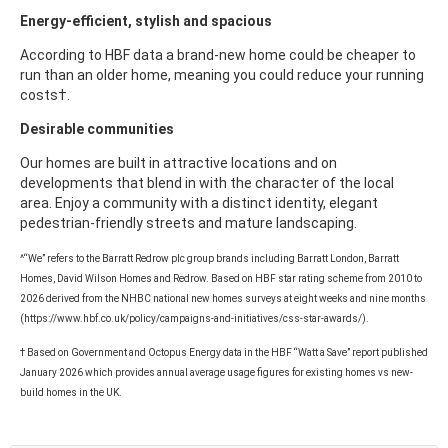
Energy-efficient, stylish and spacious
According to HBF data a brand-new home could be cheaper to
run than an older home, meaning you could reduce your running
costs†.
Desirable communities
Our homes are built in attractive locations and on
developments that blend in with the character of the local
area. Enjoy a community with a distinct identity, elegant
pedestrian-friendly streets and mature landscaping.
^“We” refers to the Barratt Redrow plc group brands including Barratt London, Barratt
Homes, David Wilson Homes and Redrow. Based on HBF star rating scheme from 2010 to
2026 derived from the NHBC national new homes surveys at eight weeks and nine months
(https://www.hbf.co.uk/policy/campaigns-and-initiatives/css-star-awards/).
† Based on Government and Octopus Energy data in the HBF “Watt a Save” report published
January 2026 which provides annual average usage figures for existing homes vs new-
build homes in the UK.