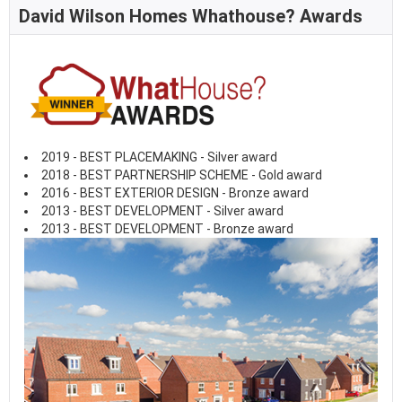
David Wilson Homes Whathouse? Awards
2019 - BEST PLACEMAKING - Silver award
2018 - BEST PARTNERSHIP SCHEME - Gold award
2016 - BEST EXTERIOR DESIGN - Bronze award
2013 - BEST DEVELOPMENT - Silver award
2013 - BEST DEVELOPMENT - Bronze award