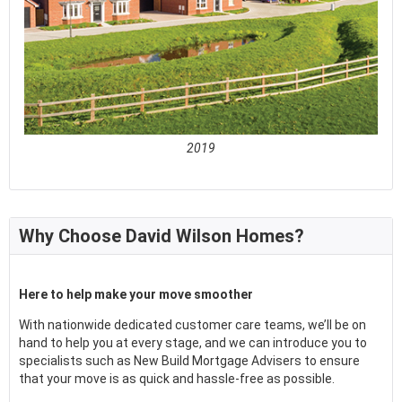
2019
See full awards profile
Why Choose David Wilson Homes?
Here to help make your move smoother
With nationwide dedicated customer care teams, we’ll be on
hand to help you at every stage, and we can introduce you to
specialists such as New Build Mortgage Advisers to ensure
that your move is as quick and hassle-free as possible.