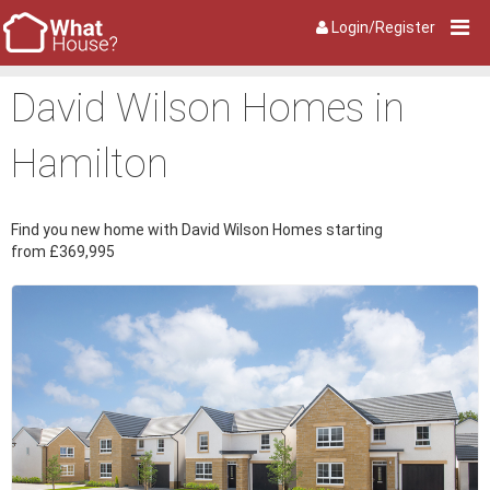
Login/Register
David Wilson Homes in
Hamilton
Find you new home with David Wilson Homes starting
from £369,995