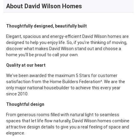
About David Wilson Homes
Thoughtfully designed, beautifully built
Elegant, spacious and energy-efficient David Wilson homes are
designed to help you enjoy life. So, if you’re thinking of moving,
discover what makes David Wilson stand out and choose a
home you’ll be proud to call your own.
Quality at our heart
We've been awarded the maximum 5 Stars for customer
satisfaction from the Home Builders Federation^. We are the
only major national housebuilder to achieve this every year
since 2010.
Thoughtful design
From generous rooms filled with natural light to seamless
spaces that let life flow naturally, David Wilson homes combine
attractive design details to give you a real feeling of space and
elegance.