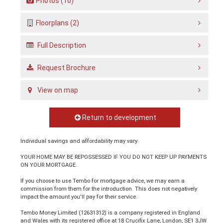
Photos (10)
Floorplans (2)
Full Description
Request Brochure
View on map
Return to development
Individual savings and affordability may vary.
YOUR HOME MAY BE REPOSSESSED IF YOU DO NOT KEEP UP PAYMENTS
ON YOUR MORTGAGE.
If you choose to use Tembo for mortgage advice, we may earn a
commission from them for the introduction. This does not negatively
impact the amount you'll pay for their service.
Tembo Money Limited (12631312) is a company registered in England
and Wales with its registered office at 18 Crucifix Lane, London, SE1 3JW.