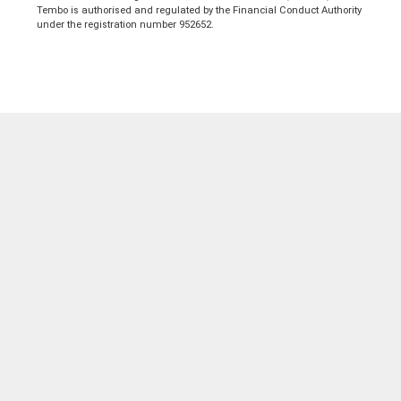
Tembo is authorised and regulated by the Financial Conduct Authority
under the registration number 952652.