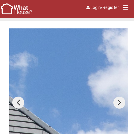
Login/Register