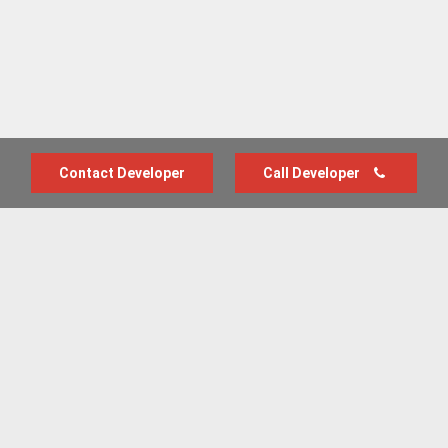
Contact Developer
Call Developer
Advertise with us
New Homes by Region
News Centre
Terms & conditions
Privacy policy