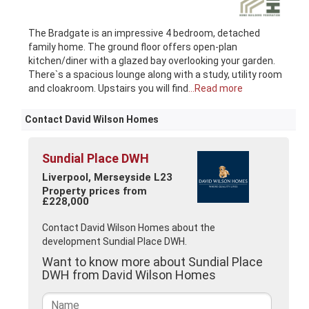
The Bradgate is an impressive 4 bedroom, detached
family home. The ground floor offers open-plan
kitchen/diner with a glazed bay overlooking your garden.
There`s a spacious lounge along with a study, utility room
and cloakroom. Upstairs you will find
...Read more
Contact David Wilson Homes
Sundial Place DWH
Liverpool, Merseyside L23
Property prices from
£228,000
Contact David Wilson Homes about the
development Sundial Place DWH.
Want to know more about Sundial Place
DWH from David Wilson Homes