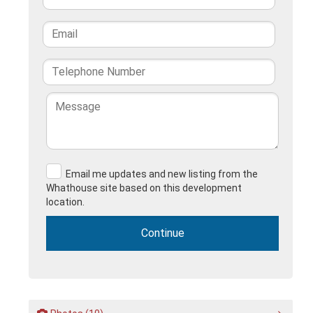
Email me updates and new listing from the
Whathouse site based on this development
location.