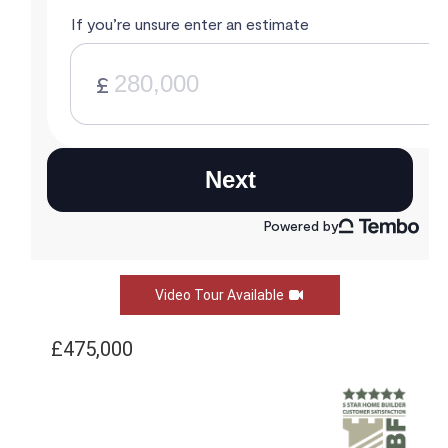
Video Tour Available
£475,000