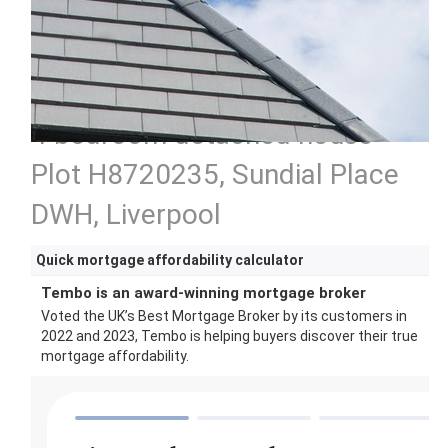
4 bedroom detached house
Plot H8720235, Sundial Place
DWH, Liverpool
Quick mortgage affordability calculator
Tembo is an award-winning mortgage broker
Voted the UK’s Best Mortgage Broker by its customers in
2022 and 2023, Tembo is helping buyers discover their true
mortgage affordability.