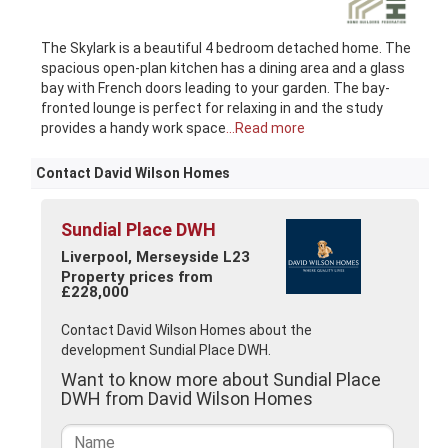
The Skylark is a beautiful 4 bedroom detached home. The
spacious open-plan kitchen has a dining area and a glass
bay with French doors leading to your garden. The bay-
fronted lounge is perfect for relaxing in and the study
provides a handy work space
...Read more
Contact David Wilson Homes
Sundial Place DWH
Liverpool, Merseyside L23
Property prices from
£228,000
Contact David Wilson Homes about the
development Sundial Place DWH.
Want to know more about Sundial Place
DWH from David Wilson Homes