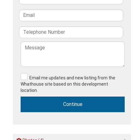
Email me updates and new listing from the
Whathouse site based on this development
location.