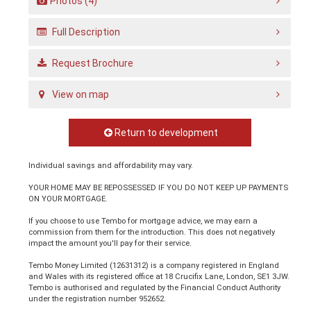
Photos (4)
Full Description
Request Brochure
View on map
Return to development
Individual savings and affordability may vary.
YOUR HOME MAY BE REPOSSESSED IF YOU DO NOT KEEP UP PAYMENTS
ON YOUR MORTGAGE.
If you choose to use Tembo for mortgage advice, we may earn a
commission from them for the introduction. This does not negatively
impact the amount you'll pay for their service.
Tembo Money Limited (12631312) is a company registered in England
and Wales with its registered office at 18 Crucifix Lane, London, SE1 3JW.
Tembo is authorised and regulated by the Financial Conduct Authority
under the registration number 952652.