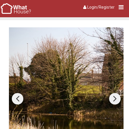
Login/Register