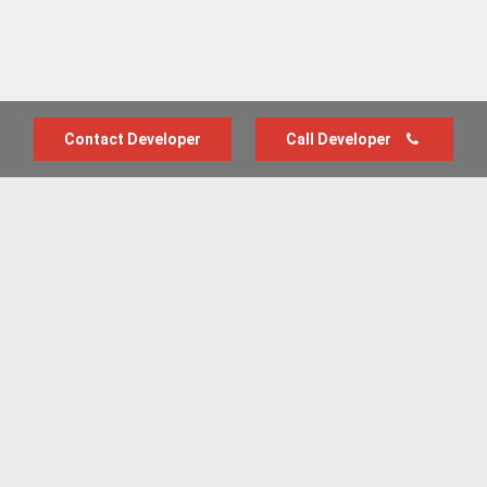
Contact Developer
Call Developer
Advertise with us
New Homes by Region
News Centre
Terms & conditions
Privacy policy
Housebuilder Directory
Shared Ownership