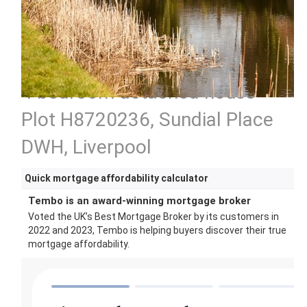
4 bedroom detached house
Plot H8720236, Sundial Place
DWH, Liverpool
Quick mortgage affordability calculator
Tembo is an award-winning mortgage broker
Voted the UK’s Best Mortgage Broker by its customers in
2022 and 2023, Tembo is helping buyers discover their true
mortgage affordability.