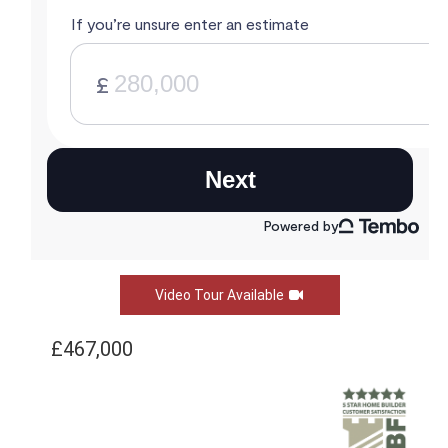
Video Tour Available
£467,000