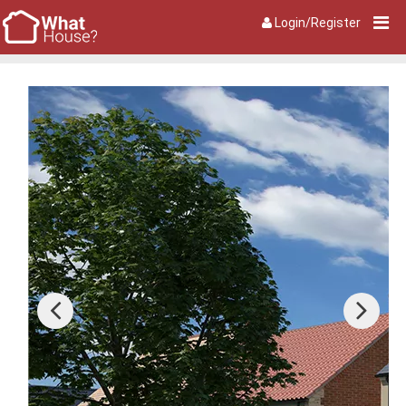
Login/Register