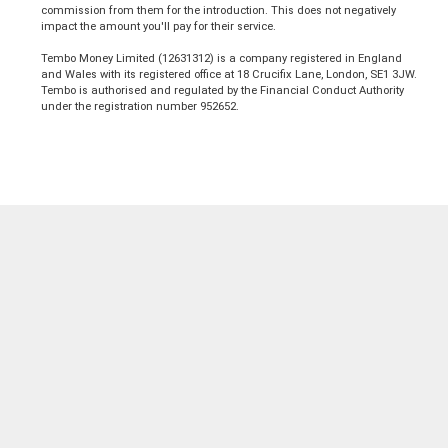
commission from them for the introduction. This does not negatively
impact the amount you'll pay for their service.
Tembo Money Limited (12631312) is a company registered in England
and Wales with its registered office at 18 Crucifix Lane, London, SE1 3JW.
Tembo is authorised and regulated by the Financial Conduct Authority
under the registration number 952652.