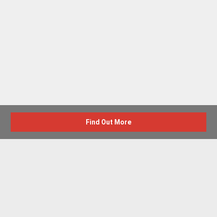
Find Out More
Advertise with us
New Homes by Region