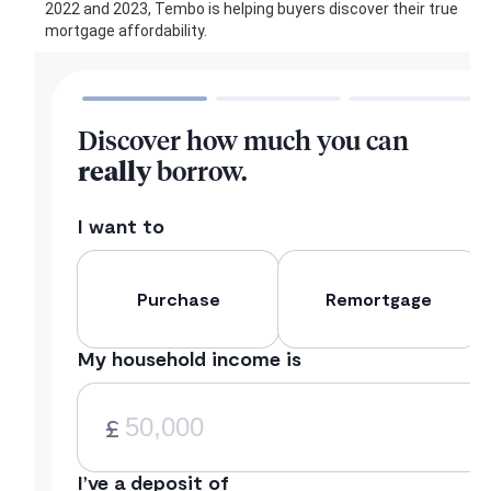
2022 and 2023, Tembo is helping buyers discover their true
mortgage affordability.