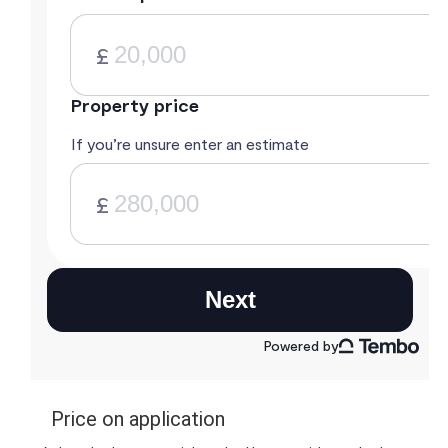
Price on application