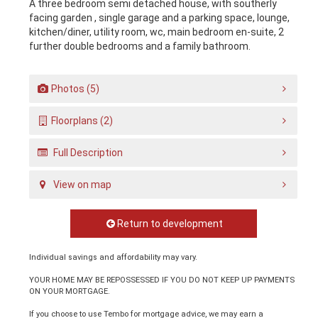
A three bedroom semi detached house, with southerly
facing garden , single garage and a parking space, lounge,
kitchen/diner, utility room, wc, main bedroom en-suite, 2
further double bedrooms and a family bathroom.
Photos (5)
Floorplans (2)
Full Description
View on map
Return to development
Individual savings and affordability may vary.
YOUR HOME MAY BE REPOSSESSED IF YOU DO NOT KEEP UP PAYMENTS
ON YOUR MORTGAGE.
If you choose to use Tembo for mortgage advice, we may earn a