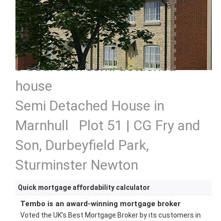
3 bedroom semi detached
house
Semi Detached House in
Marnhull Plot 51 | CG Fry and
Son, Durbeyfield Park,
Sturminster Newton
Quick mortgage affordability calculator
Tembo is an award-winning mortgage broker
Voted the UK’s Best Mortgage Broker by its customers in