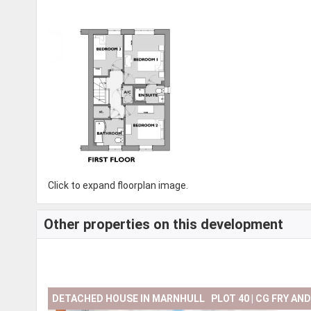
Click to expand floorplan image.
Other properties on this development
DETACHED HOUSE IN MARNHULL PLOT 40 | CG FRY AN