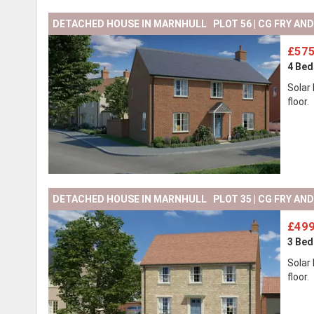
DETACHED HOUSE IN MARNHULL PLOT 56 | CG FRY AN
£575
4 Be
Solar
floor.
DETACHED HOUSE IN MARNHULL PLOT 35 | CG FRY AN
£499
3 Be
Solar
floor.