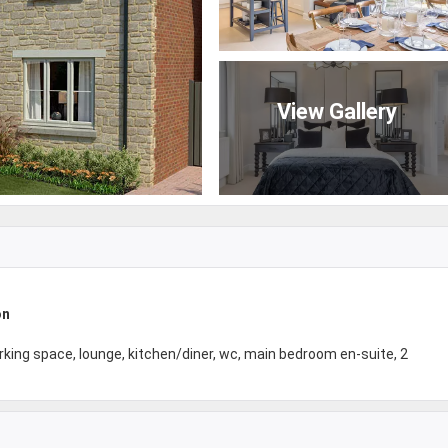
View Gallery
on
king space, lounge, kitchen/diner, wc, main bedroom en-suite, 2