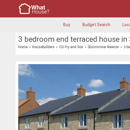
Buy
Budget Search
Loc
3 bedroom end terraced house in
Home
Housebuilders
CG Fry and Son
Sturminster Newton
3 b