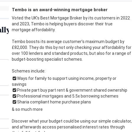
Tembo is an award-winning mortgage broker
Voted the UK’s Best Mortgage Broker by its customers in 2022
and 2023, Tembo is helping buyers discover their true
mortgage affordability.
Tembo boosts its average customer’s maximum budget by
£82,000. They do this by not only checking your affordability for
over 100 lenders and standard products, but also for a range of
budget-boosting specialist schemes.
Schemes include:
Ways for family to support using income, property or
savings
Private part buy part rent & government shared ownership
Professional mortgages and 5.5x borrowing schemes
Sharia compliant home purchase plans
& so much more
Discover what your budget could be using our simple calculator,
and afterwards access personalised interest rates through