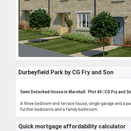
Durbeyfield Park by CG Fry and Son
Semi Detached House in Marnhull Plot 43 | CG Fry and S
A three bedroom end terrace house, single garage and a par
further bedrooms and a family bathroom.
Quick mortgage affordability calculator