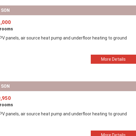
D SON
,000
drooms
 PV panels, air source heat pump and underfloor heating to ground
More Details
D SON
,950
drooms
 PV panels, air source heat pump and underfloor heating to ground
More Details