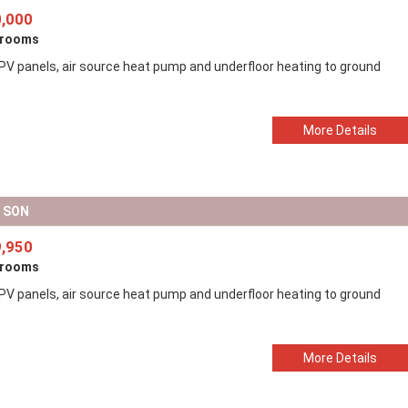
,000
drooms
 PV panels, air source heat pump and underfloor heating to ground
More Details
D SON
,950
drooms
 PV panels, air source heat pump and underfloor heating to ground
More Details