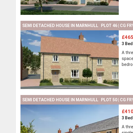
SEMI DETACHED HOUSE IN MARNHULL PLOT 46 | CG FR
£465
3 Be
A thr
space
bedro
SEMI DETACHED HOUSE IN MARNHULL PLOT 50 | CG FR
£410
3 Be
A thr
single