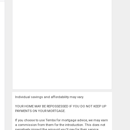
Individual savings and affordability may vary.
YOUR HOME MAY BE REPOSSESSED IF YOU DO NOT KEEP UP
PAYMENTS ON YOUR MORTGAGE.
If you choose to use Tembo for mortgage advice, we may earn
a commission from them for the introduction. This does not
negatively impact the amount you'll pay for their service.