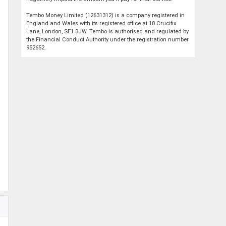
Tembo Money Limited (12631312) is a company registered in
England and Wales with its registered office at 18 Crucifix
Lane, London, SE1 3JW. Tembo is authorised and regulated by
the Financial Conduct Authority under the registration number
952652.