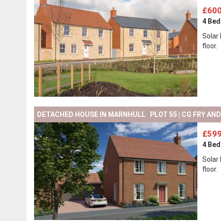
£600
4 Be
Solar
floor.
DETACHED HOUSE IN MARNHULL PLOT 55 | CG FRY AN
£599
4 Be
Solar
floor.