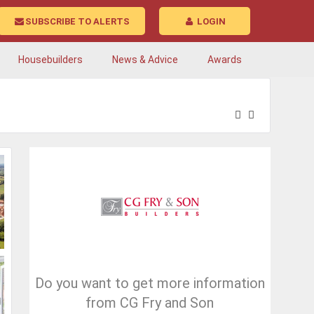
SUBSCRIBE TO ALERTS
LOGIN
Housebuilders
News & Advice
Awards
Do you want to get more information
from CG Fry and Son