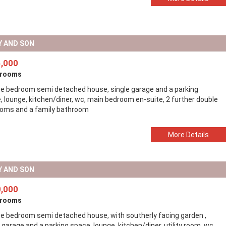
Y AND SON
,000
drooms
ee bedroom semi detached house, single garage and a parking
, lounge, kitchen/diner, wc, main bedroom en-suite, 2 further double
oms and a family bathroom
More Details
Y AND SON
,000
drooms
ee bedroom semi detached house, with southerly facing garden ,
 garage and a parking space, lounge, kitchen/diner, utility room, wc,