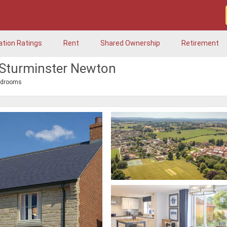
ation Ratings
Rent
Shared Ownership
Retirement
 Sturminster Newton
edrooms