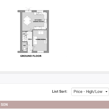
List Sort:
D SON