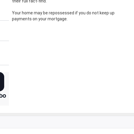
their full fact-find.
Your home may be repossessed if you do not keep up
payments on your mortgage.