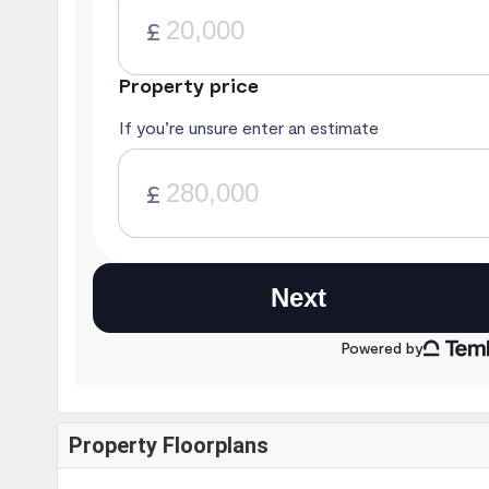
Property Floorplans