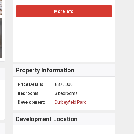
More Info
Property Information
Price Details:
£375,000
Bedrooms:
3 bedrooms
Development:
Durbeyfield Park
Development Location