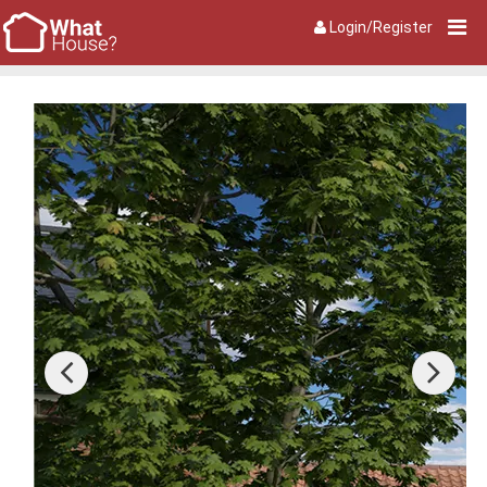
Login/Register