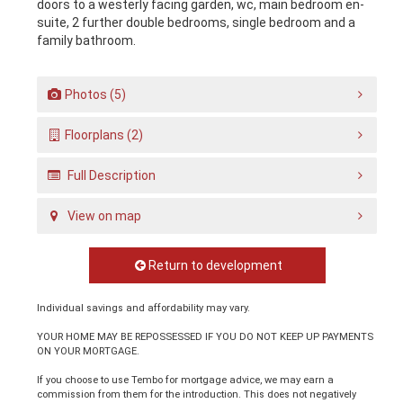
doors to a westerly facing garden, wc, main bedroom en-
suite, 2 further double bedrooms, single bedroom and a
family bathroom.
Photos (5)
Floorplans (2)
Full Description
View on map
Return to development
Individual savings and affordability may vary.
YOUR HOME MAY BE REPOSSESSED IF YOU DO NOT KEEP UP PAYMENTS
ON YOUR MORTGAGE.
If you choose to use Tembo for mortgage advice, we may earn a
commission from them for the introduction. This does not negatively