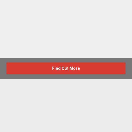
Find Out More
Advertise with us
New Homes by Region
News Centre