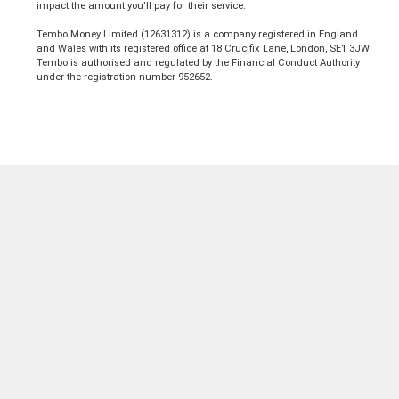
impact the amount you'll pay for their service.
Tembo Money Limited (12631312) is a company registered in England
and Wales with its registered office at 18 Crucifix Lane, London, SE1 3JW.
Tembo is authorised and regulated by the Financial Conduct Authority
under the registration number 952652.