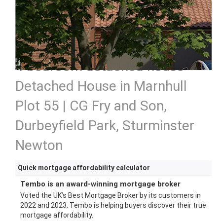
4 bedroom detached house
Detached House in Marnhull
Plot 55 | CG Fry and Son,
Durbeyfield Park, Sturminster
Newton
Quick mortgage affordability calculator
Tembo is an award-winning mortgage broker
Voted the UK’s Best Mortgage Broker by its customers in
2022 and 2023, Tembo is helping buyers discover their true
mortgage affordability.