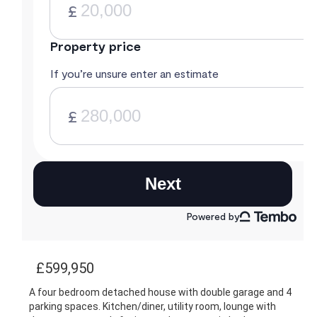
£599,950
A four bedroom detached house with double garage and 4
parking spaces. Kitchen/diner, utility room, lounge with