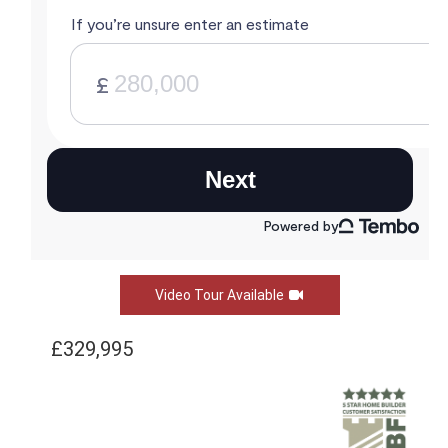
Video Tour Available
£329,995