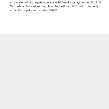
and Wales with its registered office at 18 Crucifix Lane, London, SE1 3JW.
Tembo is authorised and regulated by the Financial Conduct Authority
under the registration number 952652.