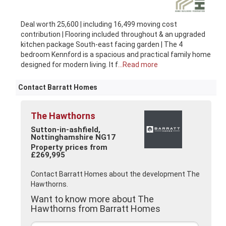
Deal worth 25,600 | including 16,499 moving cost
contribution | Flooring included throughout & an upgraded
kitchen package South-east facing garden | The 4
bedroom Kennford is a spacious and practical family home
designed for modern living. It f
...Read more
Contact Barratt Homes
The Hawthorns
Sutton-in-ashfield,
Nottinghamshire NG17
Property prices from
£269,995
Contact Barratt Homes about the development The
Hawthorns.
Want to know more about The
Hawthorns from Barratt Homes