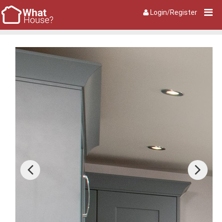
Login/Register