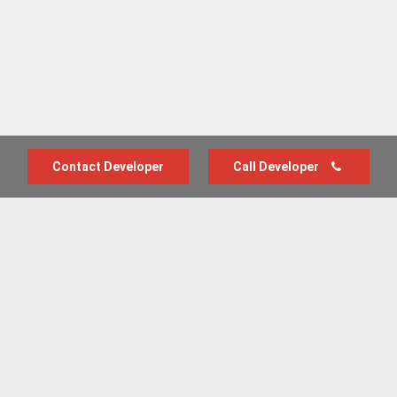
Contact Developer
Call Developer
Advertise with us
New Homes by Region
News Centre
Terms & conditions
Privacy policy