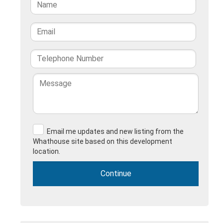
Email me updates and new listing from the
Whathouse site based on this development
location.