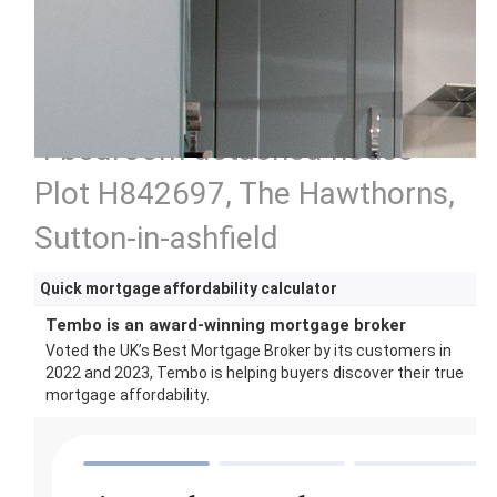
4 bedroom detached house
Plot H842697, The Hawthorns,
Sutton-in-ashfield
Quick mortgage affordability calculator
Tembo is an award-winning mortgage broker
Voted the UK’s Best Mortgage Broker by its customers in
2022 and 2023, Tembo is helping buyers discover their true
mortgage affordability.