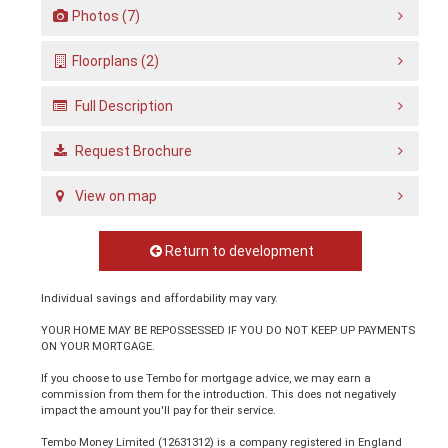
Photos (7)
Floorplans (2)
Full Description
Request Brochure
View on map
Return to development
Individual savings and affordability may vary.
YOUR HOME MAY BE REPOSSESSED IF YOU DO NOT KEEP UP PAYMENTS
ON YOUR MORTGAGE.
If you choose to use Tembo for mortgage advice, we may earn a
commission from them for the introduction. This does not negatively
impact the amount you'll pay for their service.
Tembo Money Limited (12631312) is a company registered in England