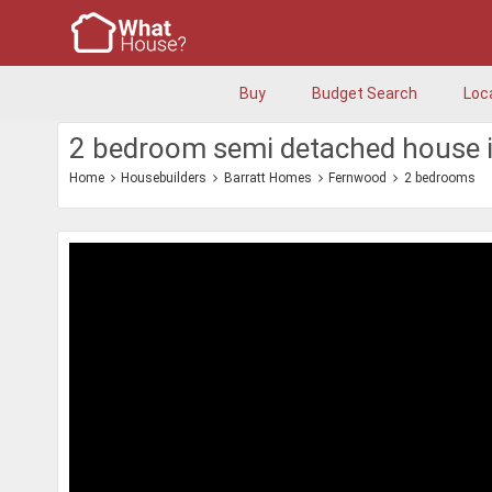
Buy
Budget Search
Loc
2 bedroom semi detached house 
Home
Housebuilders
Barratt Homes
Fernwood
2 bedrooms