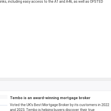
links, including easy access to the A1 and A46, as well as OFSTED
Tembo is an award-winning mortgage broker
Voted the UK’s Best Mortgage Broker by its customers in 2022
and 2023, Tembo is helping buyers discover their true