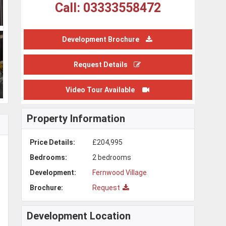
Call: 03333558472
Development Brochure
Request Details
Video Tour Available
Property Information
Price Details:
£204,995
Bedrooms:
2 bedrooms
Development:
Fernwood Village
Brochure:
Request
Development Location