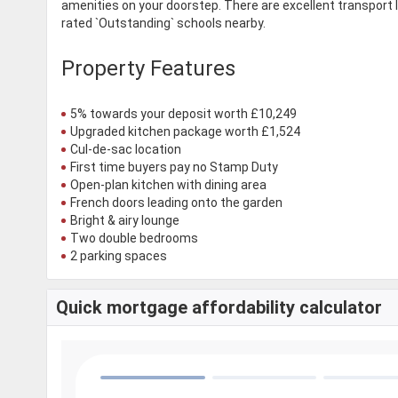
amenities on your doorstep. There are excellent transport 
rated `Outstanding` schools nearby.
Property Features
5% towards your deposit worth £10,249
Upgraded kitchen package worth £1,524
Cul-de-sac location
First time buyers pay no Stamp Duty
Open-plan kitchen with dining area
French doors leading onto the garden
Bright & airy lounge
Two double bedrooms
2 parking spaces
Quick mortgage affordability calculator