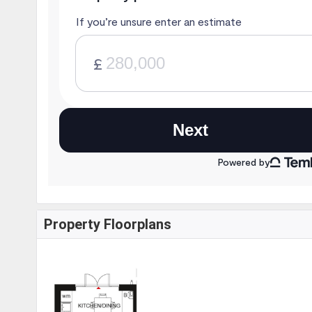
Property Floorplans