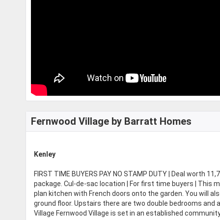
Fernwood Village by Barratt Homes
Kenley
FIRST TIME BUYERS PAY NO STAMP DUTY | Deal worth 11,700
package. Cul-de-sac location | For first time buyers | Thi
plan kitchen with French doors onto the garden. You will al
ground floor. Upstairs there are two double bedrooms and a
Village Fernwood Village is set in an established communit