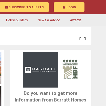
SUBSCRIBE TO ALERTS
LOGIN
Housebuilders
News & Advice
Awards
Do you want to get more
information from Barratt Homes