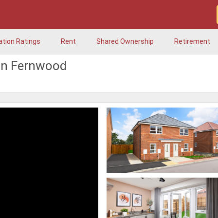
ation Ratings
Rent
Shared Ownership
Retirement
in Fernwood