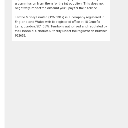
a commission from them for the introduction. This does not
negatively impact the amount you'll pay for their service.
Tembo Money Limited (12631312) is a company registered in
England and Wales with its registered office at 18 Crucifix
Lane, London, SE1 3JW. Tembo is authorised and regulated by
the Financial Conduct Authority under the registration number
952652.