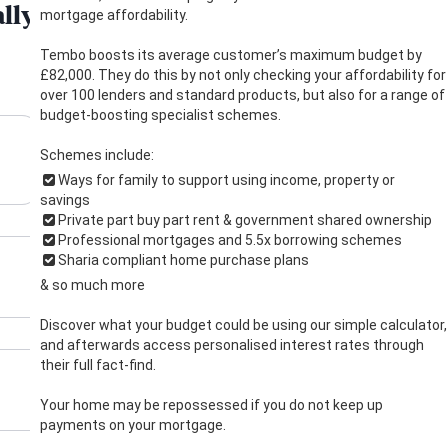
mortgage affordability.
Tembo boosts its average customer’s maximum budget by
£82,000. They do this by not only checking your affordability for
over 100 lenders and standard products, but also for a range of
budget-boosting specialist schemes.
Schemes include:
Ways for family to support using income, property or
savings
Private part buy part rent & government shared ownership
Professional mortgages and 5.5x borrowing schemes
Sharia compliant home purchase plans
& so much more
Discover what your budget could be using our simple calculator,
and afterwards access personalised interest rates through
their full fact-find.
Your home may be repossessed if you do not keep up
payments on your mortgage.