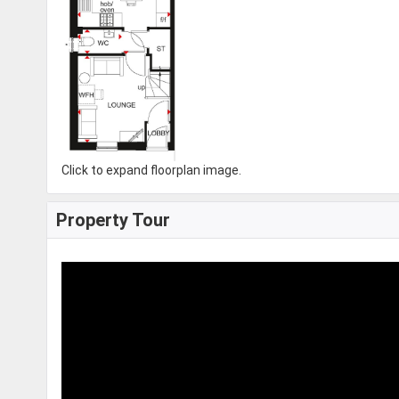
Click to expand floorplan image.
Property Tour