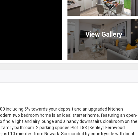
View Gallery
 including 5% towards your deposit and an upgraded kitchen
s modern two bedroom home is an ideal starter home, featuring an open-
so find a light and airy lounge and a handy downstairs cloakroom on the
 family bathroom. 2 parking spaces Plot 188 | Kenley | Fernwood
y just 10 minutes from Newark. Surrounded by countryside with local