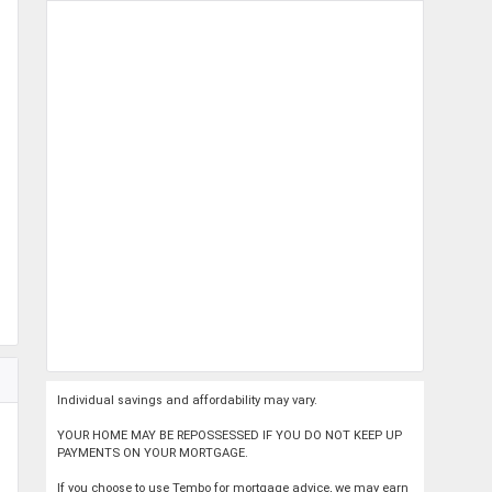
Individual savings and affordability may vary.
YOUR HOME MAY BE REPOSSESSED IF YOU DO NOT KEEP UP
PAYMENTS ON YOUR MORTGAGE.
If you choose to use Tembo for mortgage advice, we may earn