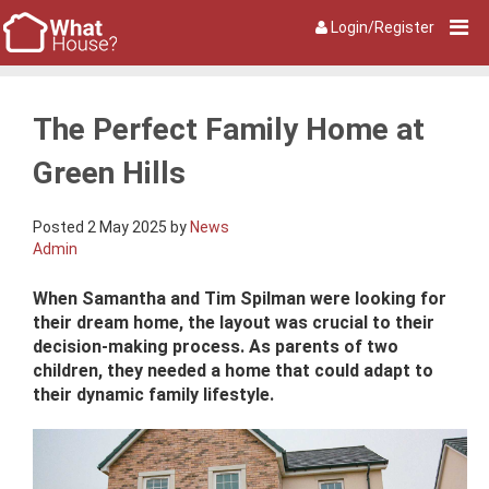
Login/Register
The Perfect Family Home at
Green Hills
Posted 2 May 2025 by
News
Admin
When Samantha and Tim Spilman were looking for
their dream home, the layout was crucial to their
decision-making process. As parents of two
children, they needed a home that could adapt to
their dynamic family lifestyle.