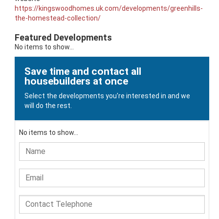
https://kingswoodhomes.uk.com/developments/greenhills-
the-homestead-collection/
Featured Developments
No items to show...
Save time and contact all
housebuilders at once
Select the developments you're interested in and we
will do the rest.
No items to show...