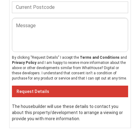
By clicking "Request Details" I accept the
Terms and Conditions
and
Privacy Policy
and I am happy to receive more information about the
above or other developments similar from WhatHouse? Digital or
these developers. I understand that consent isn't a condition of
purchase for any product or service and that I can opt out at any time.
The housebuilder will use these details to contact you
about this property/development to arrange a viewing or
provide you with more information.