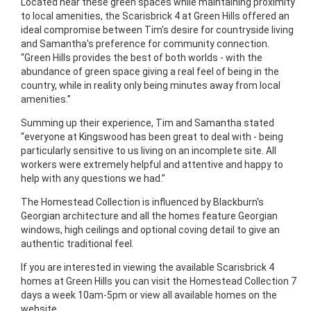
Located near these green spaces while maintaining proximity
to local amenities, the Scarisbrick 4 at Green Hills offered an
ideal compromise between Tim's desire for countryside living
and Samantha's preference for community connection.
“Green Hills provides the best of both worlds - with the
abundance of green space giving a real feel of being in the
country, while in reality only being minutes away from local
amenities.”
Summing up their experience, Tim and Samantha stated
“everyone at Kingswood has been great to deal with - being
particularly sensitive to us living on an incomplete site. All
workers were extremely helpful and attentive and happy to
help with any questions we had.”
The Homestead Collection is influenced by Blackburn's
Georgian architecture and all the homes feature Georgian
windows, high ceilings and optional coving detail to give an
authentic traditional feel.
If you are interested in viewing the available Scarisbrick 4
homes at Green Hills you can visit the Homestead Collection 7
days a week 10am-5pm or view all available homes on the
website