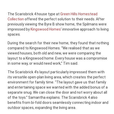
The Scarisbrick 4 house type at
Green Hills Homestead
Collection
offered the perfect solution to their needs. After
previously viewing the Byre B show home, the Spilmans were
impressed by
Kingswood Homes
' innovative approach to living
spaces.
During the search for their new home, they found that nothing
compared to Kingswood Homes. “We realised that as we
viewed houses, both old and new, we were comparing the
layout to a Kingswood home. Every house was a compromise
in some way, or would need work,” Tim said.
The Scarisbrick 4's layout particularly impressed them with
its versatile open-plan living area, which creates the perfect
environment for family time. "The layout gave us that family
and entertaining space we wanted with the added bonus of a
separate snug. We can close the door and not worry about all
of the toys.” Samantha explains. The Scarisbrick 4 also
benefits from bi-fold doors seamlessly connecting indoor and
outdoor spaces, expanding the living area.