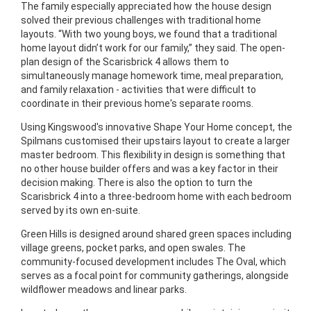
The family especially appreciated how the house design
solved their previous challenges with traditional home
layouts. “With two young boys, we found that a traditional
home layout didn’t work for our family,” they said. The open-
plan design of the Scarisbrick 4 allows them to
simultaneously manage homework time, meal preparation,
and family relaxation - activities that were difficult to
coordinate in their previous home's separate rooms.
Using Kingswood's innovative Shape Your Home concept, the
Spilmans customised their upstairs layout to create a larger
master bedroom. This flexibility in design is something that
no other house builder offers and was a key factor in their
decision making. There is also the option to turn the
Scarisbrick 4 into a three-bedroom home with each bedroom
served by its own en-suite.
Green Hills is designed around shared green spaces including
village greens, pocket parks, and open swales. The
community-focused development includes The Oval, which
serves as a focal point for community gatherings, alongside
wildflower meadows and linear parks.