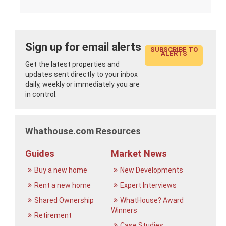
Sign up for email alerts
SUBSCRIBE TO
ALERTS
Get the latest properties and
updates sent directly to your inbox
daily, weekly or immediately you are
in control.
Whathouse.com Resources
Guides
Market News
Buy a new home
New Developments
Rent a new home
Expert Interviews
Shared Ownership
WhatHouse? Award
Winners
Retirement
Case Studies