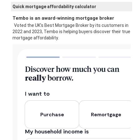
Quick mortgage affordability calculator
Tembo is an award-winning mortgage broker
Voted the UK’s Best Mortgage Broker by its customers in
2022 and 2023, Tembo is helping buyers discover their true
mortgage affordability.