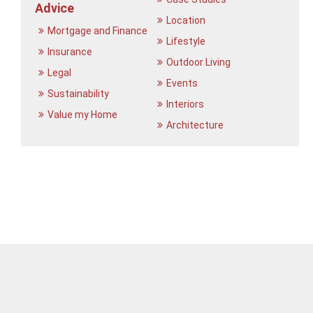
Advice
Location
Mortgage and Finance
Lifestyle
Insurance
Outdoor Living
Legal
Events
Sustainability
Interiors
Value my Home
Architecture