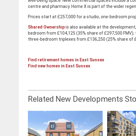
well-being space. New commercial spaces include a co
centre and pharmacy. Home X is part of the wider regen
Prices start at £257,000 for a studio, one-bedroom p
Shared Ownership
is also available at the developmen
bedroom from £104,125 (35% share of £297,500 FMV);
three-bedroom triplexes from £136,250 (25% share of
Find retirement homes in East Sussex
Find new homes in East Sussex
Related New Developments Sto