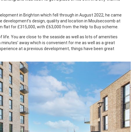
elopment in Brighton which fell through in August 2022, he came
he development’s design, quality and location in Moulsecoomb at
m flat for £315,000, with £63,000 from the Help to Buy scheme.
f life. You are close to the seaside as well as lots of amenities
n minutes’ away which is convenient for me as well as a great
perience at a previous development, things have been great