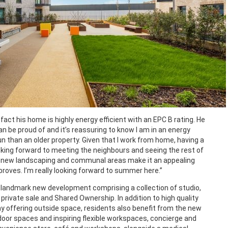
 fact his home is highly energy efficient with an EPC B rating. He
an be proud of and it’s reassuring to know I am in an energy
run than an older property. Given that I work from home, having a
ooking forward to meeting the neighbours and seeing the rest of
e new landscaping and communal areas make it an appealing
proves. I’m really looking forward to summer here.”
 landmark new development comprising a collection of studio,
rivate sale and Shared Ownership. In addition to high quality
y offering outside space, residents also benefit from the new
or spaces and inspiring flexible workspaces, concierge and