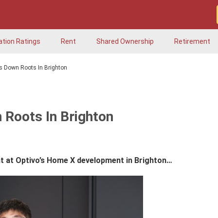
ation Ratings
Rent
Shared Ownership
Retirement
ts Down Roots In Brighton
 Roots In Brighton
t at Optivo’s Home X development in Brighton…