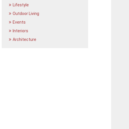
Lifestyle
Outdoor Living
Events
Interiors
Architecture