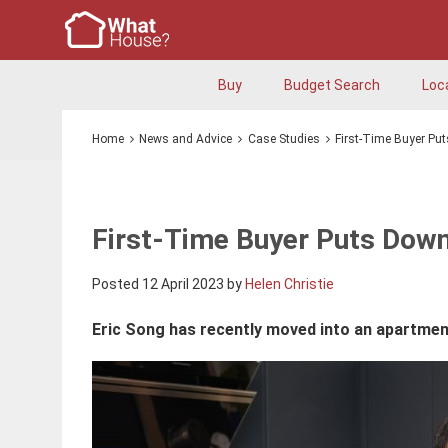
Buy
Budget Search
Loc
Home
News and Advice
Case Studies
First-Time Buyer Pu
First-Time Buyer Puts Down
Posted 12 April 2023 by
Helen Christie
Eric Song has recently moved into an apartmen