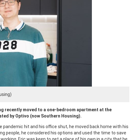
using)
ng recently moved to a one-bedroom apartment at the
ated by Optivo (now Southern Housing).
the pandemic hit and his office shut, he moved back home with his
ng people, he considered his options and used the time to save
rking, Eric was keen to get a place of his own in a city that he