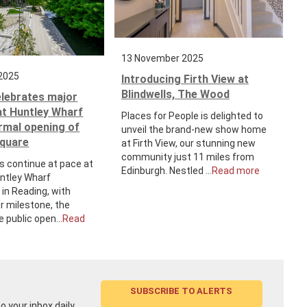
13 November 2025
2025
Introducing Firth View at
Blindwells, The Wood
elebrates major
at Huntley Wharf
Places for People is delighted to
ormal opening of
unveil the brand-new show home
Square
at Firth View, our stunning new
community just 11 miles from
s continue at pace at
Edinburgh. Nestled ...
Read more
untley Wharf
in Reading, with
r milestone, the
e public open...
Read
SUBSCRIBE TO ALERTS
 your inbox daily,