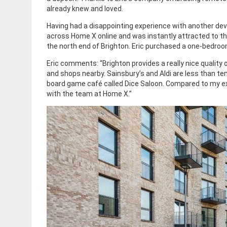
already knew and loved.
Having had a disappointing experience with another dev
across Home X online and was instantly attracted to t
the north end of Brighton. Eric purchased a one-bedroo
Eric comments: “Brighton provides a really nice quality o
and shops nearby. Sainsbury’s and Aldi are less than te
board game café called Dice Saloon. Compared to my ex
with the team at Home X.”