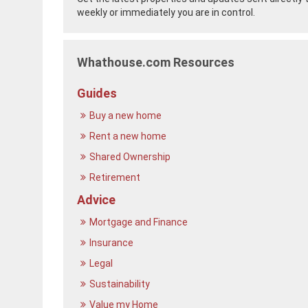
weekly or immediately you are in control.
Whathouse.com Resources
Guides
Buy a new home
Rent a new home
Shared Ownership
Retirement
Advice
Mortgage and Finance
Insurance
Legal
Sustainability
Value my Home