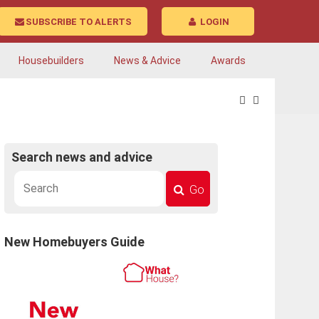
SUBSCRIBE TO ALERTS
LOGIN
Housebuilders
News & Advice
Awards
Search news and advice
Go
New Homebuyers Guide