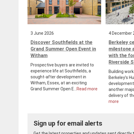
3 June 2026
4 December 
Discover Southfields at the
Berkeley c
Grand Summer Open Event in
milestone 
Witham
with the f
Riverside 
Prospective buyers are invited to
experience life at Southfields, a
Building work
sought-after development in
Berkeley’s H
Witham, Essex, at an exciting
development 
Grand Summer Open E...
Read more
another majo
delivery of th
more
Sign up for email alerts
Get the latest properties and updates sent directly to