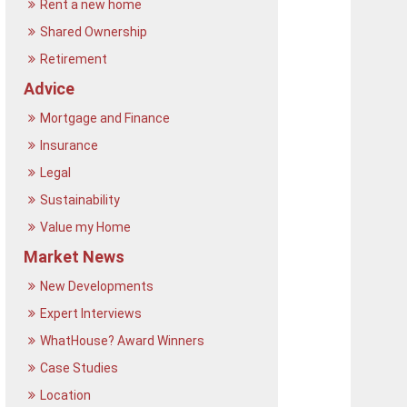
Rent a new home
Shared Ownership
Retirement
Advice
Mortgage and Finance
Insurance
Legal
Sustainability
Value my Home
Market News
New Developments
Expert Interviews
WhatHouse? Award Winners
Case Studies
Location