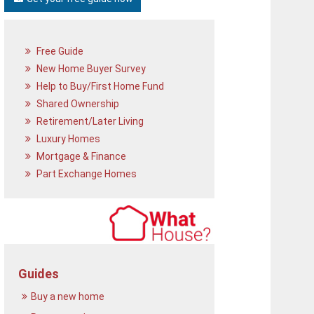
Free Guide
New Home Buyer Survey
Help to Buy/First Home Fund
Shared Ownership
Retirement/Later Living
Luxury Homes
Mortgage & Finance
Part Exchange Homes
Guides
Buy a new home