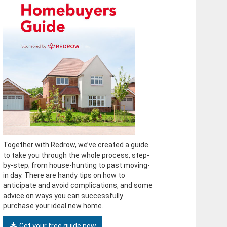
Together with Redrow, we’ve created a guide
to take you through the whole process, step-
by-step; from house-hunting to past moving-
in day. There are handy tips on how to
anticipate and avoid complications, and some
advice on ways you can successfully
purchase your ideal new home.
Get your free guide now