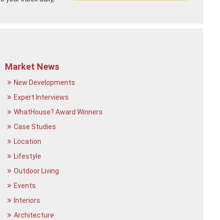
Market News
New Developments
Expert Interviews
WhatHouse? Award Winners
Case Studies
Location
Lifestyle
Outdoor Living
Events
Interiors
Architecture