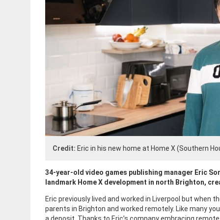
Credit:
Eric in his new home at Home X (Southern Ho
34-year-old video games publishing manager Eric So
landmark Home X development in north Brighton, cre
Eric previously lived and worked in Liverpool but when 
parents in Brighton and worked remotely. Like many you
a deposit. Thanks to Eric’s company embracing remote wo