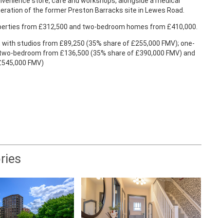
nvenience store, café and workshops, alongside a medical
eration of the former Preston Barracks site in Lewes Road.
roperties from £312,500 and two-bedroom homes from £410,000.
t, with studios from £89,250 (35% share of £255,000 FMV); one-
 two-bedroom from £136,500 (35% share of £390,000 FMV) and
 £545,000 FMV)
ries