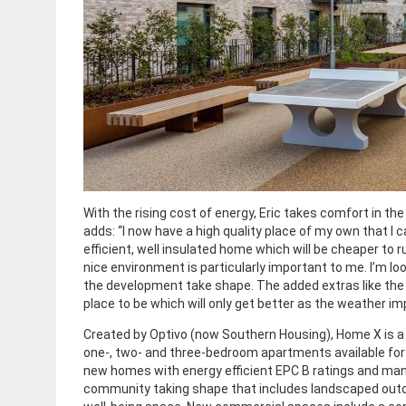
With the rising cost of energy, Eric takes comfort in the
adds: “I now have a high quality place of my own that I c
efficient, well insulated home which will be cheaper to 
nice environment is particularly important to me. I’m l
the development take shape. The added extras like th
place to be which will only get better as the weather im
Created by Optivo (now Southern Housing), Home X is a
one-, two- and three-bedroom apartments available for p
new homes with energy efficient EPC B ratings and man
community taking shape that includes landscaped outdo