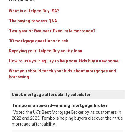
What is a Help to Buy ISA?
The buying process Q&A
Two-year or five-year fixed-rate mortgage?
10 mortgage questions to ask
Repaying your Help to Buy equity loan
How to use your equity to help your kids buy a new home
What you should teach your kids about mortgages and
borrowing
Quick mortgage affordability calculator
Tembo is an award-winning mortgage broker
Voted the UK’s Best Mortgage Broker by its customers in
2022 and 2023, Tembo is helping buyers discover their true
mortgage affordability.