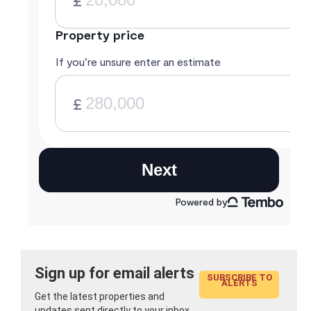
Sign up for email alerts
SUBSCRIBE TO
ALERTS
Get the latest properties and
updates sent directly to your inbox