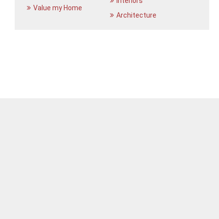
Interiors
Value my Home
Architecture