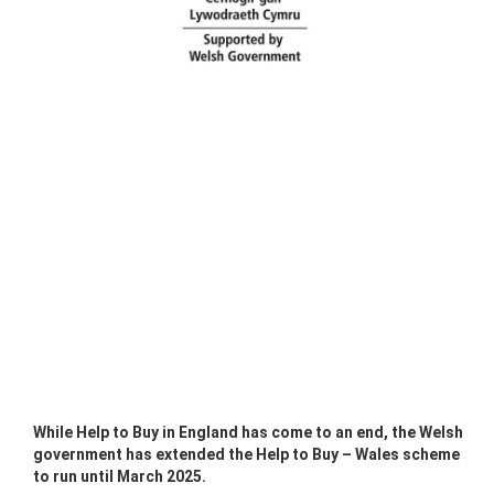
While Help to Buy in England has come to an end, the Welsh
government has extended the Help to Buy – Wales scheme
to run until March 2025.