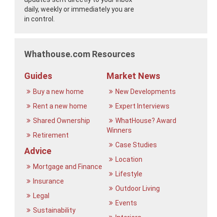
daily, weekly or immediately you are
in control.
Whathouse.com Resources
Guides
Market News
Buy a new home
New Developments
Rent a new home
Expert Interviews
Shared Ownership
WhatHouse? Award
Winners
Retirement
Case Studies
Advice
Location
Mortgage and Finance
Lifestyle
Insurance
Outdoor Living
Legal
Events
Sustainability