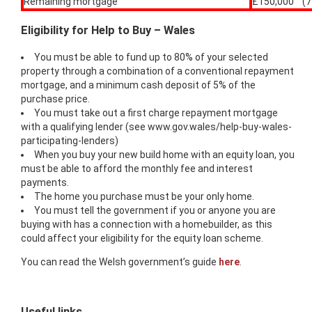
Remaining mortgage
£150,000 (7
Eligibility for Help to Buy – Wales
You must be able to fund up to 80% of your selected
property through a combination of a conventional repayment
mortgage, and a minimum cash deposit of 5% of the
purchase price.
You must take out a first charge repayment mortgage
with a qualifying lender (see www.gov.wales/help-buy-wales-
participating-lenders)
When you buy your new build home with an equity loan, you
must be able to afford the monthly fee and interest
payments.
The home you purchase must be your only home.
You must tell the government if you or anyone you are
buying with has a connection with a homebuilder, as this
could affect your eligibility for the equity loan scheme.
You can read the Welsh government’s guide
here
.
Useful links