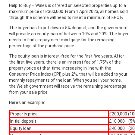
Help to Buy – Wales is offered on selected properties up to a
maximum price of £300,000. From 1 April 2023, all homes sold
through the scheme will need to meet a minimum of EPC B.
The buyer has to put down a 5% deposit, and the government
will provide an equity loan of between 10% and 20%. The buyer
needs to find a repayment mortgage for the remaining
percentage of the purchase price.
The equity loan is interest-free for the first five years. ​After
the first five years, there is an interest fee of 1.75% of the
property price at that time, increasing in line with the
Consumer Price Index (CPI) plus 2%, that will be added to your
monthly repayments of the loan. When you sell your home,
the Welsh government will receive the remaining percentage
from your sale price.
Here’s an example:
Property price
£200,000 (1
Initial deposit
£10,000 (5%
Equity loan
£40,000 (20