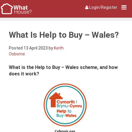
Login/Register
What Is Help to Buy – Wales?
Posted 13 April 2023 by
Keith
Osborne
What is the Help to Buy – Wales scheme, and how
does it work?