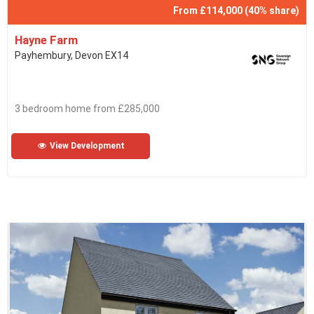
From £114,000 (40% share)
Hayne Farm
Payhembury, Devon EX14
3 bedroom home from £285,000
View Development