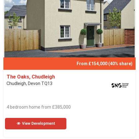
From £154,000 (40% share)
The Oaks, Chudleigh
Chudleigh, Devon TQ13
4 bedroom home from £385,000
View Development