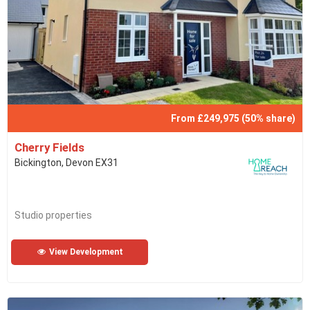
From £249,975 (50% share)
Cherry Fields
Bickington, Devon EX31
Studio properties
View Development