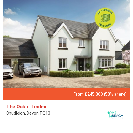
From £245,000 (50% share)
The Oaks Linden
Chudleigh, Devon TQ13