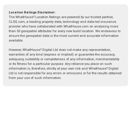
Location Ratings Disclaimer:
The WhatHouse? Location Ratings are powered by our trusted partner,
CLSQ.com, a leading property data, technology and data-led insurance
provider who have collaborated with WhatHouse.com on analysing more
than 50 geospatial attributes for every new build location. We endeavour to
ensure the geospatial data is the most current and accurate information
available.
However, WhatHouse? Digital Ltd does not make any representation,
warranties of any kind (express or implied) or guarantee the accuracy,
adequacy, suitability or completeness of any information, merchantability
or its fitness for a particular purpose. Any reliance you place on such
information is, therefore, strictly at your own risk and WhatHouse? Digital
Ltd is not responsible for any errors or omissions or for the results obtained
from your use of such information.