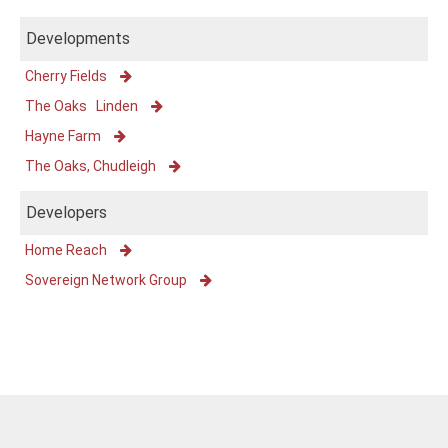
Developments
Cherry Fields
The Oaks Linden
Hayne Farm
The Oaks, Chudleigh
Developers
Home Reach
Sovereign Network Group