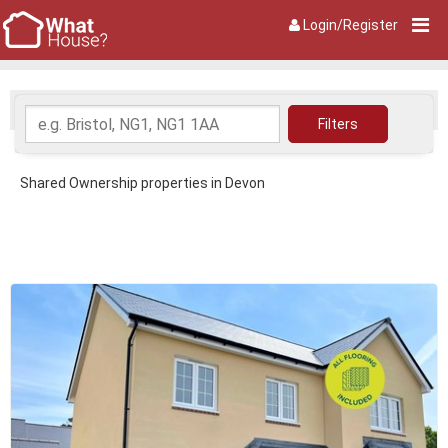
Login/Register
Shared Ownership properties in Devon