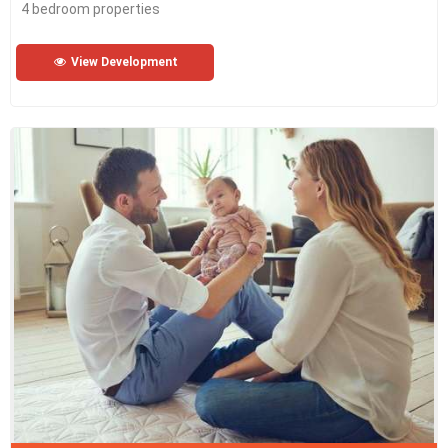
4 bedroom properties
View Development