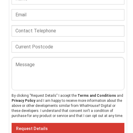
By clicking "Request Details" I accept the
Terms and Conditions
and
Privacy Policy
and I am happy to receive more information about the
above or other developments similar from WhatHouse? Digital or
these developers. I understand that consent isn't a condition of
purchase for any product or service and that I can opt out at any time.