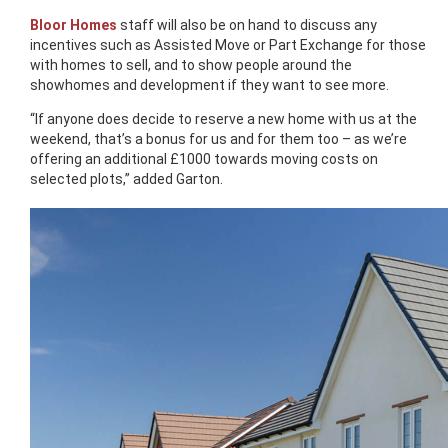
Bloor Homes
staff will also be on hand to discuss any
incentives such as Assisted Move or Part Exchange for those
with homes to sell, and to show people around the
showhomes and development if they want to see more.
“If anyone does decide to reserve a new home with us at the
weekend, that’s a bonus for us and for them too – as we’re
offering an additional £1000 towards moving costs on
selected plots,” added Garton.