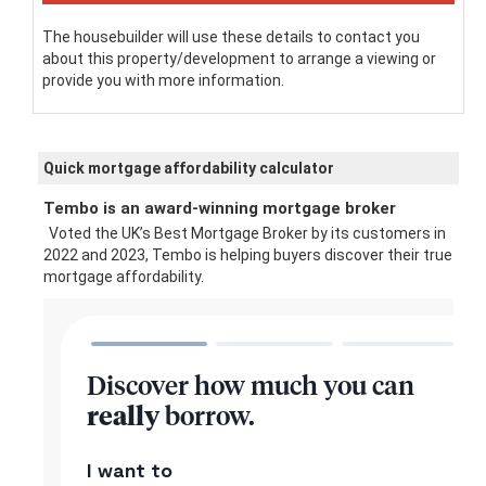
The housebuilder will use these details to contact you
about this property/development to arrange a viewing or
provide you with more information.
Quick mortgage affordability calculator
Tembo is an award-winning mortgage broker
Voted the UK’s Best Mortgage Broker by its customers in
2022 and 2023, Tembo is helping buyers discover their true
mortgage affordability.