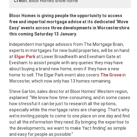
Credit:
Bloor Homes show home
Bloor Homes is giving people the opportunity to access
free and impartial mortgage advice at its dedicated ‘Move
Easy’ events across three developments in Worcestershire
this coming Saturday 13 January.
Independent mortgage advisors from The Mortgage Brain,
experts in mortgages for new build properties, will be on hand
at
Elgar Park
at Lower Broadheath and Evesham Gate at
Evesham to assist people with any queries they may have
about buying a brand new home, even if they have a new
home to sell. The Elgar Park event also covers
The Grove
in
Worcester, which now only has 13 homes remaining.
Steve Garton, sales director at Bloor Homes’ Western region,
explained: “We know how time-consuming, and in some cases
how stressful it can be just to research all the options,
especially while the mortgage rates are changing. That’s why
we’re inviting people to come to one place on one day and find
out all the information they need. By bringing the expertise to
the developments, we want to make ‘fact finding’ as simple
and easy for people as possible.”