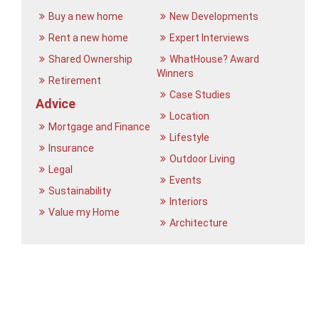
Buy a new home
New Developments
Rent a new home
Expert Interviews
Shared Ownership
WhatHouse? Award
Winners
Retirement
Case Studies
Advice
Location
Mortgage and Finance
Lifestyle
Insurance
Outdoor Living
Legal
Events
Sustainability
Interiors
Value my Home
Architecture