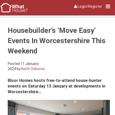
Login/Register
Housebuilder’s ‘Move Easy’
Events In Worcestershire This
Weekend
Posted 11 January
2024 by
Keith Osborne
Bloor Homes hosts free-to-attend house-hunter
events on Saturday 13 January at developments in
Worcestershire...