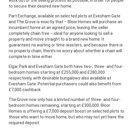
work out of the selling process as possible, in order for people
to secure their desired new home.
Part Exchange, available on selected plots at Evesham Gate
and The Grove is exactly that – Bloor Homes will purchase an
incumbent home at an agreed price, leaving the seller
completely chain free – ideal for anyone looking to sell a
property and move straight to a brand new home. It
guarantees no waiting or time-wasters, and because there is
no property chain, there’s no worry about whether a chain will
complete in time either.
Elgar Park and Evesham Gate both have two-, three- and four-
bedroom homes starting at £255,000 and £280,000
respectively, with desirable bungalows also available at
Evesham Gate. Potential purchasers could also benefit from
£7,000 cashback.
The Grove now only has a limited number of three- and four-
bedroom homes remaining, starting at £300,000. Bloor
Homes is offering a £7,000 deposit boost on selected plots to
those who want to move home, but who may not yet have the
required deposit.