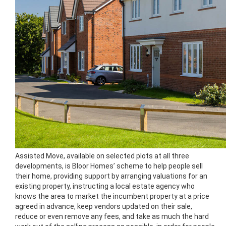
Assisted Move, available on selected plots at all three
developments, is Bloor Homes’ scheme to help people sell
their home, providing support by arranging valuations for an
existing property, instructing a local estate agency who
knows the area to market the incumbent property at a price
agreed in advance, keep vendors updated on their sale,
reduce or even remove any fees, and take as much the hard