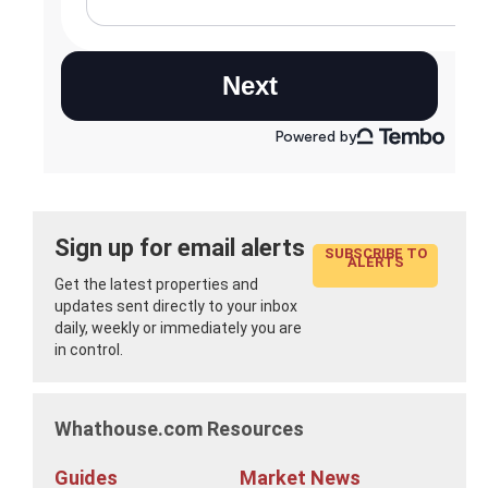
Sign up for email alerts
SUBSCRIBE TO
ALERTS
Get the latest properties and
updates sent directly to your inbox
daily, weekly or immediately you are
in control.
Whathouse.com Resources
Guides
Market News