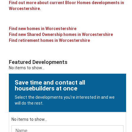
Find out more about current Bloor Homes developments in
Worcestershire.
Find new homes in Worcestershire
Find new Shared Ownership homes in Worcestershire
Find retirement homes in Worcestershire
Featured Developments
No items to show...
Save time and contact all
housebuilders at once
Select the developments you're interested in and we
will do the rest.
No items to show...