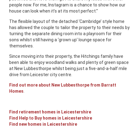
people now. For me, Instagram is a chance to show how our
house can look when it’s at its most perfect.”
The flexible layout of the detached ‘Cambridge’ style home
has allowed the couple to tailor the property to their needs by
turning the separate dining room into a playroom for their
sons whilst still having a ‘grown up’ lounge space for
themselves.
Since moving into their property, the Hitchings family have
been able to enjoy woodland walks and plenty of green space
at New Lubbesthorpe whilst being just a five-and-a-half mile
drive from Leicester city centre.
Find out more about New Lubbesthorpe from Barratt
Homes
.
Find retirement homes in Leicestershire
Find Help to Buy homes in Leicestershire
Find new homes in Leicestershire