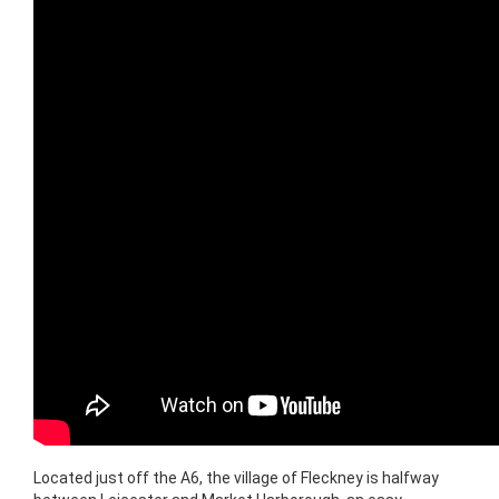
Located just off the A6, the village of Fleckney is halfway