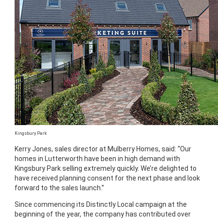
Kingsbury Park
Kerry Jones, sales director at Mulberry Homes, said: “Our
homes in Lutterworth have been in high demand with
Kingsbury Park selling extremely quickly. We’re delighted to
have received planning consent for the next phase and look
forward to the sales launch.”
Since commencing its Distinctly Local campaign at the
beginning of the year, the company has contributed over