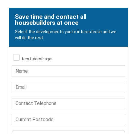
Save time and contact all
housebuilders at once
Select the developments you're interested in and we
will do the rest.
New Lubbesthorpe