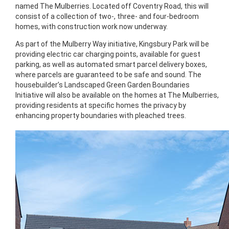
named The Mulberries. Located off Coventry Road, this will
consist of a collection of two-, three- and four-bedroom
homes, with construction work now underway.
As part of the Mulberry Way initiative, Kingsbury Park will be
providing electric car charging points, available for guest
parking, as well as automated smart parcel delivery boxes,
where parcels are guaranteed to be safe and sound. The
housebuilder’s Landscaped Green Garden Boundaries
Initiative will also be available on the homes at The Mulberries,
providing residents at specific homes the privacy by
enhancing property boundaries with pleached trees.