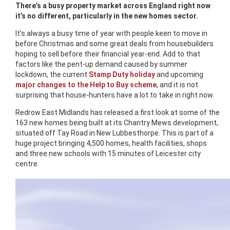
There’s a busy property market across England right now
it’s no different, particularly in the new homes sector.
It’s always a busy time of year with people keen to move in
before Christmas and some great deals from housebuilders
hoping to sell before their financial year-end. Add to that
factors like the pent-up demand caused by summer
lockdown, the current
Stamp Duty holiday
and upcoming
major changes to the Help to Buy scheme
, and it is not
surprising that house-hunters have a lot to take in right now.
Redrow East Midlands has released a first look at some of the
163 new homes being built at its Chantry Mews development,
situated off Tay Road in New Lubbesthorpe. This is part of a
huge project bringing 4,500 homes, health facilities, shops
and three new schools with 15 minutes of Leicester city
centre.