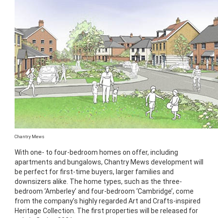
Chantry Mews
With one- to four-bedroom homes on offer, including
apartments and bungalows, Chantry Mews development will
be perfect for first-time buyers, larger families and
downsizers alike. The home types, such as the three-
bedroom ‘Amberley’ and four-bedroom ‘Cambridge’, come
from the company’s highly regarded Art and Crafts-inspired
Heritage Collection. The first properties will be released for