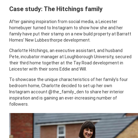
Case study: The Hitchings family
After gaining inspiration from social media, a Leicester
homebuyer turned to Instagram to show how she and her
family have put their stamp on a new build property at Barratt
Homes’ New Lubbesthorpe development.
Charlotte Hitchings, an executive assistant, and husband
Pete, incubator manager at Loughborough University, secured
their third home together at the Tay Road development in
Leicester with their sons Eddie and Will.
To showcase the unique characteristics of her family’s four
bedroom home, Charlotte decided to set up her own
Instagram account @the_family_den to share her interior
inspiration and is gaining an ever-increasing number of
followers.