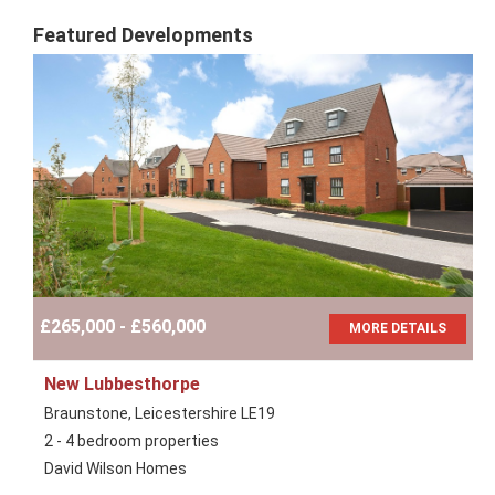
Featured Developments
£265,000 - £560,000
MORE DETAILS
New Lubbesthorpe
Braunstone, Leicestershire LE19
2 - 4 bedroom properties
David Wilson Homes