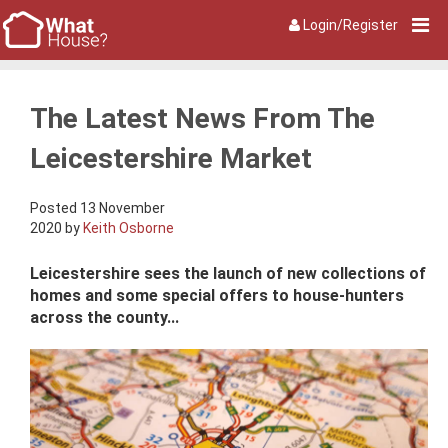
Login/Register
The Latest News From The
Leicestershire Market
Posted 13 November
2020 by
Keith Osborne
Leicestershire sees the launch of new collections of
homes and some special offers to house-hunters
across the county...