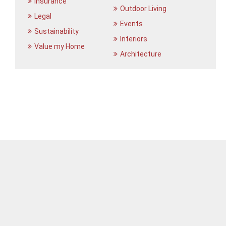
Insurance
Outdoor Living
Legal
Events
Sustainability
Interiors
Value my Home
Architecture