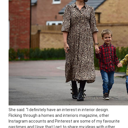
She said: “I definitely have an interest in interior design.
Flicking through a homes and interiors magazine, other
Instagram accounts and Pinterest are some of my favourite
pastimes and I love that I get to share my ideas with other