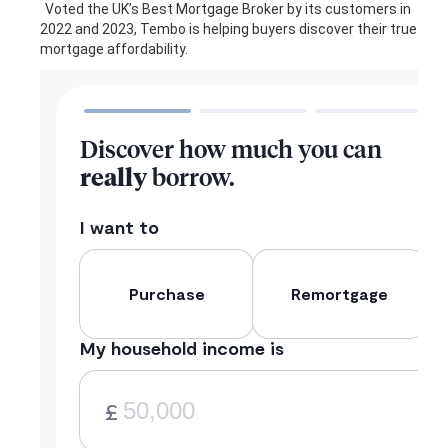
Voted the UK’s Best Mortgage Broker by its customers in
2022 and 2023, Tembo is helping buyers discover their true
mortgage affordability.