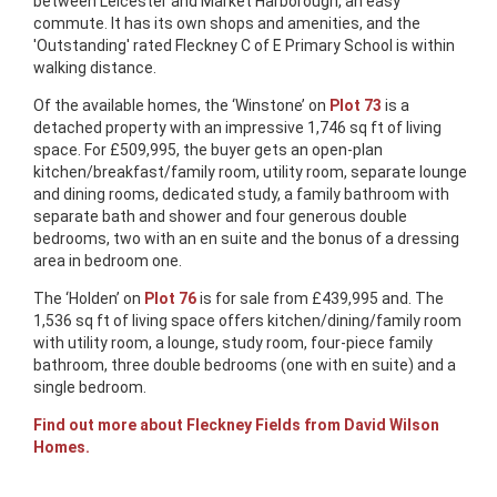
between Leicester and Market Harborough, an easy
commute. It has its own shops and amenities, and the
'Outstanding' rated Fleckney C of E Primary School is within
walking distance.
Of the available homes, the ‘Winstone’ on
Plot 73
is a
detached property with an impressive 1,746 sq ft of living
space. For £509,995, the buyer gets an open-plan
kitchen/breakfast/family room, utility room, separate lounge
and dining rooms, dedicated study, a family bathroom with
separate bath and shower and four generous double
bedrooms, two with an en suite and the bonus of a dressing
area in bedroom one.
The ‘Holden’ on
Plot 76
is for sale from £439,995 and. The
1,536 sq ft of living space offers kitchen/dining/family room
with utility room, a lounge, study room, four-piece family
bathroom, three double bedrooms (one with en suite) and a
single bedroom.
Find out more about Fleckney Fields from David Wilson
Homes.