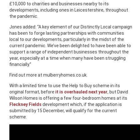
£10,000 to charities and businesses nearby to its
developments, including ones in Leicestershire, throughout
the pandemic.
Jones added: “A key element of our Distinctly Local campaign
has been to forge lasting partnerships with communities
local to our developments, particularly in the midst of the
current pandemic. We’ve been delighted to have been able to
support a range of independent businesses throughout the
year, especially at a time when many have been struggling
financially.”
Find out more at mulberryhomes.co.uk.
With a limited time to use the Help to Buy scheme in its
original format, before
it is overhauled next year
, but David
Wilson Homes is offering a few four-bedroom homes at its
Fleckney Fields
development which, if the application is
submitted by 15 December, will qualify for the current
scheme.