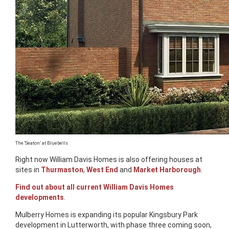
The ‘Seaton’ at Bluebells
Right now William Davis Homes is also offering houses at
sites in
Thurmaston
,
West End
and
Market Harborough
.
Find out about all current William Davis Homes
developments
.
Mulberry Homes is expanding its popular Kingsbury Park
development in Lutterworth, with phase three coming soon,