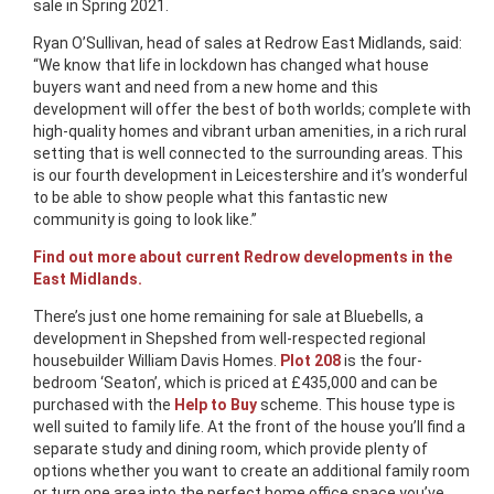
sale in Spring 2021.
Ryan O’Sullivan, head of sales at Redrow East Midlands, said:
“We know that life in lockdown has changed what house
buyers want and need from a new home and this
development will offer the best of both worlds; complete with
high-quality homes and vibrant urban amenities, in a rich rural
setting that is well connected to the surrounding areas. This
is our fourth development in Leicestershire and it’s wonderful
to be able to show people what this fantastic new
community is going to look like.”
Find out more about current Redrow developments in the
East Midlands.
There’s just one home remaining for sale at Bluebells, a
development in Shepshed from well-respected regional
housebuilder William Davis Homes.
Plot 208
is the four-
bedroom ‘Seaton’, which is priced at £435,000 and can be
purchased with the
Help to Buy
scheme. This house type is
well suited to family life. At the front of the house you’ll find a
separate study and dining room, which provide plenty of
options whether you want to create an additional family room
or turn one area into the perfect home office space you’ve