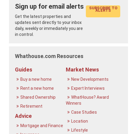
Sign up for email alerts
SUBSCRIBE TO
ALERTS
Get the latest properties and
updates sent directly to your inbox
daily, weekly or immediately you are
in control.
Whathouse.com Resources
Guides
Market News
Buy a new home
New Developments
Rent a new home
Expert Interviews
Shared Ownership
WhatHouse? Award
Winners
Retirement
Case Studies
Advice
Location
Mortgage and Finance
Lifestyle