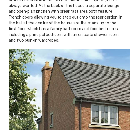
always wanted. At the back of the house a separate lounge
and open-plan kitchen with breakfast area both feature
French doors allowing you to step out onto the rear garden. In
the hall at the centre of the house are the stairs up to the
first floor, which has a family bathroom and four bedrooms,
including a principal bedroom with an en suite shower room
and two built-in wardrobes.