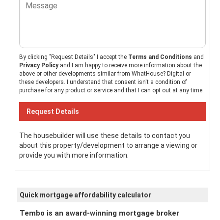
By clicking "Request Details" I accept the
Terms and Conditions
and
Privacy Policy
and I am happy to receive more information about the
above or other developments similar from WhatHouse? Digital or
these developers. I understand that consent isn't a condition of
purchase for any product or service and that I can opt out at any time.
The housebuilder will use these details to contact you
about this property/development to arrange a viewing or
provide you with more information.
Quick mortgage affordability calculator
Tembo is an award-winning mortgage broker