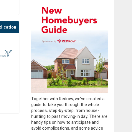
plication
Together with Redrow, we’ve created a
guide to take you through the whole
process, step-by-step; from house-
hunting to past moving-in day. There are
handy tips on how to anticipate and
avoid complications, and some advice