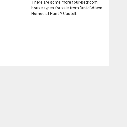
There are some more four-bedroom
house types for sale from David Wilson
Homes at Nant Y Castell...