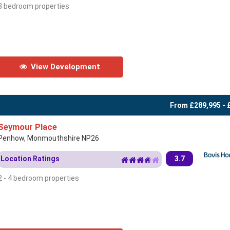
3 bedroom properties
View Development
From £289,995 - 
Seymour Place
Penhow, Monmouthshire NP26
Location Ratings
3.7
2 - 4 bedroom properties