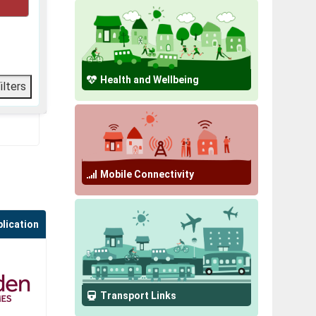
Health and Wellbeing
Mobile Connectivity
plication
Transport Links