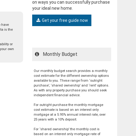
on ways you can successfully purchase
your ideal new home.
Get your free guide now
o have
a is the
bility or
t your own
Monthly Budget
Our monthly budget search provides a monthly
cost estimate for the different ownership options
available to you. These range from ‘outright
purchase’, ‘shared ownership’ and ‘rent’ options.
As with any property purchase you should seek
independent financial advice.
For outright purchase the monthly mortgage
cost estimate is based on an interest only
mortgage at a 5.95% annual interest rate, over
25 years with a 10% deposit.
For ‘shared ownership’ the monthly cost is
based on an interest only mortgage rate of