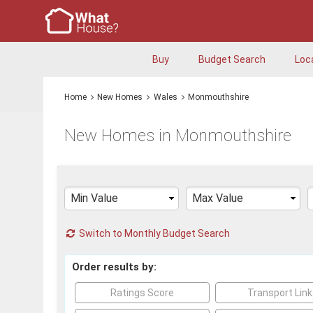
Buy
Budget Search
Loc
Home
New Homes
Wales
Monmouthshire
New Homes in Monmouthshire
Switch to Monthly Budget Search
Order results by:
Ratings Score
Transport Lin