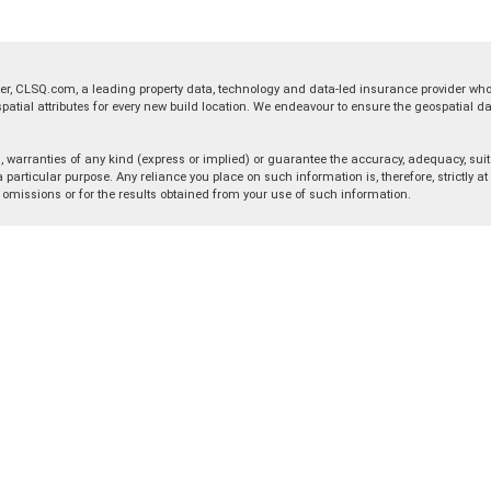
er, CLSQ.com, a leading property data, technology and data-led insurance provider wh
ial attributes for every new build location. We endeavour to ensure the geospatial dat
warranties of any kind (express or implied) or guarantee the accuracy, adequacy, suita
 particular purpose. Any reliance you place on such information is, therefore, strictly a
r omissions or for the results obtained from your use of such information.