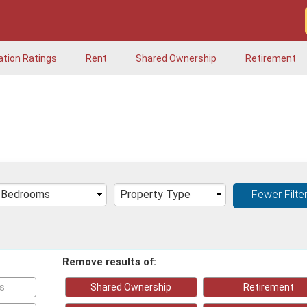
ation Ratings
Rent
Shared Ownership
Retirement
Fewer Filte
Remove results of:
ks
Shared Ownership
Retirement