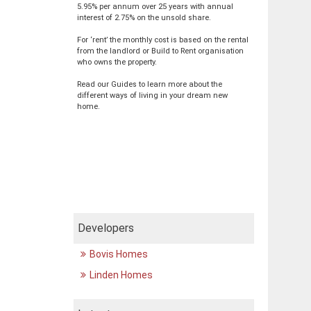
5.95% per annum over 25 years with annual
interest of 2.75% on the unsold share.
For ‘rent’ the monthly cost is based on the rental
from the landlord or Build to Rent organisation
who owns the property.
Read our Guides to learn more about the
different ways of living in your dream new
home.
Developers
Bovis Homes
Linden Homes