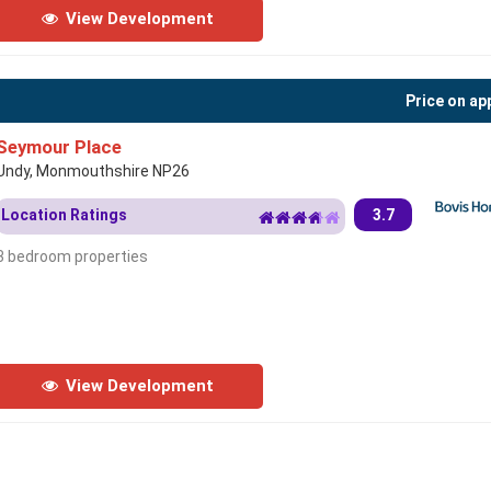
View Development
Price on ap
Seymour Place
Undy, Monmouthshire NP26
Location Ratings
3.7
3 bedroom properties
View Development