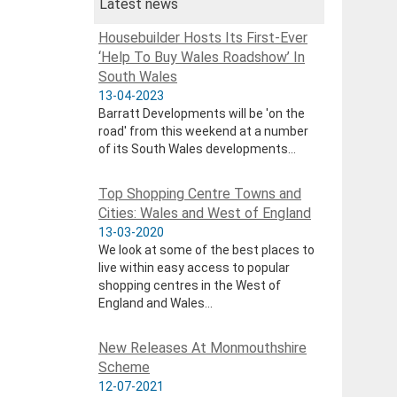
Latest news
Housebuilder Hosts Its First-Ever
‘Help To Buy Wales Roadshow’ In
South Wales
13-04-2023
Barratt Developments will be 'on the
road' from this weekend at a number
of its South Wales developments...
Top Shopping Centre Towns and
Cities: Wales and West of England
13-03-2020
We look at some of the best places to
live within easy access to popular
shopping centres in the West of
England and Wales...
New Releases At Monmouthshire
Scheme
12-07-2021