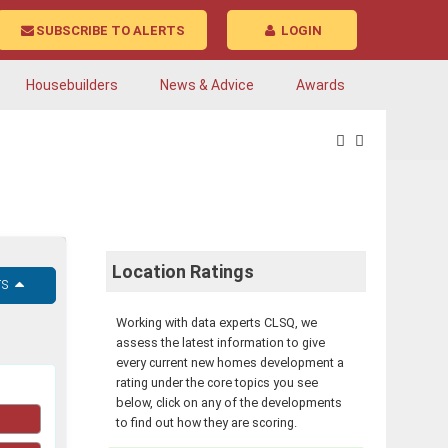
SUBSCRIBE TO ALERTS
LOGIN
Housebuilders
News & Advice
Awards
Location Ratings
rs
Working with data experts CLSQ, we
assess the latest information to give
every current new homes development a
rating under the core topics you see
below, click on any of the developments
to find out how they are scoring.