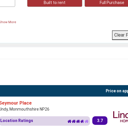
Built to rent
Full Purchase
Show More
Price on ap
Seymour Place
Undy, Monmouthshire NP26
Location Ratings
3.7