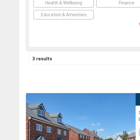
Health & Wellbeing
Finance
Education & Amenities
3 results