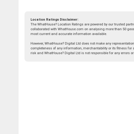
Location Ratings Disclaimer:
The WhatHouse? Location Ratings are powered by our trusted partn
collaborated with WhatHouse.com on analysing more than 50 geospat
most current and accurate information available.
However, WhatHouse? Digital Ltd does not make any representation, 
completeness of any information, merchantability or its fitness for a
risk and WhatHouse? Digital Ltd is not responsible for any errors o