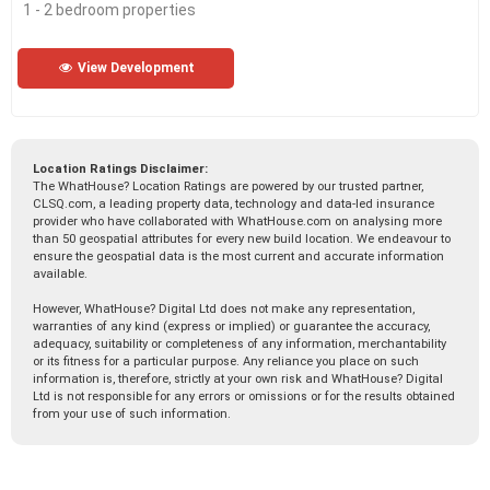
1 - 2 bedroom properties
View Development
Location Ratings Disclaimer:
The WhatHouse? Location Ratings are powered by our trusted partner,
CLSQ.com, a leading property data, technology and data-led insurance
provider who have collaborated with WhatHouse.com on analysing more
than 50 geospatial attributes for every new build location. We endeavour to
ensure the geospatial data is the most current and accurate information
available.
However, WhatHouse? Digital Ltd does not make any representation,
warranties of any kind (express or implied) or guarantee the accuracy,
adequacy, suitability or completeness of any information, merchantability
or its fitness for a particular purpose. Any reliance you place on such
information is, therefore, strictly at your own risk and WhatHouse? Digital
Ltd is not responsible for any errors or omissions or for the results obtained
from your use of such information.