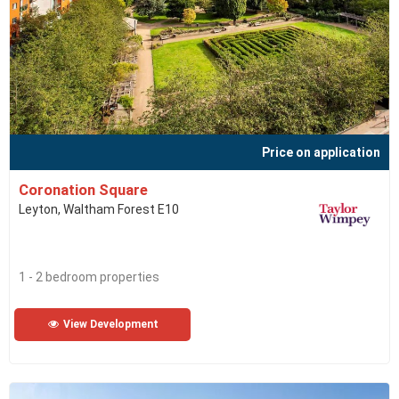
Price on application
Coronation Square
Leyton, Waltham Forest E10
1 - 2 bedroom properties
View Development