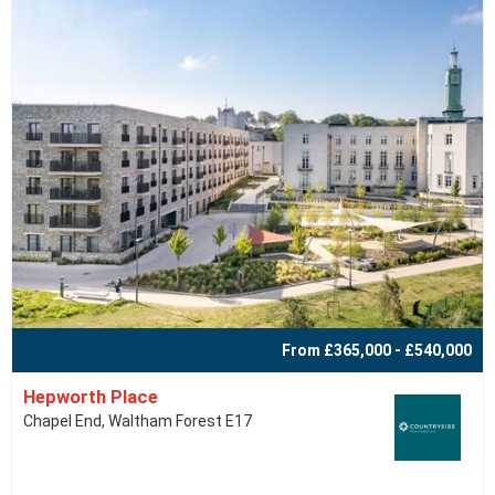
From £365,000 - £540,000
Hepworth Place
Chapel End, Waltham Forest E17