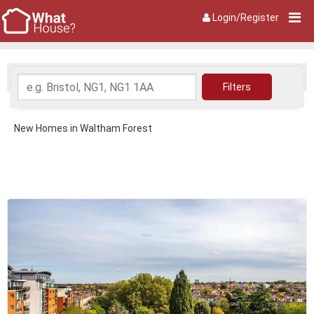
Login/Register
New Homes in Waltham Forest