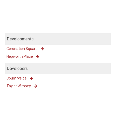
Developments
Coronation Square
Hepworth Place
Developers
Countryside
Taylor Wimpey