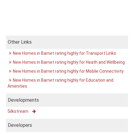
Other Links
New Homes in Barnet rating highly for Transport Links
New Homes in Barnet rating highly for Heath and Wellbeing
New Homes in Barnet rating highly for Mobile Connectivity
New Homes in Barnet rating highly for Education and
Amenities
Developments
Silkstream
Developers