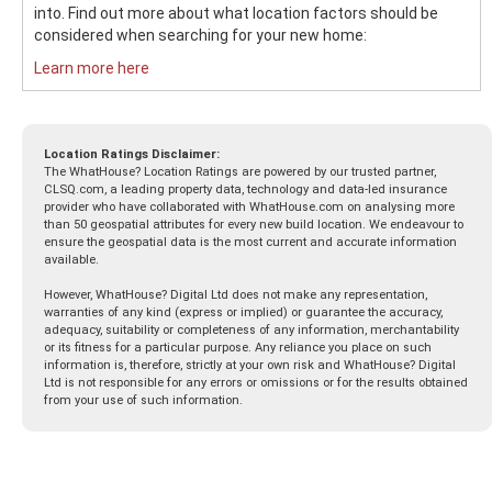
into. Find out more about what location factors should be
considered when searching for your new home:
Learn more here
Location Ratings Disclaimer:
The WhatHouse? Location Ratings are powered by our trusted partner,
CLSQ.com, a leading property data, technology and data-led insurance
provider who have collaborated with WhatHouse.com on analysing more
than 50 geospatial attributes for every new build location. We endeavour to
ensure the geospatial data is the most current and accurate information
available.
However, WhatHouse? Digital Ltd does not make any representation,
warranties of any kind (express or implied) or guarantee the accuracy,
adequacy, suitability or completeness of any information, merchantability
or its fitness for a particular purpose. Any reliance you place on such
information is, therefore, strictly at your own risk and WhatHouse? Digital
Ltd is not responsible for any errors or omissions or for the results obtained
from your use of such information.