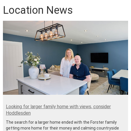
Location News
Looking for larger family home with views, consider
Hoddlesden
The search for a larger home ended with the Forster family
getting more home for their money and calming countryside