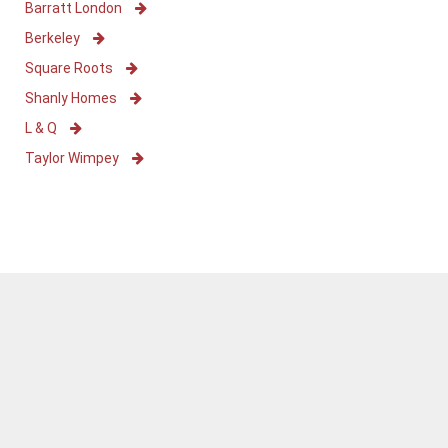
Barratt London
Berkeley
Square Roots
Shanly Homes
L & Q
Taylor Wimpey