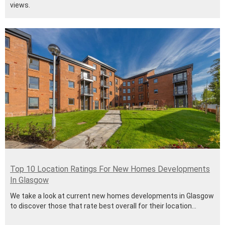
views.
Top 10 Location Ratings For New Homes Developments
In Glasgow
We take a look at current new homes developments in Glasgow
to discover those that rate best overall for their location...