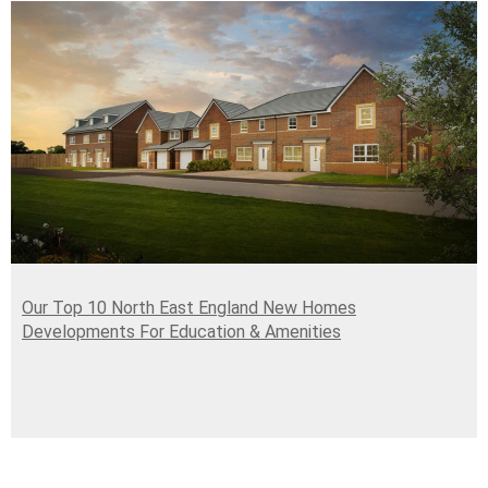
Our Top 10 North East England New Homes
Developments For Education & Amenities