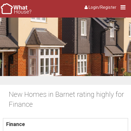
Login/Register
New Homes in Barnet rating highly for
Finance
Finance