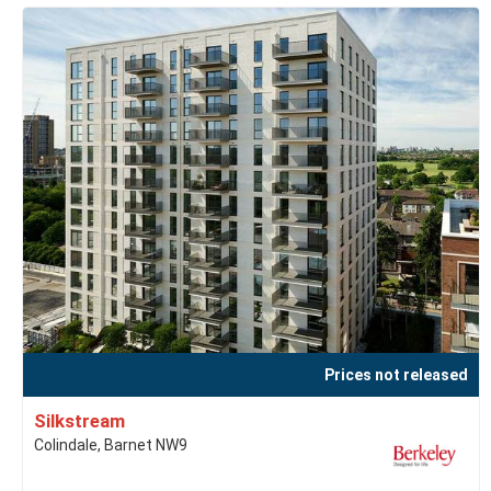
Prices not released
Silkstream
Colindale, Barnet NW9