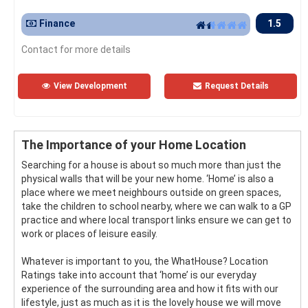
Finance
1.5
Contact for more details
View Development
Request Details
The Importance of your Home Location
Searching for a house is about so much more than just the
physical walls that will be your new home. ‘Home’ is also a
place where we meet neighbours outside on green spaces,
take the children to school nearby, where we can walk to a GP
practice and where local transport links ensure we can get to
work or places of leisure easily.
Whatever is important to you, the WhatHouse? Location
Ratings take into account that ‘home’ is our everyday
experience of the surrounding area and how it fits with our
lifestyle, just as much as it is the lovely house we will move