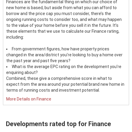
Finances are the fundamental thing on which our choice of
new home is based, but aside from what you can afford to
borrow and the price cap you must consider, there’s the
ongoing running costs to consider too, and what may happen
to the value of your home before you sell it in the future. It’s
these elements that we use to calculate our Finance rating,
including:
From government figures, how have property prices
changed in the area/district you’re looking to buy a home over
the past year and past five years?
What is the average EPC rating on the development you’re
enquiring about?
Combined, these give a comprehensive score in what to
expect from the area around your potential brand new home in
terms of running costs and investment potential.
More Details on Finance
Developments rated top for Finance