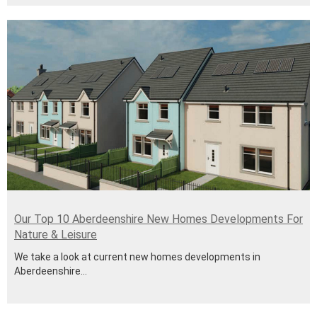
Our Top 10 Aberdeenshire New Homes Developments For
Nature & Leisure
We take a look at current new homes developments in
Aberdeenshire...