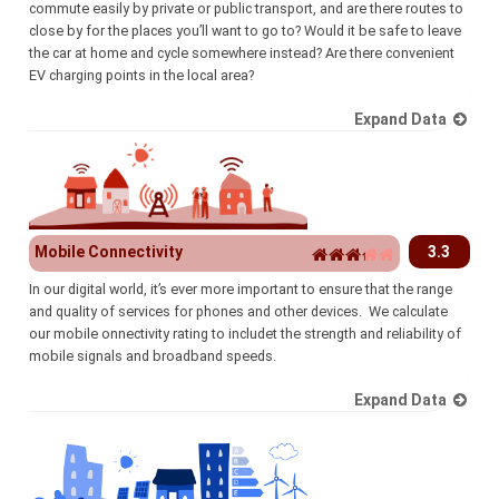
commute easily by private or public transport, and are there routes to
close by for the places you’ll want to go to? Would it be safe to leave
the car at home and cycle somewhere instead? Are there convenient
EV charging points in the local area?
Expand Data
Mobile Connectivity
3.3
In our digital world, it’s ever more important to ensure that the range
and quality of services for phones and other devices. We calculate
our mobile onnectivity rating to includet the strength and reliability of
mobile signals and broadband speeds.
Expand Data