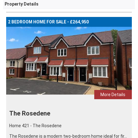
Property Details
2 BEDROOM HOME FOR SALE - £264,950
More Details
The Rosedene
Home 421 - The Rosedene
The Rosedene is a modern two-bedroom home ideal for fir...