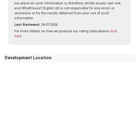
you place on such information is, therefore, strictly at your own risk
and WhatHouse? Digital Ltd is not responsible for any errors or
omissions or for the results obtained from your use of such
information.
Last Reviewed:
24-07-2026
For more details on how we produce our rating data please
click
here
.
Development Location