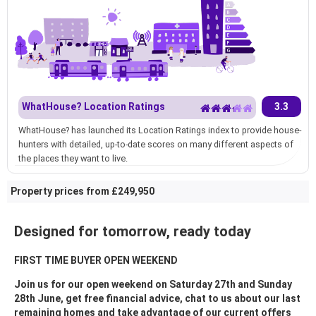
WhatHouse? Location Ratings
3.3
WhatHouse? has launched its Location Ratings index to provide house-
hunters with detailed, up-to-date scores on many different aspects of
the places they want to live.
Property prices from £249,950
Designed for tomorrow, ready today
FIRST TIME BUYER OPEN WEEKEND
Join us for our open weekend on Saturday 27th and Sunday
28th June, get free financial advice, chat to us about our last
remaining homes and take advantage of our current offers