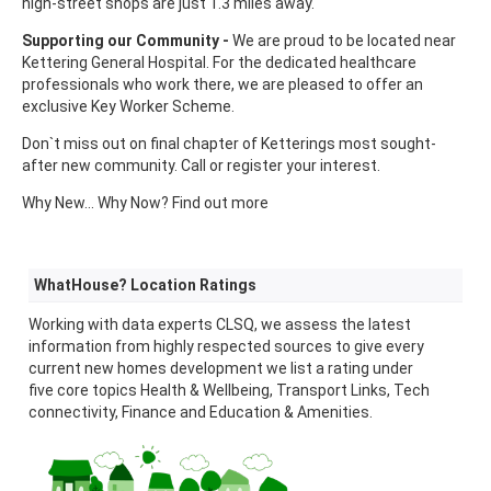
high-street shops are just 1.3 miles away.
Supporting our Community -
We are proud to be located near
Kettering General Hospital. For the dedicated healthcare
professionals who work there, we are pleased to offer an
exclusive Key Worker Scheme.
Don`t miss out on final chapter of Ketterings most sought-
after new community. Call or register your interest.
Why New... Why Now? Find out more
WhatHouse? Location Ratings
Working with data experts CLSQ, we assess the latest
information from highly respected sources to give every
current new homes development we list a rating under
five core topics Health & Wellbeing, Transport Links, Tech
connectivity, Finance and Education & Amenities.