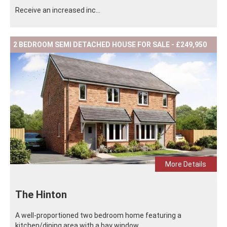
Receive an increased inc...
2 BEDROOM SEMI DETACHED HOUSE FOR SALE - £249,950
More Details
The Hinton
A well-proportioned two bedroom home featuring a
kitchen/dining area with a bay window ...