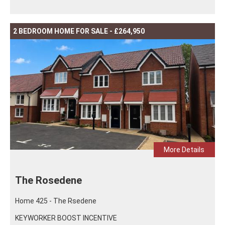
2 BEDROOM HOME FOR SALE - £264,950
More Details
The Rosedene
Home 425 - The Rsedene
KEYWORKER BOOST INCENTIVE