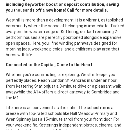
including Keyworker boost or deposit contribution, saving
you thousands off a new home! Call for more details.
Westhill is more than a development; it is a vibrant, established
community where the sense of belonging is immediate. Tucked
away on the western edge of Kettering, our last remaining 2-
bedroom houses are perfectly positioned alongside expansive
open spaces. Here, youll find winding pathways designed for
morning jogs, weekend picnics, and a childrens play area that
hums with life.
Connected to the Capital, Close to the Heart
Whether you're commuting or exploring, Westhill keeps you
perfectly placed. Reach London St Pancras in under an hour
from Kettering Stationjust a 3-minute drive or a pleasant walk
awaywhile the A14 offers a direct gateway to Cambridge and
the M1.
Life here is as convenient as it is calm. The school run is a
breeze with top-rated schools like Hall Meadow Primary and
Wren Spinney just a 15-minute stroll from your front door. For
your weekend fix, Ketterings independent bistros, cinema, and