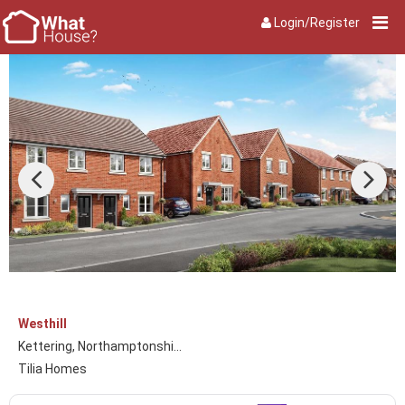
Login/Register
Westhill
Kettering, Northamptonshi...
Tilia Homes