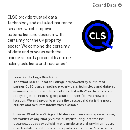
Expand Data
CLSQ provide trusted data,
technology and data-led insurance
services which empower
automation and decision-with-
certainty for the UK property
sector. We combine the certainty
of data and process with the
unique security provided by our de-
risking solutions and insurance."
Location Ratings Disclaimer:
The WhatHouse? Location Ratings are powered by our trusted
partner, CLSQ.com, a leading property data, technology and data-led
insurance provider who have collaborated with WhatHouse.com on
analysing more than 50 geospatial attributes for every new build
location. We endeavour to ensure the geospatial data is the most
current and accurate information available.
However, WhatHouse? Digital Ltd does not make any representation,
warranties of any kind (express or implied) or guarantee the
accuracy, adequacy, suitability or completeness of any information,
merchantability or its fitness for a particular purpose. Any reliance