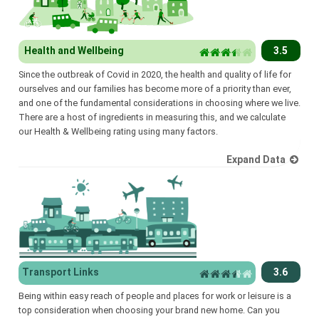
Health and Wellbeing
3.5
Since the outbreak of Covid in 2020, the health and quality of life for
ourselves and our families has become more of a priority than ever,
and one of the fundamental considerations in choosing where we live.
There are a host of ingredients in measuring this, and we calculate
our Health & Wellbeing rating using many factors.
Expand Data
Transport Links
3.6
Being within easy reach of people and places for work or leisure is a
top consideration when choosing your brand new home. Can you