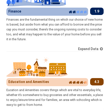
Finance
1.9
Finances are the fundamental thing on which our choice of new home
is based, but aside from what you can afford to borrow and the price
cap you must consider, there’s the ongoing running costs to consider
too, and what may happen to the value of your home before you sell
it in the future.
Expand Data
Education and Amenities
4.3
Eucation and Amenities covers things which are vital to everyday life,
whether it’s somewhere to buy groceries and other essentials, a place
to enjoy leisure time and for families, an area with schooling which is
easy to get to from home.