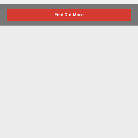
Find Out More
Advertise with us
New Homes by Region
News Centre
Terms & conditions
Privacy policy
Housebuilder Directory