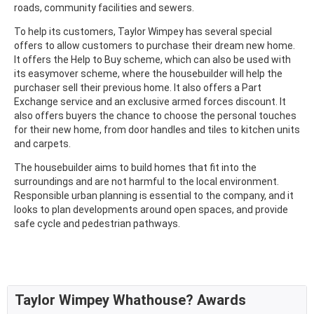
roads, community facilities and sewers.
To help its customers, Taylor Wimpey has several special
offers to allow customers to purchase their dream new home.
It offers the Help to Buy scheme, which can also be used with
its easymover scheme, where the housebuilder will help the
purchaser sell their previous home. It also offers a Part
Exchange service and an exclusive armed forces discount. It
also offers buyers the chance to choose the personal touches
for their new home, from door handles and tiles to kitchen units
and carpets.
The housebuilder aims to build homes that fit into the
surroundings and are not harmful to the local environment.
Responsible urban planning is essential to the company, and it
looks to plan developments around open spaces, and provide
safe cycle and pedestrian pathways.
Taylor Wimpey Whathouse? Awards