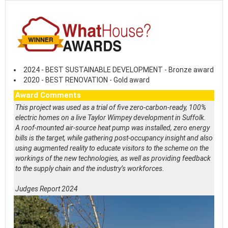
2024 - BEST SUSTAINABLE DEVELOPMENT - Bronze award
2020 - BEST RENOVATION - Gold award
Award Comments
This project was used as a trial of five zero-carbon-ready, 100%
electric homes on a live Taylor Wimpey development in Suffolk.
A roof-mounted air-source heat pump was installed, zero energy
bills is the target, while gathering post-occupancy insight and also
using augmented reality to educate visitors to the scheme on the
workings of the new technologies, as well as providing feedback
to the supply chain and the industry’s workforces.
Judges Report 2024