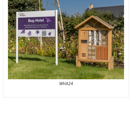
WHA24
See full awards profile