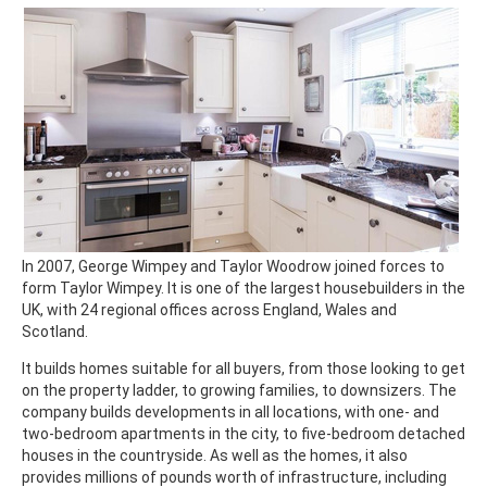
In 2007, George Wimpey and Taylor Woodrow joined forces to
form Taylor Wimpey. It is one of the largest housebuilders in the
UK, with 24 regional offices across England, Wales and
Scotland.
It builds homes suitable for all buyers, from those looking to get
on the property ladder, to growing families, to downsizers. The
company builds developments in all locations, with one- and
two-bedroom apartments in the city, to five-bedroom detached
houses in the countryside. As well as the homes, it also
provides millions of pounds worth of infrastructure, including