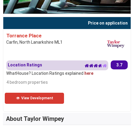
Price on application
Torrance Place
Carfin, North Lanarkshire ML1
Location Ratings
3.7
WhatHouse? Location Ratings explained
here
4 bedroom properties
View Development
About Taylor Wimpey