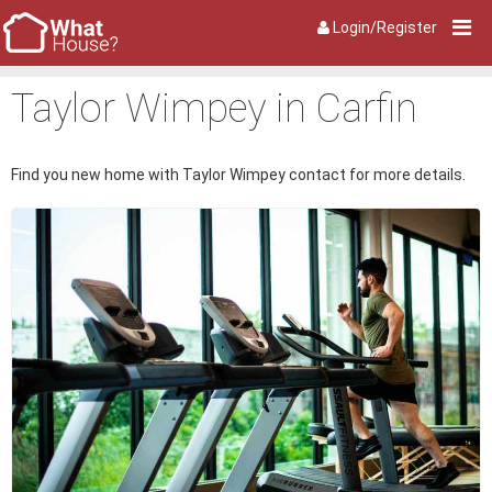
Login/Register
Taylor Wimpey in Carfin
Find you new home with Taylor Wimpey contact for more details.