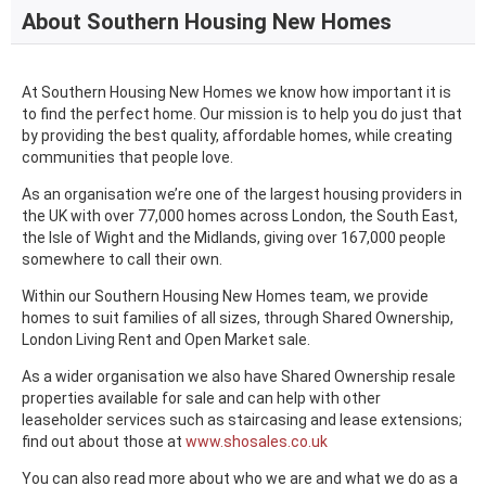
About Southern Housing New Homes
At Southern Housing New Homes we know how important it is
to find the perfect home. Our mission is to help you do just that
by providing the best quality, affordable homes, while creating
communities that people love.
As an organisation we’re one of the largest housing providers in
the UK with over 77,000 homes across London, the South East,
the Isle of Wight and the Midlands, giving over 167,000 people
somewhere to call their own.
Within our Southern Housing New Homes team, we provide
homes to suit families of all sizes, through Shared Ownership,
London Living Rent and Open Market sale.
As a wider organisation we also have Shared Ownership resale
properties available for sale and can help with other
leaseholder services such as staircasing and lease extensions;
find out about those at
www.shosales.co.uk
You can also read more about who we are and what we do as a