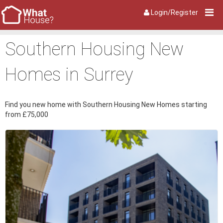
Login/Register
Southern Housing New
Homes in Surrey
Find you new home with Southern Housing New Homes starting
from £75,000