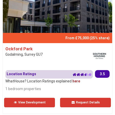
From £75,000 (25% share)
Ockford Park
Godalming, Surrey GU7
Location Ratings
3.5
WhatHouse? Location Ratings explained
here
1 bedroom properties
View Development
Request Details