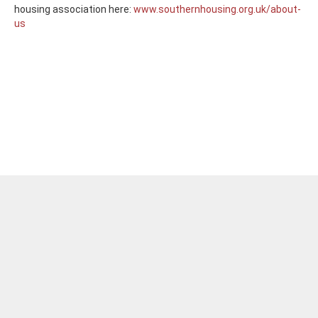
housing association here:
www.southernhousing.org.uk/about-
us