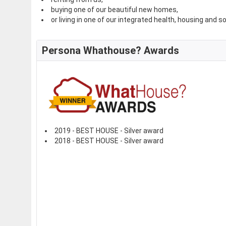
buying one of our beautiful new homes,
or living in one of our integrated health, housing and s
Persona Whathouse? Awards
2019 - BEST HOUSE - Silver award
2018 - BEST HOUSE - Silver award