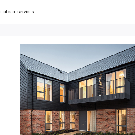
ocial care services.