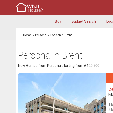
Buy
Budget Search
Loc
Home
Persona
London
Brent
Persona in Brent
New Homes from Persona starting from £120,500
Ca
Ki
1 
2 