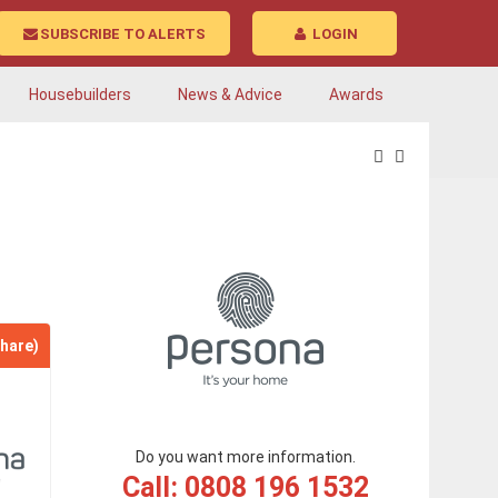
SUBSCRIBE TO ALERTS
LOGIN
Housebuilders
News & Advice
Awards
hare)
Do you want more information.
Call: 0808 196 1532