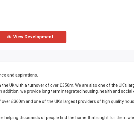
View Development
nce and aspirations.
 the UK with a turnover of over £350m. We are also one of the UK’s lar
n addition, we provide long term integrated housing, health and social
of over £360m and one of the UK’s largest providers of high quality hou
re helping thousands of people find the home that’s right for them wh