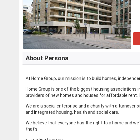
About Persona
At Home Group, our mission is to build homes, independe
Home Group is one of the biggest housing associations in
providers of new homes and houses for affordable rent. I
We are a social enterprise and a charity with a turnover 
and integrated housing, health and social care.
We believe that everyone has the right to a home and we’
that’s
renting from us,