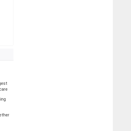
gest
 care
sing
ether