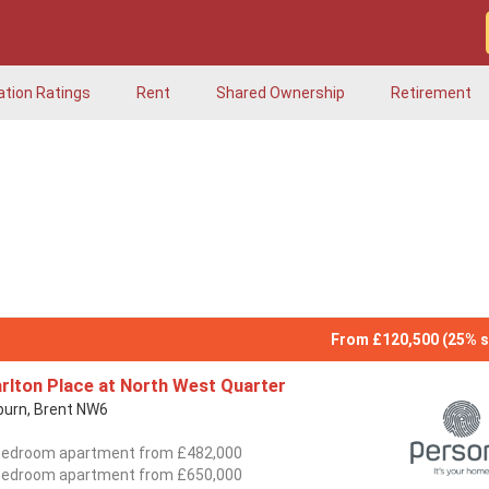
ation Ratings
Rent
Shared Ownership
Retirement
From £120,500 (25% s
rlton Place at North West Quarter
lburn, Brent NW6
bedroom apartment from £482,000
bedroom apartment from £650,000