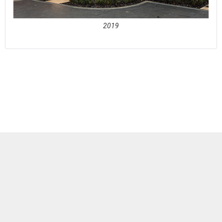
2019
See full awards profile