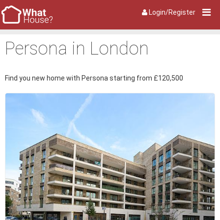
Login/Register
Persona in London
Find you new home with Persona starting from £120,500