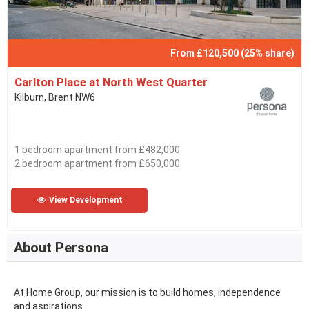
From £120,500 (25% share)
Carlton Place at North West Quarter
Kilburn, Brent NW6
1 bedroom apartment from £482,000
2 bedroom apartment from £650,000
View Development
About Persona
At Home Group, our mission is to build homes, independence
and aspirations.