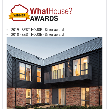
2019 - BEST HOUSE - Silver award
2018 - BEST HOUSE - Silver award