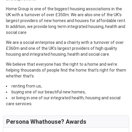
Home Group is one of the biggest housing associations in the
UK with a turnover of over £350m. We are also one of the UK’s
largest providers of new homes and houses for affordable rent.
In addition, we provide long term integrated housing, health and
social care
We are a social enterprise and a charity with a turnover of over
£360m and one of the UK’s largest providers of high quality
housing and integrated housing, health and social care.
We believe that everyone has the right to a home and we’re
helping thousands of people find the home that’s right for them
whether that’s
renting from us,
buying one of our beautiful new homes,
or living in one of our integrated health, housing and social
care services.
Persona Whathouse? Awards