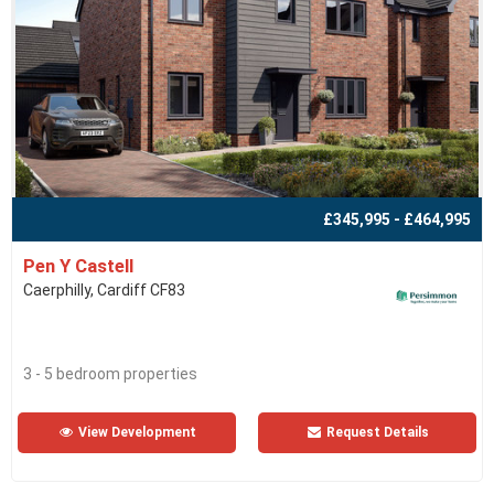
£345,995 - £464,995
Pen Y Castell
Caerphilly, Cardiff CF83
3 - 5 bedroom properties
View Development
Request Details