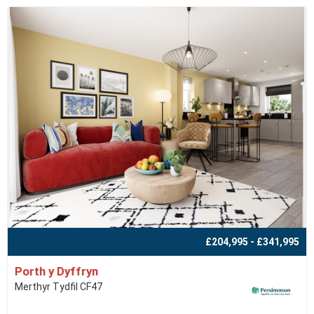
£204,995 - £341,995
Porth y Dyffryn
Merthyr Tydfil CF47