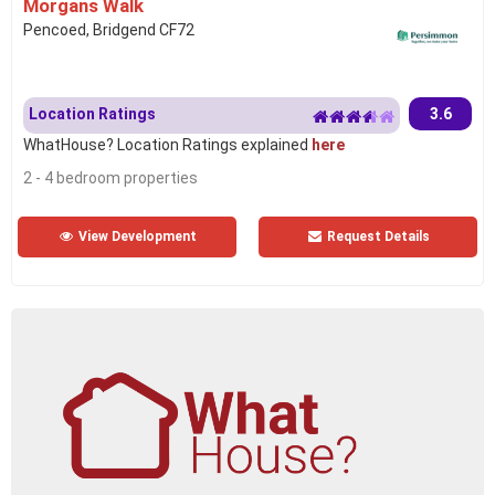
Morgans Walk
Pencoed, Bridgend CF72
Location Ratings
3.6
WhatHouse? Location Ratings explained
here
2 - 4 bedroom properties
View Development
Request Details