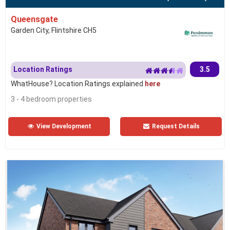
Queensgate
Garden City, Flintshire CH5
Location Ratings
3.5
WhatHouse? Location Ratings explained
here
3 - 4 bedroom properties
View Development
Request Details