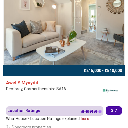
£215,000 - £510,000
Awel Y Mynydd
Pembrey, Carmarthenshire SA16
Location Ratings
3.7
WhatHouse? Location Ratings explained
here
3 - 5 bedroom properties