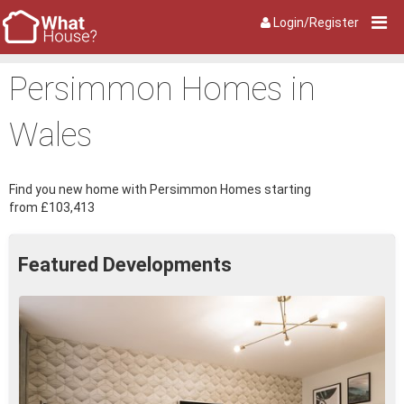
Login/Register
Persimmon Homes in
Wales
Find you new home with Persimmon Homes starting
from £103,413
Featured Developments