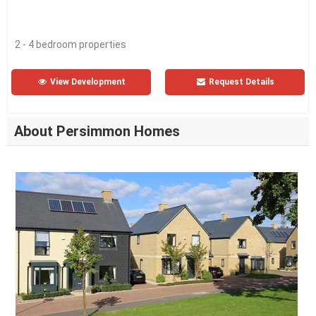
2 - 4 bedroom properties
View Development
Request Details
About Persimmon Homes