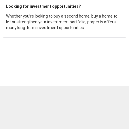
Looking for investment opportunities?
Whether you’re looking to buy a second home, buy a home to
let or strengthen your investment portfolio, property offers
many long-term investment opportunities.