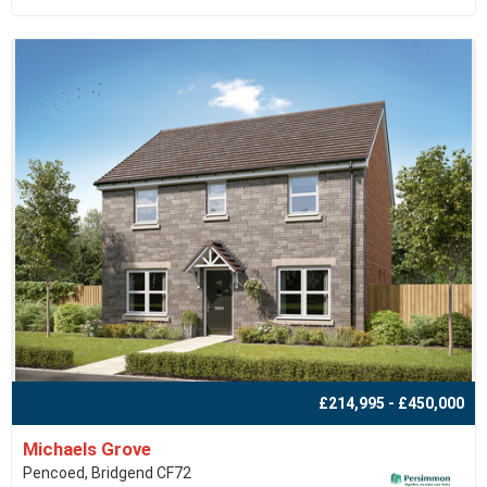
£214,995 - £450,000
Michaels Grove
Pencoed, Bridgend CF72