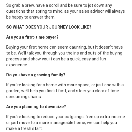
So grab a brew, have a scroll and be sure to jot down any
questions that spring to mind, as your sales advisor will always
be happy to answer them.
SO WHAT DOES YOUR JOURNEY LOOK LIKE?
Are you a first-time buyer?
Buying your first home can seem daunting, but it doesn’t have
to be. We’ll talk you through you the ins and outs of the buying
process and show you it can be a quick, easy and fun
experience.
Do you have a growing family?
If you’re looking for a home with more space, or just one with a
garden, we’ll help you find it fast, and steer you clear of time-
consuming chains.
Are you planning to downsize?
If you’re looking to reduce your outgoings, free up extra income
or just move to a more manageable home, we can help you
make a fresh start.