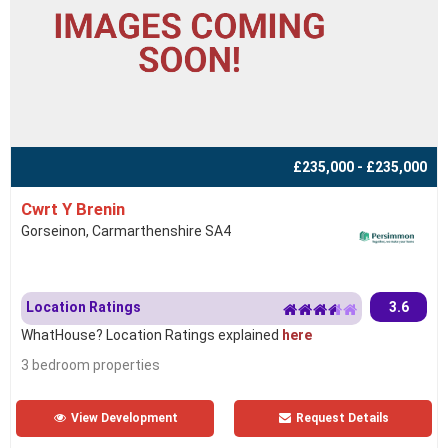
£235,000 - £235,000
Cwrt Y Brenin
Gorseinon, Carmarthenshire SA4
Location Ratings
3.6
WhatHouse? Location Ratings explained
here
3 bedroom properties
View Development
Request Details