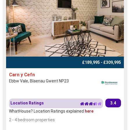
£189,995 - £309,995
Carn y Cefn
Ebbw Vale, Blaenau Gwent NP23
Location Ratings
3.4
WhatHouse? Location Ratings explained
here
2 - 4 bedroom properties