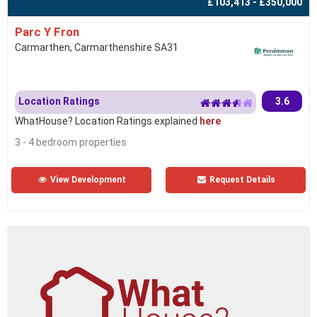
£103,413 - £350,000
Parc Y Fron
Carmarthen, Carmarthenshire SA31
Location Ratings
3.6
WhatHouse? Location Ratings explained
here
3 - 4 bedroom properties
View Development
Request Details