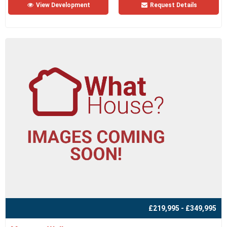
View Development
Request Details
£219,995 - £349,995