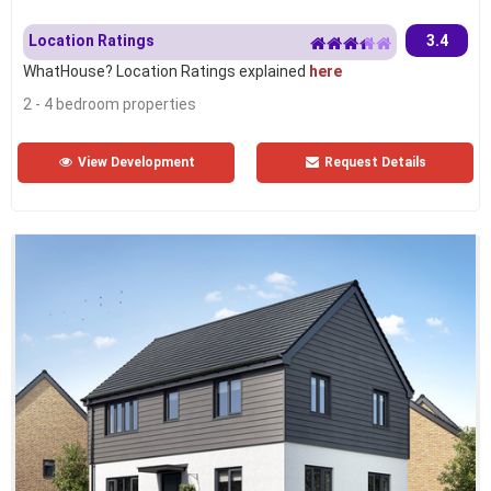
Location Ratings
3.4
WhatHouse? Location Ratings explained
here
2 - 4 bedroom properties
View Development
Request Details