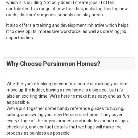
which it is building. Not only does it create jobs, it often
contributes to a range of new facilities, including funding new
roads, doctors’ surgeries, schools and play areas.
It also offers a training and development initiative which helps
it to develop its impressive workforce, as well as creating job
opportunities.
Why Choose Persimmon Homes?
Whether you’re looking for your first home or making your next
move up the ladder, buying a new home is a big deal, but it’s
also an exciting time. We’re here to make it as easy and as fun
as possible.
We’ve put together some handy reference guides to buying,
selling, and owning your new Persimmon home. They cover
every stage of the buying process and include a bunch of tips,
checklists, and contact details that we hope will make the
process as painless as possible.