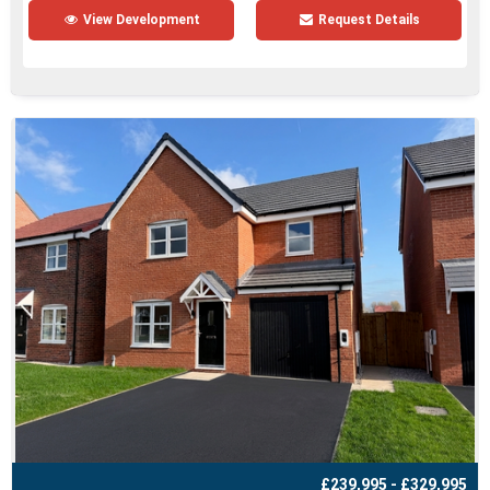
View Development
Request Details
£239,995 - £329,995