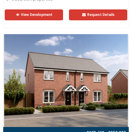
View Development
Request Details