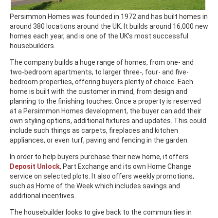
Persimmon Homes was founded in 1972 and has built homes in
around 380 locations around the UK. It builds around 16,000 new
homes each year, and is one of the UK’s most successful
housebuilders.
The company builds a huge range of homes, from one- and
two-bedroom apartments, to larger three-, four- and five-
bedroom properties, offering buyers plenty of choice. Each
home is built with the customer in mind, from design and
planning to the finishing touches. Once a property is reserved
at a Persimmon Homes development, the buyer can add their
own styling options, additional fixtures and updates. This could
include such things as carpets, fireplaces and kitchen
appliances, or even turf, paving and fencing in the garden.
In order to help buyers purchase their new home, it offers
Deposit Unlock
, Part Exchange and its own Home Change
service on selected plots. It also offers weekly promotions,
such as Home of the Week which includes savings and
additional incentives.
The housebuilder looks to give back to the communities in