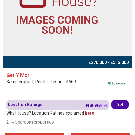
£270,000 - £515,000
Ger Y Mor
Saundersfoot, Pembrokeshire SA69
Location Ratings
3.4
WhatHouse? Location Ratings explained
here
2 - 4 bedroom properties