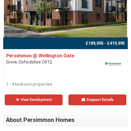
£189,995 - £419,995
Persimmon @ Wellington Gate
Grove, Oxfordshire OX12
1 - 4 bedroom properties
View Development
Request Details
About Persimmon Homes