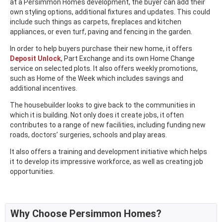
at a Persimmon Homes development, the buyer can add their
own styling options, additional fixtures and updates. This could
include such things as carpets, fireplaces and kitchen
appliances, or even turf, paving and fencing in the garden.
In order to help buyers purchase their new home, it offers
Deposit Unlock
, Part Exchange and its own Home Change
service on selected plots. It also offers weekly promotions,
such as Home of the Week which includes savings and
additional incentives.
The housebuilder looks to give back to the communities in
which it is building. Not only does it create jobs, it often
contributes to a range of new facilities, including funding new
roads, doctors’ surgeries, schools and play areas.
It also offers a training and development initiative which helps
it to develop its impressive workforce, as well as creating job
opportunities.
Why Choose Persimmon Homes?