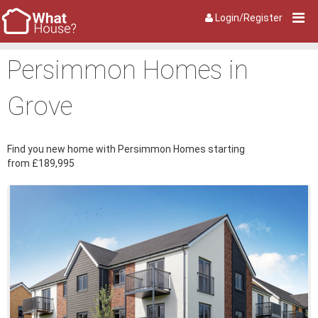
Login/Register
Persimmon Homes in
Grove
Find you new home with Persimmon Homes starting
from £189,995