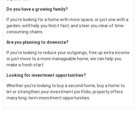
Do you have a growing family?
If you’re looking for a home with more space, or just one with a
garden, we’ll help you find it fast, and steer you clear of time-
consuming chains.
Are you planning to downsize?
If you’re looking to reduce your outgoings, free up extra income
or just move to a more manageable home, we can help you
make a fresh start.
Looking for investment opportunities?
Whether you’re looking to buy a second home, buy a home to
let or strengthen your investment portfolio, property offers
many long-term investment opportunities.