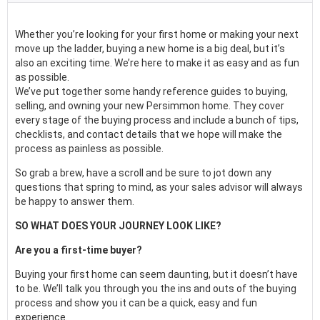
Whether you’re looking for your first home or making your next
move up the ladder, buying a new home is a big deal, but it’s
also an exciting time. We’re here to make it as easy and as fun
as possible.
We’ve put together some handy reference guides to buying,
selling, and owning your new Persimmon home. They cover
every stage of the buying process and include a bunch of tips,
checklists, and contact details that we hope will make the
process as painless as possible.
So grab a brew, have a scroll and be sure to jot down any
questions that spring to mind, as your sales advisor will always
be happy to answer them.
SO WHAT DOES YOUR JOURNEY LOOK LIKE?
Are you a first-time buyer?
Buying your first home can seem daunting, but it doesn’t have
to be. We’ll talk you through you the ins and outs of the buying
process and show you it can be a quick, easy and fun
experience.