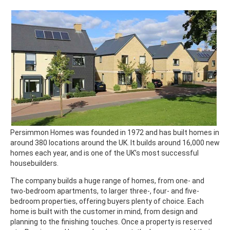
Persimmon Homes was founded in 1972 and has built homes in
around 380 locations around the UK. It builds around 16,000 new
homes each year, and is one of the UK’s most successful
housebuilders.
The company builds a huge range of homes, from one- and
two-bedroom apartments, to larger three-, four- and five-
bedroom properties, offering buyers plenty of choice. Each
home is built with the customer in mind, from design and
planning to the finishing touches. Once a property is reserved