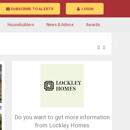
SUBSCRIBE TO ALERTS
LOGIN
Housebuilders
News & Advice
Awards
Do you want to get more information
from Lockley Homes