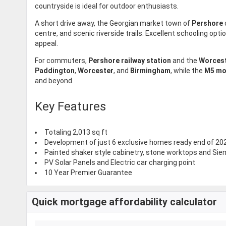
countryside is ideal for outdoor enthusiasts.
A short drive away, the Georgian market town of
Pershore
centre, and scenic riverside trails. Excellent schooling opti
appeal.
For commuters,
Pershore railway station
and the
Worcest
Paddington
,
Worcester
, and
Birmingham
, while the
M5 mo
and beyond.
Key Features
Totaling 2,013 sq ft
Development of just 6 exclusive homes ready end of 20
Painted shaker style cabinetry, stone worktops and Si
PV Solar Panels and Electric car charging point
10 Year Premier Guarantee
Quick mortgage affordability calculator