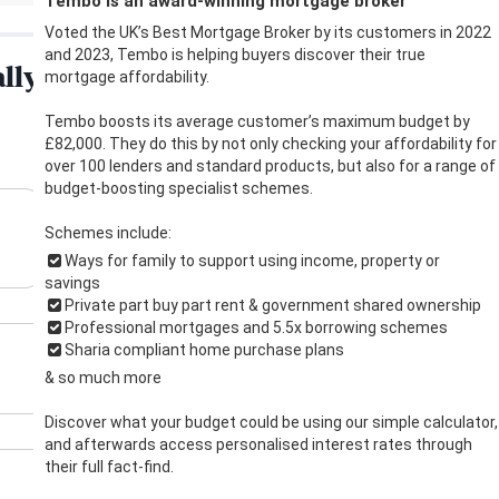
Tembo is an award-winning mortgage broker
Voted the UK’s Best Mortgage Broker by its customers in 2022
and 2023, Tembo is helping buyers discover their true
mortgage affordability.
Tembo boosts its average customer’s maximum budget by
£82,000. They do this by not only checking your affordability for
over 100 lenders and standard products, but also for a range of
budget-boosting specialist schemes.
Schemes include:
Ways for family to support using income, property or
savings
Private part buy part rent & government shared ownership
Professional mortgages and 5.5x borrowing schemes
Sharia compliant home purchase plans
& so much more
Discover what your budget could be using our simple calculator,
and afterwards access personalised interest rates through
their full fact-find.