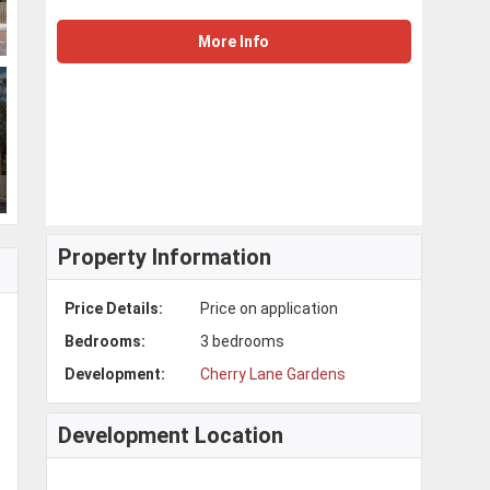
More Info
Property Information
Price Details:
Price on application
Bedrooms:
3 bedrooms
Development:
Cherry Lane Gardens
Development Location