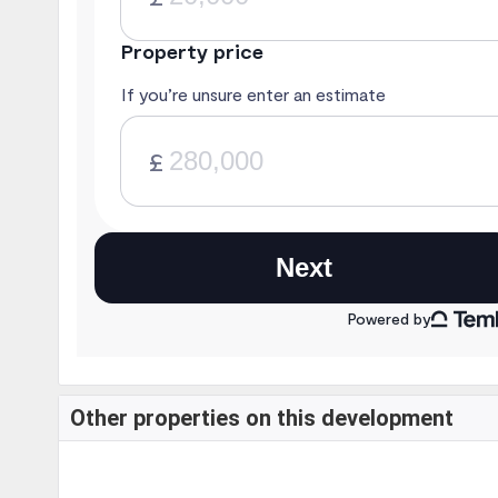
Other properties on this development