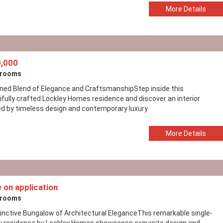
More Details
,000
drooms
ined Blend of Elegance and CraftsmanshipStep inside this
ifully crafted Lockley Homes residence and discover an interior
ed by timeless design and contemporary luxury
More Details
e on application
drooms
tinctive Bungalow of Architectural EleganceThis remarkable single-
y residence by Lockley Homes showcases exquisite design and