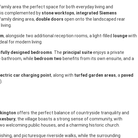
d family area the perfect space for both everyday living and
is complemented by
stone worktops
,
integrated Siemens
family dining area,
double doors
open onto the landscaped rear
living.
om
, alongside two additional reception rooms, a light-filled
lounge
with
 ideal for modern living.
ifully designed bedrooms
. The
principal suite
enjoys a private
e bathroom, while
bedroom two
benefits from its own ensuite, and a
lectric car charging point
, along with
turfed garden areas
, a
paved
).
kington
offers the perfect balance of countryside tranquility and
kesbury
, the village boasts a strong sense of community, with
two welcoming public houses, and a charming historic church.
fishing, and picturesque riverside walks, while the surrounding