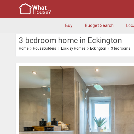
Buy
Budget Search
Loc
3 bedroom home in Eckington
Home
Housebuilders
Lockley Homes
Eckington
3 bedrooms