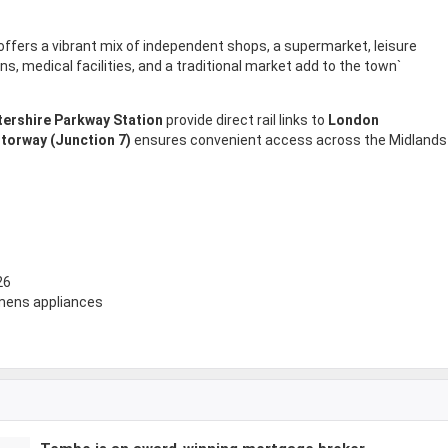
offers a vibrant mix of independent shops, a supermarket, leisure
ons, medical facilities, and a traditional market add to the town`
ershire Parkway Station
provide direct rail links to
London
torway (Junction 7)
ensures convenient access across the Midlands
26
emens appliances