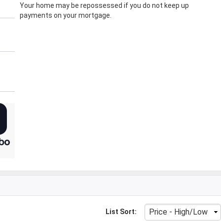
Your home may be repossessed if you do not keep up
payments on your mortgage.
List Sort: