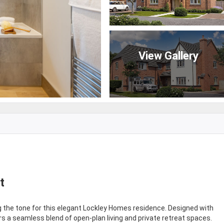
View Gallery
t
ng the tone for this elegant Lockley Homes residence. Designed with
rs a seamless blend of open-plan living and private retreat spaces.