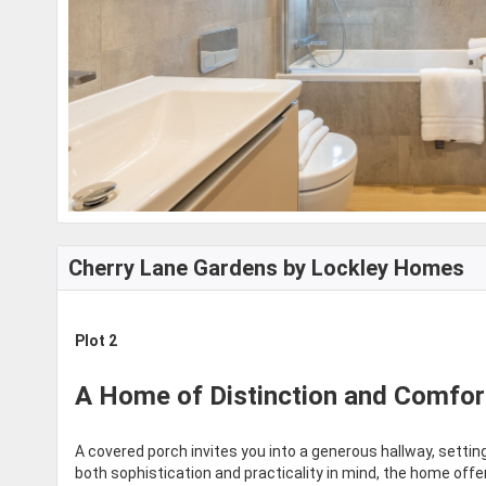
Cherry Lane Gardens by Lockley Homes
Plot 2
A Home of Distinction and Comfor
A covered porch invites you into a generous hallway, setti
both sophistication and practicality in mind, the home offe