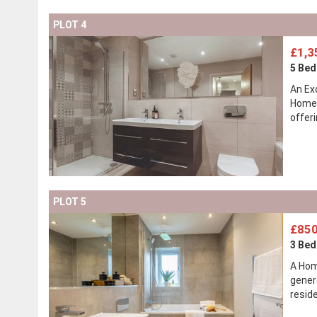
PLOT 4
£1,3
5 Be
An Ex
Homes
offer
PLOT 5
£850
3 Be
A Hom
gener
resid