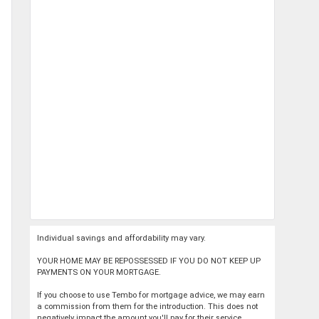
Individual savings and affordability may vary.
YOUR HOME MAY BE REPOSSESSED IF YOU DO NOT KEEP UP
PAYMENTS ON YOUR MORTGAGE.
If you choose to use Tembo for mortgage advice, we may earn
a commission from them for the introduction. This does not
negatively impact the amount you'll pay for their service.