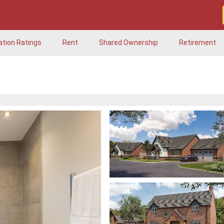
ation Ratings
Rent
Shared Ownership
Retirement