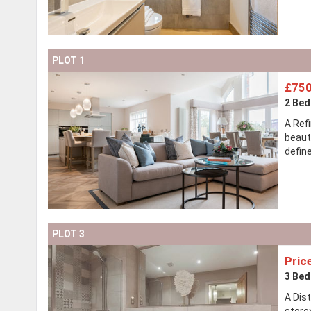
PLOT 1
£750
2 Be
A Ref
beaut
defin
PLOT 3
Pric
3 Be
A Dis
store