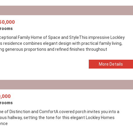
50,000
drooms
ceptional Family Home of Space and StyleThis impressive Lockley
 residence combines elegant design with practical family living,
ing generous proportions and refined finishes throughout
More Details
,000
drooms
e of Distinction and ComfortA covered porch invites you into a
ous hallway, setting the tone for this elegant Lockley Homes
ence