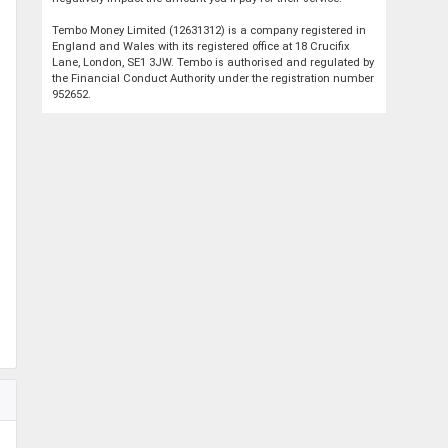
Tembo Money Limited (12631312) is a company registered in
England and Wales with its registered office at 18 Crucifix
Lane, London, SE1 3JW. Tembo is authorised and regulated by
the Financial Conduct Authority under the registration number
952652.