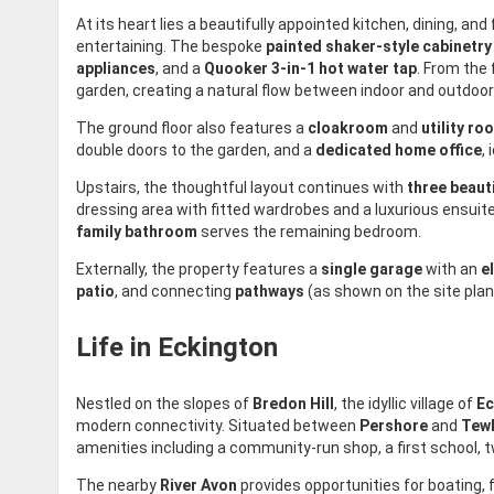
At its heart lies a beautifully appointed kitchen, dining, an
entertaining. The bespoke
painted shaker-style cabinetry
appliances
, and a
Quooker 3-in-1 hot water tap
. From the 
garden, creating a natural flow between indoor and outdoor 
The ground floor also features a
cloakroom
and
utility ro
double doors to the garden, and a
dedicated home office
,
Upstairs, the thoughtful layout continues with
three beaut
dressing area with fitted wardrobes and a luxurious ensuit
family bathroom
serves the remaining bedroom.
Externally, the property features a
single garage
with an
e
patio
, and connecting
pathways
(as shown on the site plan
Life in Eckington
Nestled on the slopes of
Bredon Hill
, the idyllic village of
Ec
modern connectivity. Situated between
Pershore
and
Tew
amenities including a community-run shop, a first school, 
The nearby
River Avon
provides opportunities for boating, 