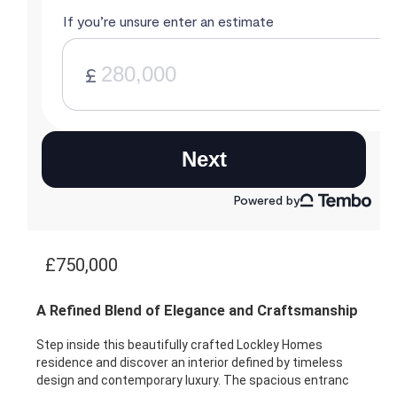
£750,000
A Refined Blend of Elegance and Craftsmanship
Step inside this beautifully crafted Lockley Homes
residence and discover an interior defined by timeless
design and contemporary luxury. The spacious entranc