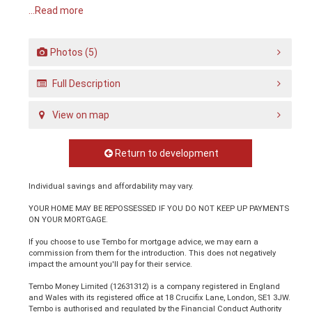
...Read more
Photos (5)
Full Description
View on map
Return to development
Individual savings and affordability may vary.
YOUR HOME MAY BE REPOSSESSED IF YOU DO NOT KEEP UP PAYMENTS
ON YOUR MORTGAGE.
If you choose to use Tembo for mortgage advice, we may earn a
commission from them for the introduction. This does not negatively
impact the amount you'll pay for their service.
Tembo Money Limited (12631312) is a company registered in England
and Wales with its registered office at 18 Crucifix Lane, London, SE1 3JW.
Tembo is authorised and regulated by the Financial Conduct Authority