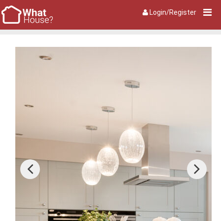
Login/Register