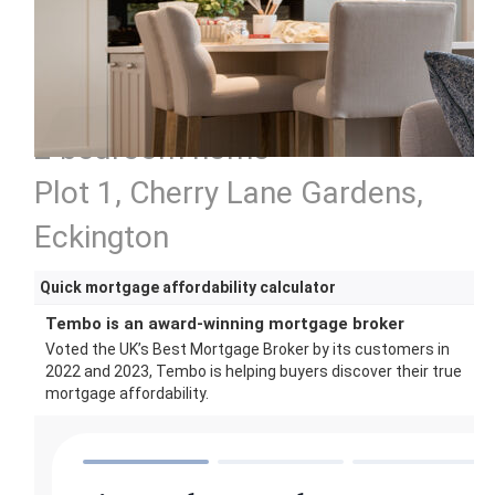
2 bedroom home
Plot 1, Cherry Lane Gardens,
Eckington
Quick mortgage affordability calculator
Tembo is an award-winning mortgage broker
Voted the UK’s Best Mortgage Broker by its customers in
2022 and 2023, Tembo is helping buyers discover their true
mortgage affordability.