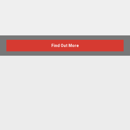
Find Out More
Advertise with us
New Homes by Region
News Centre
Terms & conditions
Privacy policy
Housebuilder Directory