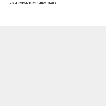
under the registration number 952652.