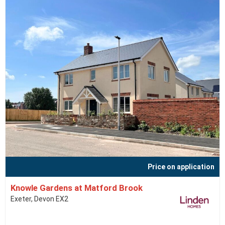
Price on application
Knowle Gardens at Matford Brook
Exeter, Devon EX2