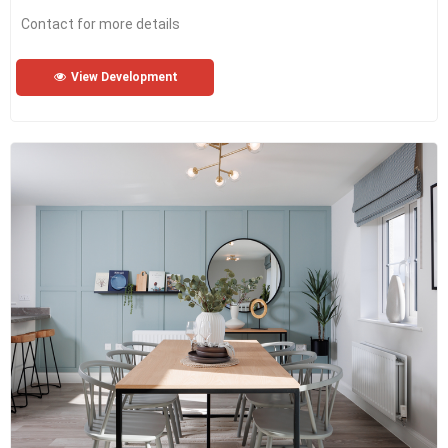
Contact for more details
View Development