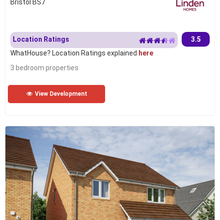
Bristol BS7
Location Ratings
3.5
WhatHouse? Location Ratings explained
here
3 bedroom properties
View Development