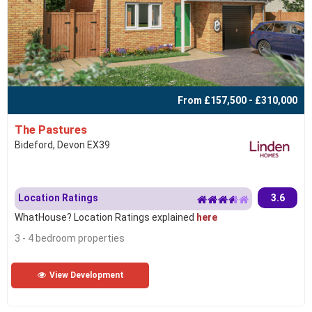
From £157,500 - £310,000
The Pastures
Bideford, Devon EX39
Location Ratings
3.6
WhatHouse? Location Ratings explained
here
3 - 4 bedroom properties
View Development