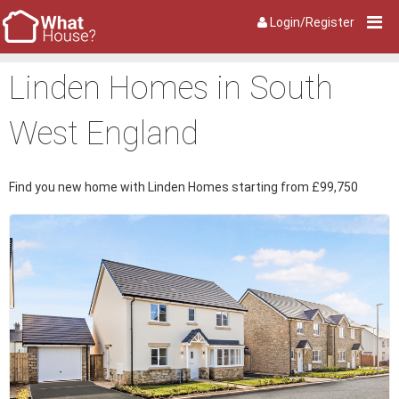
Login/Register
Linden Homes in South
West England
Find you new home with Linden Homes starting from £99,750