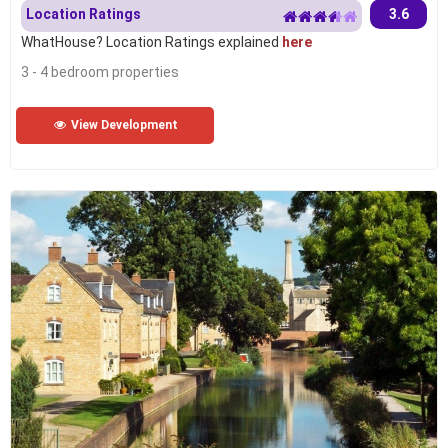
Location Ratings
3.6
WhatHouse? Location Ratings explained
here
3 - 4 bedroom properties
View Development