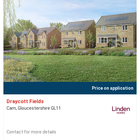
Price on application
Draycott Fields
Cam, Gloucestershire GL11
Contact for more details