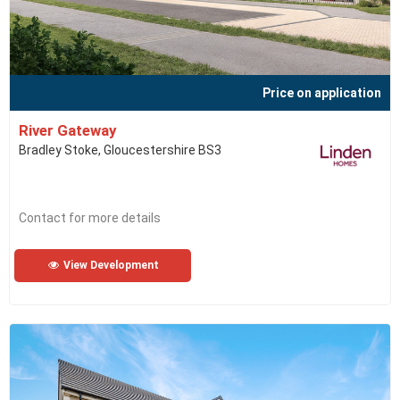
Price on application
River Gateway
Bradley Stoke, Gloucestershire BS3
Contact for more details
View Development