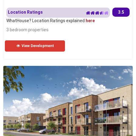
Location Ratings
3.5
WhatHouse? Location Ratings explained
here
3 bedroom properties
View Development