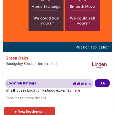
Price on application
Green Oaks
Quedgeley, Gloucestershire GL2
Location Ratings
3.6
WhatHouse? Location Ratings explained
here
Contact for more details
View Development