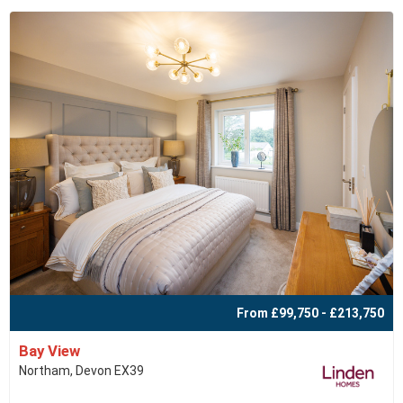
From £99,750 - £213,750
Bay View
Northam, Devon EX39