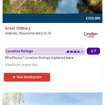
£320,000
Great Oldbury
Oldends, Gloucestershire GL10
Location Ratings
3.7
WhatHouse? Location Ratings explained
here
3 bedroom properties
View Development