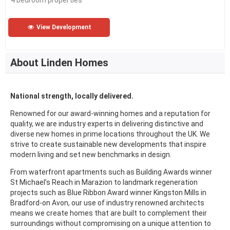
4 bedroom properties
View Development
About Linden Homes
National strength, locally delivered.
Renowned for our award-winning homes and a reputation for
quality, we are industry experts in delivering distinctive and
diverse new homes in prime locations throughout the UK. We
strive to create sustainable new developments that inspire
modern living and set new benchmarks in design.
From waterfront apartments such as Building Awards winner
St Michael’s Reach in Marazion to landmark regeneration
projects such as Blue Ribbon Award winner Kingston Mills in
Bradford-on Avon, our use of industry renowned architects
means we create homes that are built to complement their
surroundings without compromising on a unique attention to