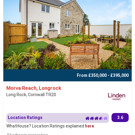
From £350,000 - £395,000
Morva Reach, Longrock
Long Rock, Cornwall TR20
Location Ratings
3.6
WhatHouse? Location Ratings explained
here