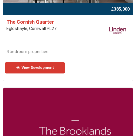
£385,000
The Cornish Quarter
Egloshayle, Cornwall PL27
4 bedroom properties
View Development