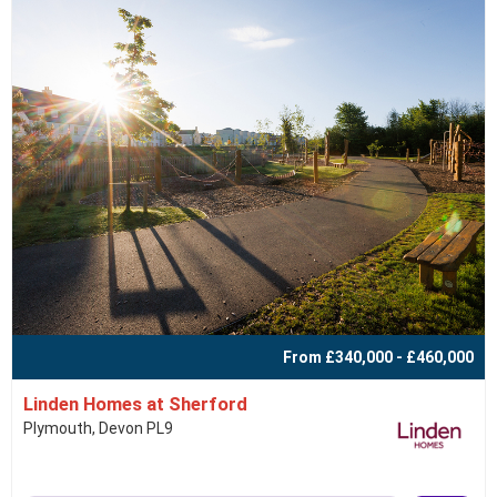
From £340,000 - £460,000
Linden Homes at Sherford
Plymouth, Devon PL9