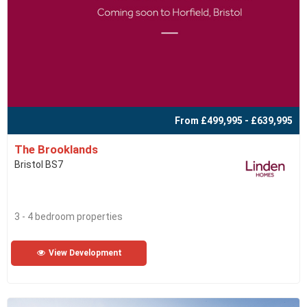
From £499,995 - £639,995
The Brooklands
Bristol BS7
3 - 4 bedroom properties
View Development