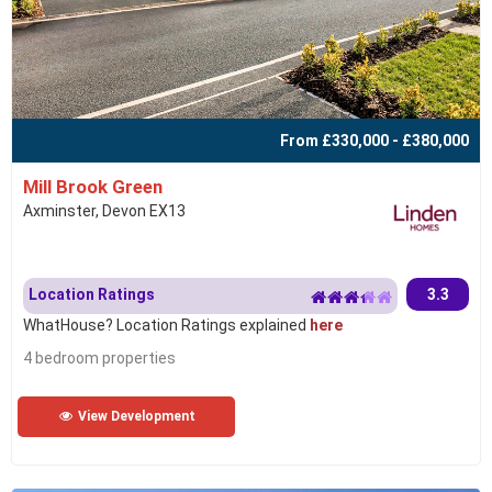
From £330,000 - £380,000
Mill Brook Green
Axminster, Devon EX13
Location Ratings
3.3
WhatHouse? Location Ratings explained
here
4 bedroom properties
View Development