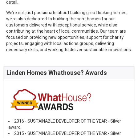
detail.
We’re not just passionate about building great looking homes,
we’re also dedicated to building the right homes for our
customers delivered with exceptional service, while also
contributing at the heart of local communities. Our team are
focused on providing new opportunities, support for charity
projects, engaging with local actions groups, delivering
necessary skills, and working to deliver sustainable innovations.
Linden Homes Whathouse? Awards
2016 - SUSTAINABLE DEVELOPER OF THE YEAR - Silver
award
2015 - SUSTAINABLE DEVELOPER OF THE YEAR - Silver