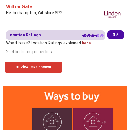
Wilton Gate
Netherhampton, Wiltshire SP2
Location Ratings
3.5
WhatHouse? Location Ratings explained
here
2 - 4 bedroom properties
View Development