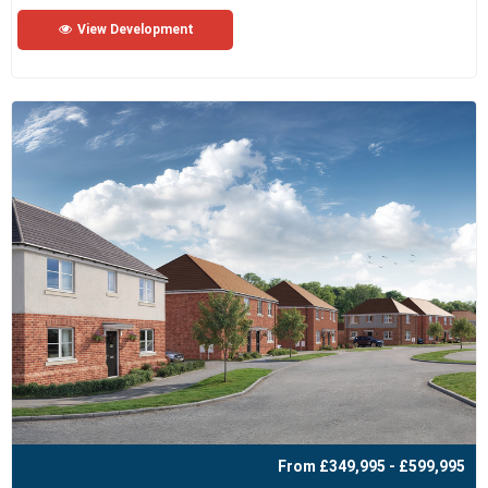
View Development
From £349,995 - £599,995