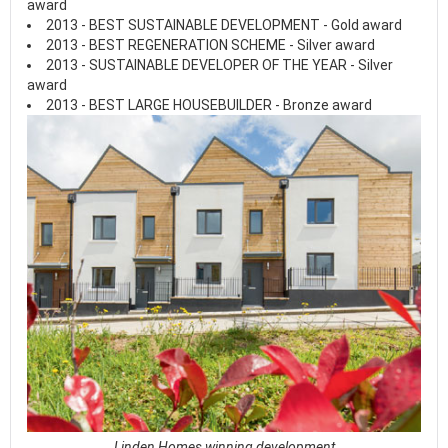
award
2013 - BEST SUSTAINABLE DEVELOPMENT - Gold award
2013 - BEST REGENERATION SCHEME - Silver award
2013 - SUSTAINABLE DEVELOPER OF THE YEAR - Silver
award
2013 - BEST LARGE HOUSEBUILDER - Bronze award
Linden Homes winning development