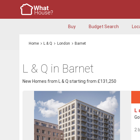
Buy
Budget Search
Loc
Home
L & Q
London
Barnet
L & Q in Barnet
New Homes from L & Q starting from £131,250
L 
Go
2 