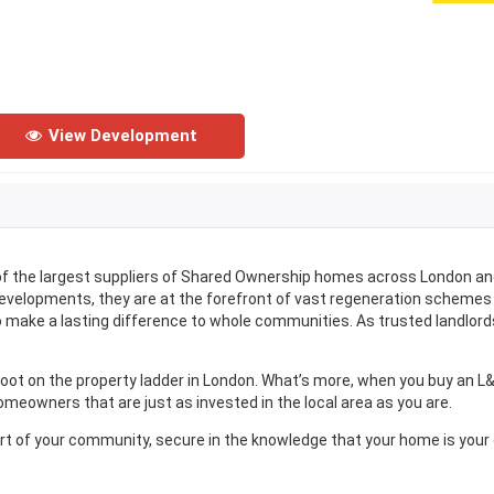
View Development
 of the largest suppliers of Shared Ownership homes across London an
developments, they are at the forefront of vast regeneration schemes
 make a lasting difference to whole communities. As trusted landlord
foot on the property ladder in London. What’s more, when you buy an L
meowners that are just as invested in the local area as you are.
art of your community, secure in the knowledge that your home is your