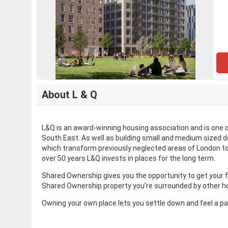
About L & Q
L&Q is an award-winning housing association and is one
South East. As well as building small and medium sized 
which transform previously neglected areas of London to
over 50 years L&Q invests in places for the long term.
Shared Ownership gives you the opportunity to get your 
Shared Ownership property you’re surrounded by other ho
Owning your own place lets you settle down and feel a p