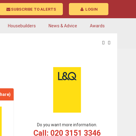
SUBSCRIBE TO ALERTS
LOGIN
Housebuilders
News & Advice
Awards
hare)
Do you want more information.
Call: 020 3151 3346