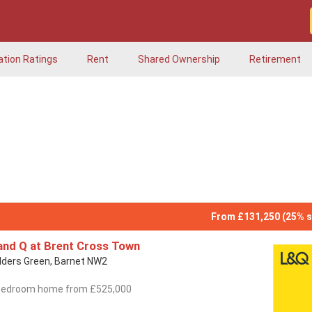
ation Ratings
Rent
Shared Ownership
Retirement
From £131,250 (25% s
and Q at Brent Cross Town
lders Green, Barnet NW2
bedroom home from £525,000