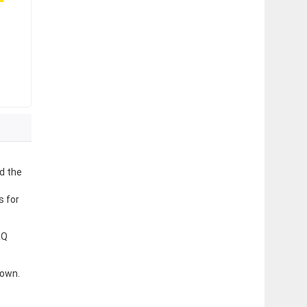
d the
s for
&Q
 own.