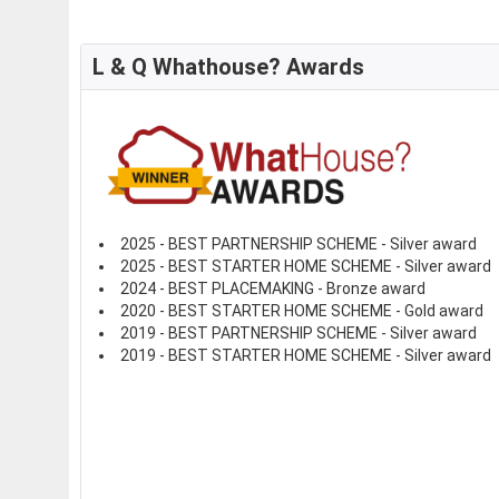
L & Q Whathouse? Awards
2025 - BEST PARTNERSHIP SCHEME - Silver award
2025 - BEST STARTER HOME SCHEME - Silver award
2024 - BEST PLACEMAKING - Bronze award
2020 - BEST STARTER HOME SCHEME - Gold award
2019 - BEST PARTNERSHIP SCHEME - Silver award
2019 - BEST STARTER HOME SCHEME - Silver award