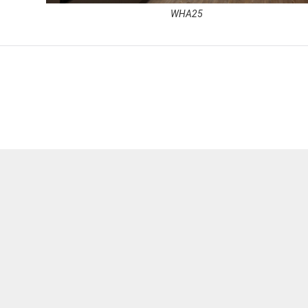
WHA25