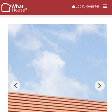
Login/Register