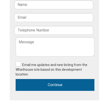
Email me updates and new listing from the
Whathouse site based on this development
location.