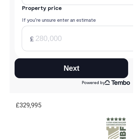
£329,995