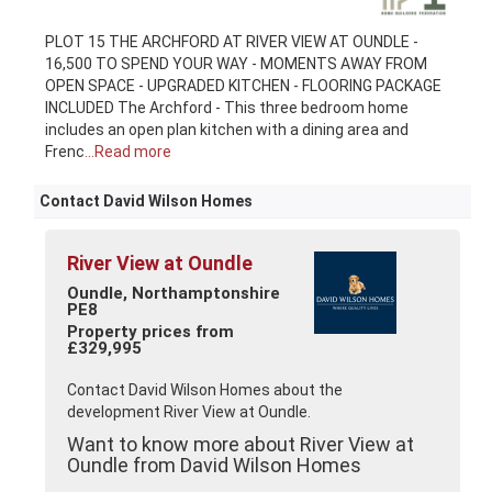
PLOT 15 THE ARCHFORD AT RIVER VIEW AT OUNDLE -
16,500 TO SPEND YOUR WAY - MOMENTS AWAY FROM
OPEN SPACE - UPGRADED KITCHEN - FLOORING PACKAGE
INCLUDED The Archford - This three bedroom home
includes an open plan kitchen with a dining area and
Frenc
...Read more
Contact David Wilson Homes
River View at Oundle
Oundle, Northamptonshire
PE8
Property prices from
£329,995
Contact David Wilson Homes about the
development River View at Oundle.
Want to know more about River View at
Oundle from David Wilson Homes