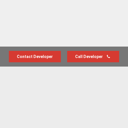
Contact Developer
Call Developer
Advertise with us
New Homes by Region
News Centre
Terms & conditions