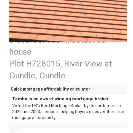
3 bedroom semi detached
house
Plot H728015, River View at
Oundle, Oundle
Quick mortgage affordability calculator
Tembo is an award-winning mortgage broker
Voted the UK’s Best Mortgage Broker by its customers in
2022 and 2023, Tembo is helping buyers discover their true
mortgage affordability.