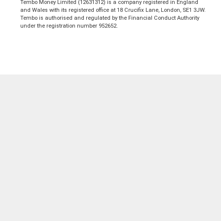
Tembo Money Limited (12631312) is a company registered in England
and Wales with its registered office at 18 Crucifix Lane, London, SE1 3JW.
Tembo is authorised and regulated by the Financial Conduct Authority
under the registration number 952652.