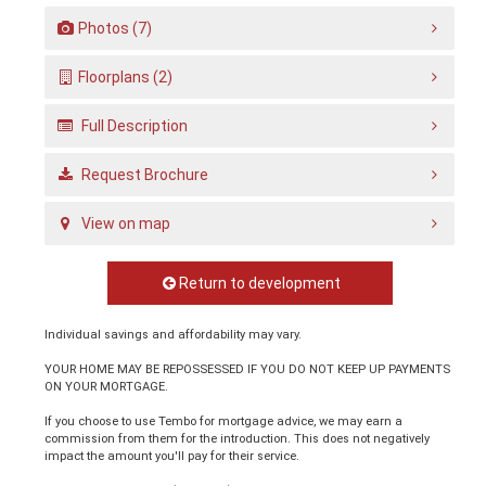
Photos (7)
Floorplans (2)
Full Description
Request Brochure
View on map
Return to development
Individual savings and affordability may vary.
YOUR HOME MAY BE REPOSSESSED IF YOU DO NOT KEEP UP PAYMENTS
ON YOUR MORTGAGE.
If you choose to use Tembo for mortgage advice, we may earn a
commission from them for the introduction. This does not negatively
impact the amount you'll pay for their service.