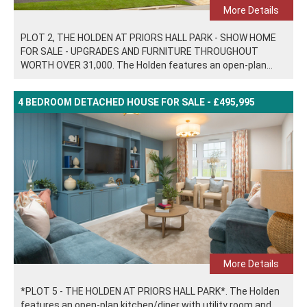
More Details
PLOT 2, THE HOLDEN AT PRIORS HALL PARK - SHOW HOME
FOR SALE - UPGRADES AND FURNITURE THROUGHOUT
WORTH OVER 31,000. The Holden features an open-plan...
4 BEDROOM DETACHED HOUSE FOR SALE - £495,995
More Details
*PLOT 5 - THE HOLDEN AT PRIORS HALL PARK*. The Holden
features an open-plan kitchen/diner with utility room and