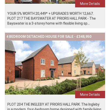
More Details
YOUR 5% WORTH 20,449* + UPGRADES WORTH 12,667.
PLOT 217 THE BAYSWATER AT PRIORS HALL PARK - The
Bayswater is a 3-storey home with flexible living sp...
4 BEDROOM DETACHED HOUSE FOR SALE - £348,950
More Details
PLOT 204 THE INGLEBY AT PRIORS HALL PARK. The Ingleby
is a modern, four-bedroom home designed with family living