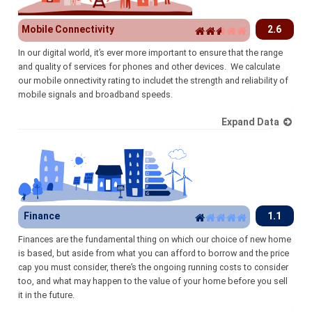
Mobile Connectivity
2.6
In our digital world, it’s ever more important to ensure that the range
and quality of services for phones and other devices. We calculate
our mobile onnectivity rating to includet the strength and reliability of
mobile signals and broadband speeds.
Expand Data
Finance
1.1
Finances are the fundamental thing on which our choice of new home
is based, but aside from what you can afford to borrow and the price
cap you must consider, there’s the ongoing running costs to consider
too, and what may happen to the value of your home before you sell
it in the future.