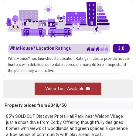
WhatHouse? Location Ratings
3.0
WhatHouse? has launched its Location Ratings index to provide house-
hunters with detailed, up-to-date scores on many different aspects of
the places they want to live.
Video Tour Available
Property prices from £348,450
85% SOLD OUT Discover Priors Hall Park, near Weldon Village
just a short drive from Corby. Offering thoughtfully designed
homes with views of woodlands and green spaces. Experience
a true sense of community with play areas, a caf ,