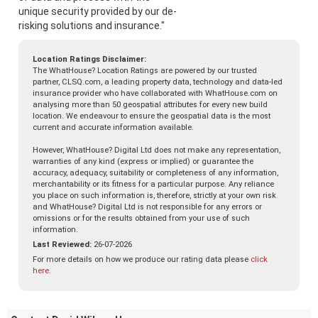
unique security provided by our de-
risking solutions and insurance."
Location Ratings Disclaimer:
The WhatHouse? Location Ratings are powered by our trusted
partner, CLSQ.com, a leading property data, technology and data-led
insurance provider who have collaborated with WhatHouse.com on
analysing more than 50 geospatial attributes for every new build
location. We endeavour to ensure the geospatial data is the most
current and accurate information available.
However, WhatHouse? Digital Ltd does not make any representation,
warranties of any kind (express or implied) or guarantee the
accuracy, adequacy, suitability or completeness of any information,
merchantability or its fitness for a particular purpose. Any reliance
you place on such information is, therefore, strictly at your own risk
and WhatHouse? Digital Ltd is not responsible for any errors or
omissions or for the results obtained from your use of such
information.
Last Reviewed:
26-07-2026
For more details on how we produce our rating data please
click
here
.