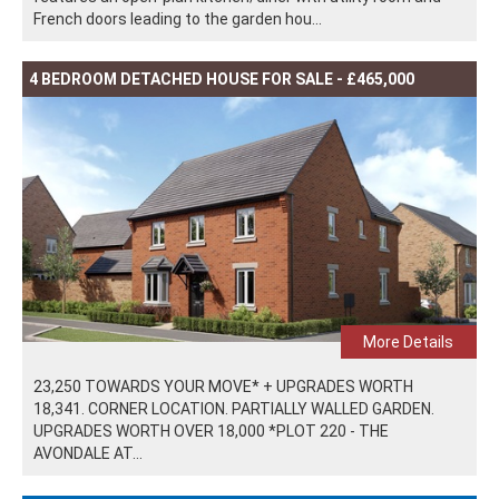
French doors leading to the garden hou...
4 BEDROOM DETACHED HOUSE FOR SALE - £465,000
More Details
23,250 TOWARDS YOUR MOVE* + UPGRADES WORTH
18,341. CORNER LOCATION. PARTIALLY WALLED GARDEN.
UPGRADES WORTH OVER 18,000 *PLOT 220 - THE
AVONDALE AT...