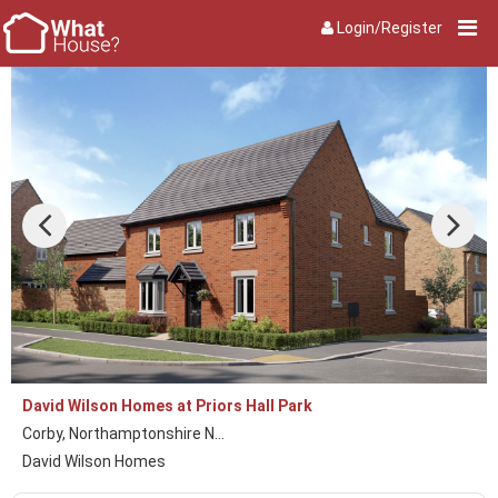
Login/Register
David Wilson Homes at Priors Hall Park
Corby, Northamptonshire N...
David Wilson Homes