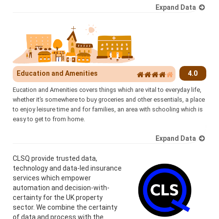
Expand Data
Education and Amenities
4.0
Eucation and Amenities covers things which are vital to everyday life,
whether it’s somewhere to buy groceries and other essentials, a place
to enjoy leisure time and for families, an area with schooling which is
easy to get to from home.
Expand Data
CLSQ provide trusted data,
technology and data-led insurance
services which empower
automation and decision-with-
certainty for the UK property
sector. We combine the certainty
of data and process with the