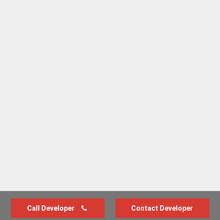
Call Developer
Contact Developer