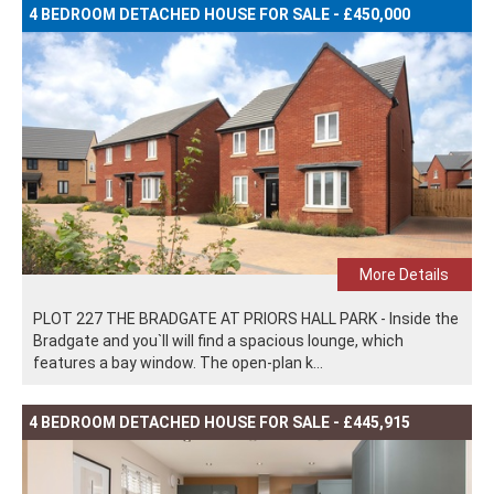
4 BEDROOM DETACHED HOUSE FOR SALE - £450,000
More Details
PLOT 227 THE BRADGATE AT PRIORS HALL PARK - Inside the
Bradgate and you`ll will find a spacious lounge, which
features a bay window. The open-plan k...
4 BEDROOM DETACHED HOUSE FOR SALE - £445,915