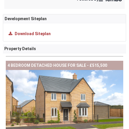
Development Siteplan
Download Siteplan
Property Details
4 BEDROOM DETACHED HOUSE FOR SALE - £515,500