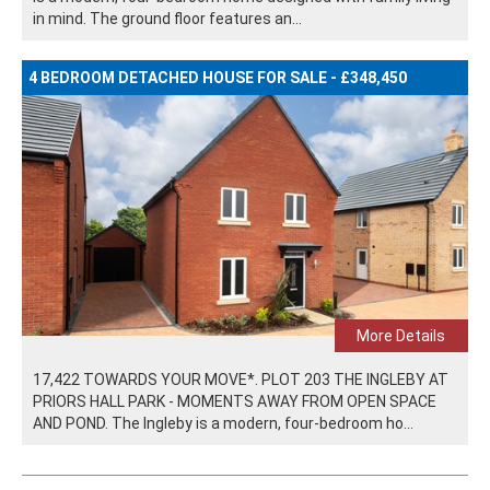
in mind. The ground floor features an...
4 BEDROOM DETACHED HOUSE FOR SALE - £348,450
More Details
17,422 TOWARDS YOUR MOVE*. PLOT 203 THE INGLEBY AT
PRIORS HALL PARK - MOMENTS AWAY FROM OPEN SPACE
AND POND. The Ingleby is a modern, four-bedroom ho...