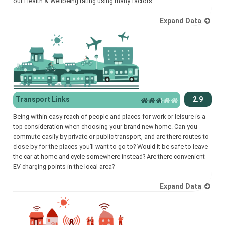
our Health & Wellbeing rating using many factors.
Expand Data
Transport Links
2.9
Being within easy reach of people and places for work or leisure is a
top consideration when choosing your brand new home. Can you
commute easily by private or public transport, and are there routes to
close by for the places you’ll want to go to? Would it be safe to leave
the car at home and cycle somewhere instead? Are there convenient
EV charging points in the local area?
Expand Data