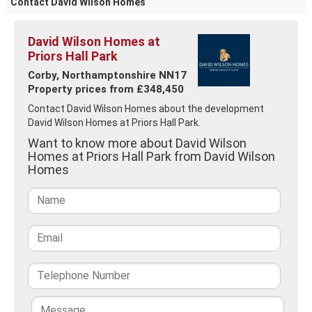
Contact David Wilson Homes
David Wilson Homes at
Priors Hall Park
Corby, Northamptonshire NN17
Property prices from £348,450
Contact David Wilson Homes about the development
David Wilson Homes at Priors Hall Park.
Want to know more about David Wilson
Homes at Priors Hall Park from David Wilson
Homes