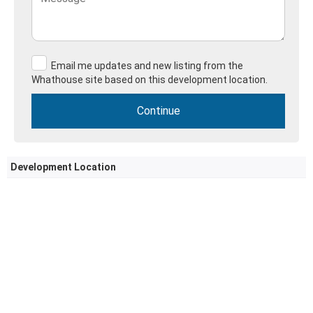
Email me updates and new listing from the
Whathouse site based on this development location.
Development Location