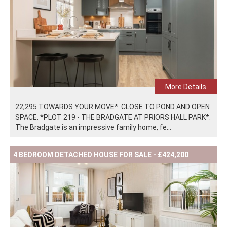
More Details
22,295 TOWARDS YOUR MOVE*. CLOSE TO POND AND OPEN
SPACE. *PLOT 219 - THE BRADGATE AT PRIORS HALL PARK*.
The Bradgate is an impressive family home, fe...
4 BEDROOM DETACHED HOUSE FOR SALE - £424,200