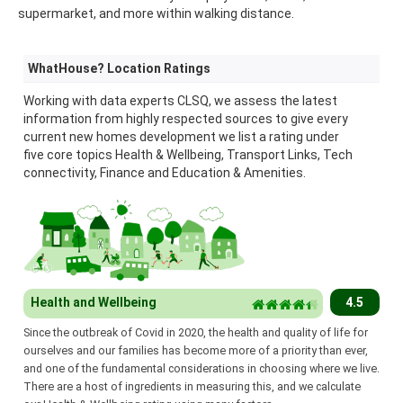
supermarket, and more within walking distance.
WhatHouse? Location Ratings
Working with data experts CLSQ, we assess the latest
information from highly respected sources to give every
current new homes development we list a rating under
five core topics Health & Wellbeing, Transport Links, Tech
connectivity, Finance and Education & Amenities.
Health and Wellbeing
4.5
Since the outbreak of Covid in 2020, the health and quality of life for
ourselves and our families has become more of a priority than ever,
and one of the fundamental considerations in choosing where we live.
There are a host of ingredients in measuring this, and we calculate