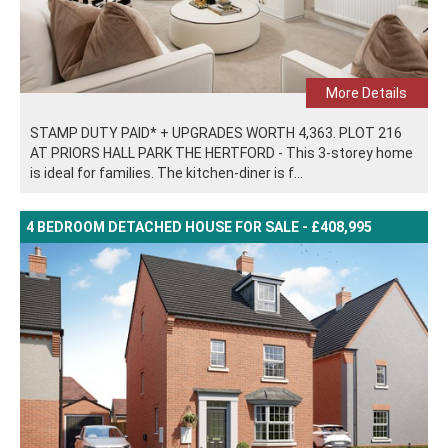
More Details
STAMP DUTY PAID* + UPGRADES WORTH 4,363. PLOT 216
AT PRIORS HALL PARK THE HERTFORD - This 3-storey home
is ideal for families. The kitchen-diner is f...
4 BEDROOM DETACHED HOUSE FOR SALE - £408,995