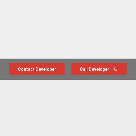
Contact Developer
Call Developer
Advertise with us
New Homes by Region
News Centre