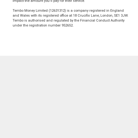
impact the amount you'll pay for their service.
Tembo Money Limited (12631312) is a company registered in England
and Wales with its registered office at 18 Crucifix Lane, London, SE1 3JW.
Tembo is authorised and regulated by the Financial Conduct Authority
under the registration number 952652.