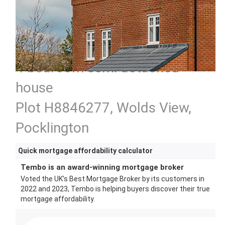
4 bedroom semi detached
house
Plot H8846277, Wolds View,
Pocklington
Quick mortgage affordability calculator
Tembo is an award-winning mortgage broker
Voted the UK’s Best Mortgage Broker by its customers in
2022 and 2023, Tembo is helping buyers discover their true
mortgage affordability.