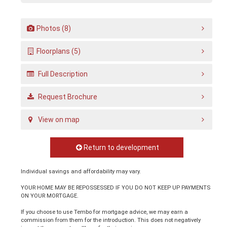
Photos (8)
Floorplans (5)
Full Description
Request Brochure
View on map
Return to development
Individual savings and affordability may vary.
YOUR HOME MAY BE REPOSSESSED IF YOU DO NOT KEEP UP PAYMENTS
ON YOUR MORTGAGE.
If you choose to use Tembo for mortgage advice, we may earn a
commission from them for the introduction. This does not negatively