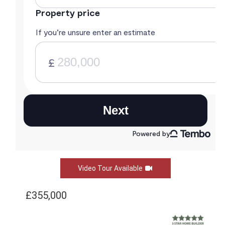
Video Tour Available
£355,000