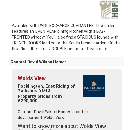
Available with PART EXCHANGE GUARANTEE. The Parkin
features an OPEN-PLAN dining kitchen with a BAY-
FRONTED window. You`ll also find a SPACIOUS lounge with
FRENCH DOORS leading to the South facing garden. On the
first floor, there are 2 DOUBLE bedroom
...Read more
Contact David Wilson Homes
Wolds View
Pocklington, East Riding of
Yorkshire YO42
Property prices from
£290,000
Contact David Wilson Homes about the
development Wolds View.
Want to know more about Wolds View