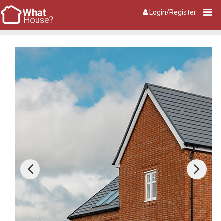
Login/Register