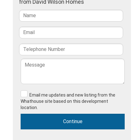
from David Wilson Homes
Email me updates and new listing from the
Whathouse site based on this development
location.