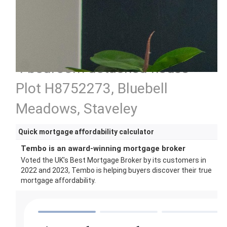
4 bedroom detached house
Plot H8752273, Bluebell
Meadows, Staveley
Quick mortgage affordability calculator
Tembo is an award-winning mortgage broker
Voted the UK’s Best Mortgage Broker by its customers in
2022 and 2023, Tembo is helping buyers discover their true
mortgage affordability.