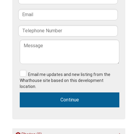
Email me updates and new listing from the
Whathouse site based on this development
location.