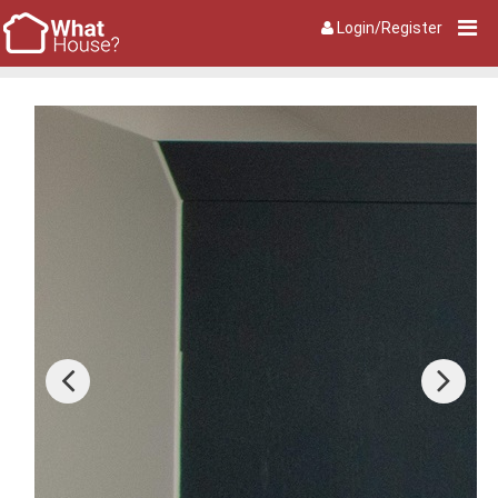
Login/Register