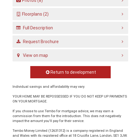
Photos (8)
Floorplans (2)
Full Description
Request Brochure
View on map
Return to development
Individual savings and affordability may vary.
YOUR HOME MAY BE REPOSSESSED IF YOU DO NOT KEEP UP PAYMENTS
ON YOUR MORTGAGE.
If you choose to use Tembo for mortgage advice, we may earn a
commission from them for the introduction. This does not negatively
impact the amount you'll pay for their service.
Tembo Money Limited (12631312) is a company registered in England
and Wales with its registered office at 18 Crucifix Lane, London, SE1 3JW.