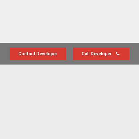
Contact Developer
Call Developer
Advertise with us
New Homes by Region
News Centre
Terms & conditions
Privacy policy