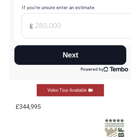
Video Tour Available
£344,995