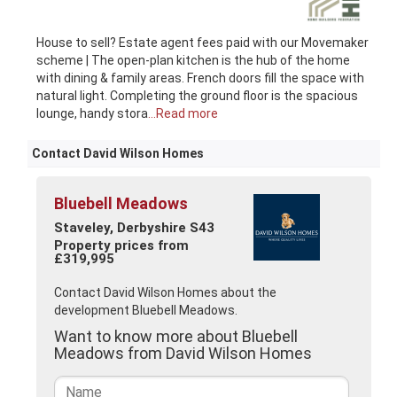
House to sell? Estate agent fees paid with our Movemaker
scheme | The open-plan kitchen is the hub of the home
with dining & family areas. French doors fill the space with
natural light. Completing the ground floor is the spacious
lounge, handy stora
...Read more
Contact David Wilson Homes
Bluebell Meadows
Staveley, Derbyshire S43
Property prices from
£319,995
Contact David Wilson Homes about the
development Bluebell Meadows.
Want to know more about Bluebell
Meadows from David Wilson Homes