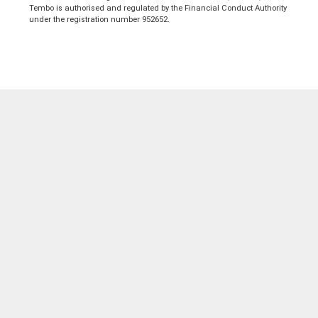
Tembo is authorised and regulated by the Financial Conduct Authority
under the registration number 952652.