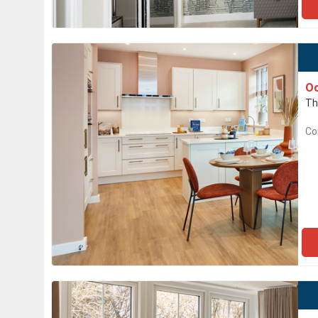
O
Th
Co