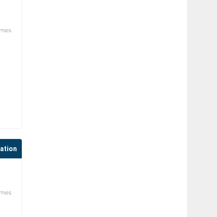
cation