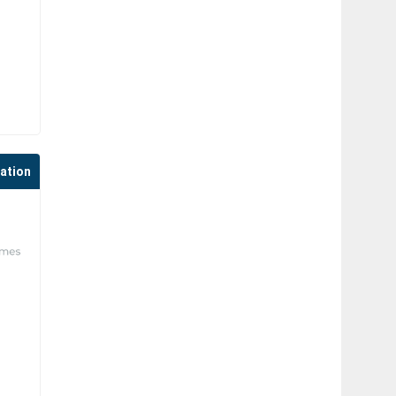
cation