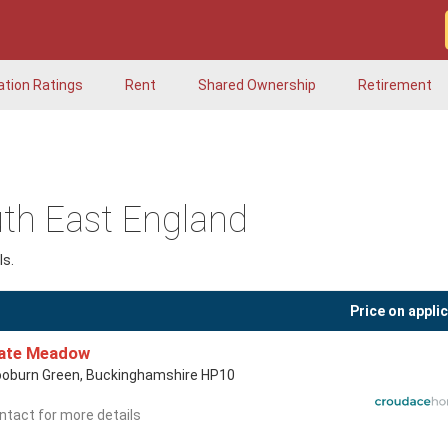
ation Ratings
Rent
Shared Ownership
Retirement
th East England
s.
Price on appli
late Meadow
oburn Green, Buckinghamshire HP10
ntact for more details