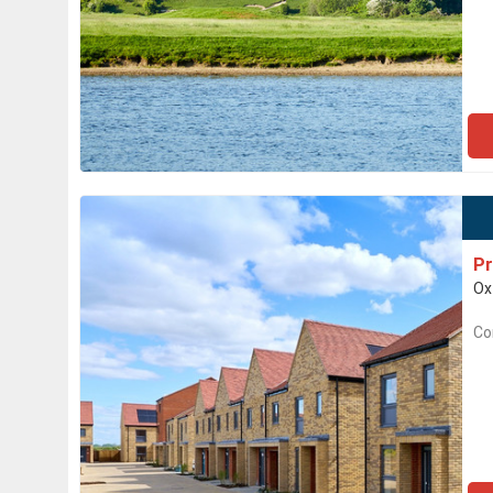
Pr
Ox
Co