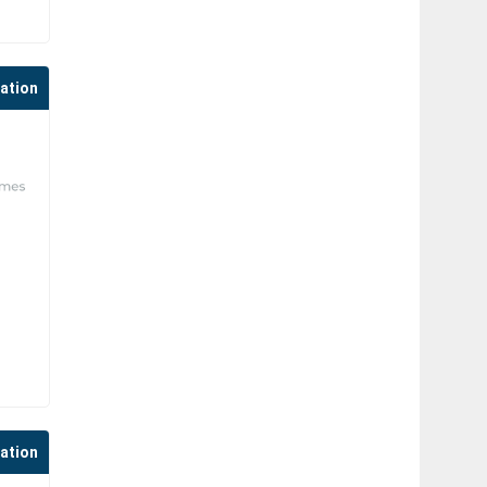
cation
cation