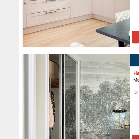
He
Ma
Co