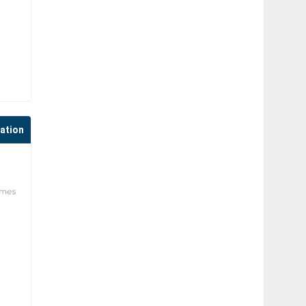
cation