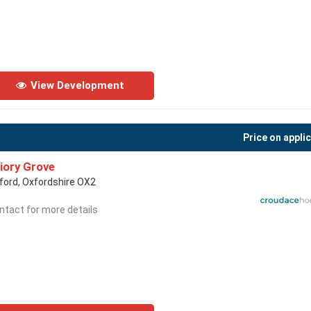
View Development
Price on appli
iory Grove
ford, Oxfordshire OX2
ntact for more details