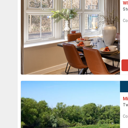
Wh
St
Co
Mi
Tw
Co