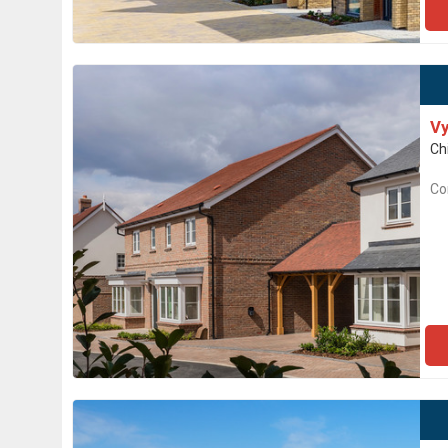
Vy
Ch
Co