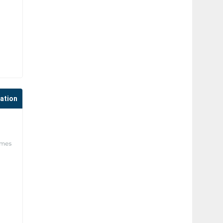
cation