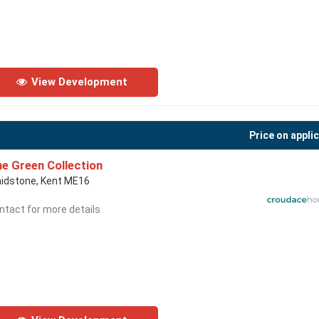
View Development
Price on appli
e Green Collection
idstone, Kent ME16
ntact for more details