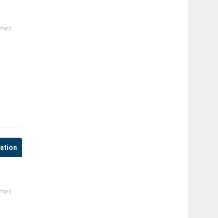
cation