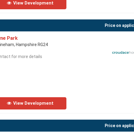
View Development
Price on appli
ne Park
ineham, Hampshire RG24
ntact for more details
View Development
Price on appli