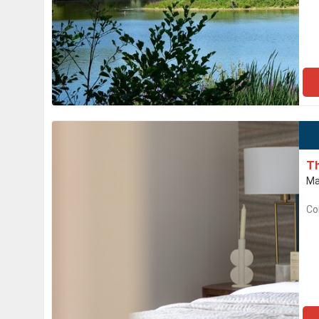
Th
Ma
Co