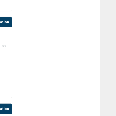
cation
cation