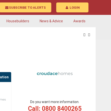
SUBSCRIBE TO ALERTS
LOGIN
Housebuilders
News & Advice
Awards
cation
Do you want more information.
Call: 0800 8400265