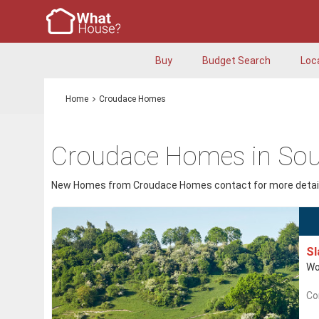
Buy
Budget Search
Loc
Home
Croudace Homes
Croudace Homes in Sou
New Homes from Croudace Homes contact for more detail
S
Wo
Co