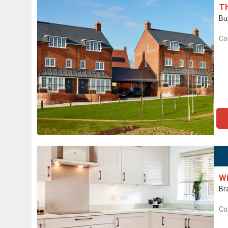
T
Bu
Co
Wi
Br
Co