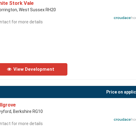
ite Stork Vale
orrington, West Sussex RH20
ntact for more details
View Development
Price on appli
llgrove
yford, Berkshire RG10
ntact for more details