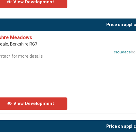
View Development
Price on appli
chre Meadows
eale, Berkshire RG7
ntact for more details
View Development
Price on appli