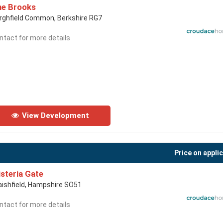
he Brooks
rghfield Common, Berkshire RG7
ntact for more details
View Development
Price on appli
steria Gate
aishfield, Hampshire SO51
ntact for more details