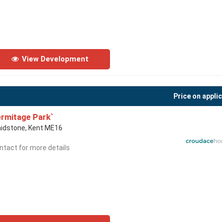
View Development
Price on appli
rmitage Park`
idstone, Kent ME16
ntact for more details