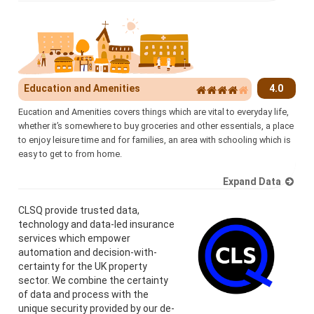
Education and Amenities
4.0
Eucation and Amenities covers things which are vital to everyday life,
whether it’s somewhere to buy groceries and other essentials, a place
to enjoy leisure time and for families, an area with schooling which is
easy to get to from home.
Expand Data
CLSQ provide trusted data,
technology and data-led insurance
services which empower
automation and decision-with-
certainty for the UK property
sector. We combine the certainty
of data and process with the
unique security provided by our de-