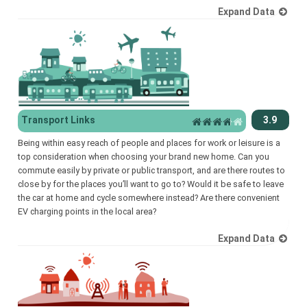
Expand Data
Transport Links
3.9
Being within easy reach of people and places for work or leisure is a
top consideration when choosing your brand new home. Can you
commute easily by private or public transport, and are there routes to
close by for the places you’ll want to go to? Would it be safe to leave
the car at home and cycle somewhere instead? Are there convenient
EV charging points in the local area?
Expand Data