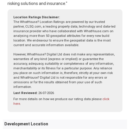
risking solutions and insurance."
Location Ratings Disclaimer:
The WhatHouse? Location Ratings are powered by our trusted
partner, CLSQ.com, a leading property data, technology and data-led
insurance provider who have collaborated with WhatHouse.com on
analysing more than 50 geospatial attributes for every new build
location. We endeavour to ensure the geospatial data is the most
current and accurate information available.
However, WhatHouse? Digital Ltd does not make any representation,
warranties of any kind (express or implied) or guarantee the
accuracy, adequacy, suitability or completeness of any information,
merchantability or its fitness for a particular purpose. Any reliance
you place on such information is, therefore, strictly at your own risk
and WhatHouse? Digital Ltd is not responsible for any errors or
omissions or for the results obtained from your use of such
information.
Last Reviewed:
26-07-2026
For more details on how we produce our rating data please
click
here
.
Development Location