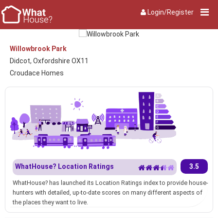
Login/Register
Willowbrook Park
Didcot, Oxfordshire OX11
Croudace Homes
WhatHouse? Location Ratings
3.5
WhatHouse? has launched its Location Ratings index to provide house-
hunters with detailed, up-to-date scores on many different aspects of
the places they want to live.