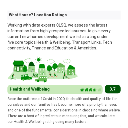
WhatHouse? Location Ratings
Working with data experts CLSQ, we assess the latest
information from highly respected sources to give every
current new homes development we list a rating under
five core topics Health & Wellbeing, Transport Links, Tech
connectivity, Finance and Education & Amenities.
Health and Wellbeing
3.7
Since the outbreak of Covid in 2020, the health and quality of life for
ourselves and our families has become more of a priority than ever,
and one of the fundamental considerations in choosing where we live.
There are a host of ingredients in measuring this, and we calculate
our Health & Wellbeing rating using many factors.