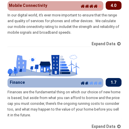
Mobile Connectivity
4.0
In our digital world, it’s ever more important to ensure that the range
and quality of services for phones and other devices. We calculate
our mobile onnectivity rating to includet the strength and reliability of
mobile signals and broadband speeds.
Expand Data
Finance
1.7
Finances are the fundamental thing on which our choice of new home
is based, but aside from what you can afford to borrow and the price
cap you must consider, there’s the ongoing running costs to consider
too, and what may happen to the value of your home before you sell
it in the future.
Expand Data