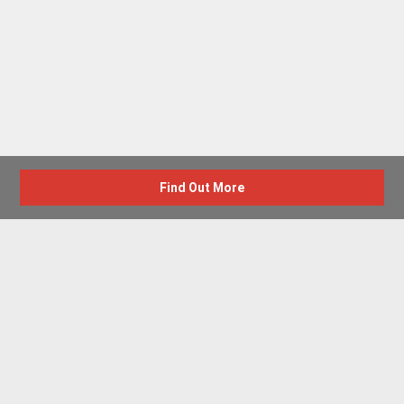
Find Out More
Advertise with us
New Homes by Region