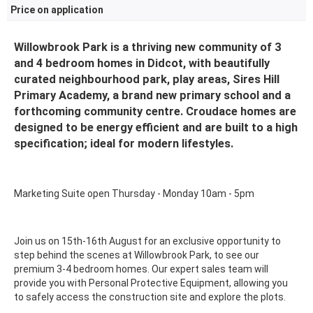
Price on application
Willowbrook Park is a thriving new community of 3
and 4 bedroom homes in Didcot, with beautifully
curated neighbourhood park, play areas, Sires Hill
Primary Academy, a brand new primary school and a
forthcoming community centre. Croudace homes are
designed to be energy efficient and are built to a high
specification; ideal for modern lifestyles.
Marketing Suite open Thursday - Monday 10am - 5pm
Join us on 15th-16th August for an exclusive opportunity to
step behind the scenes at Willowbrook Park, to see our
premium 3-4 bedroom homes. Our expert sales team will
provide you with Personal Protective Equipment, allowing you
to safely access the construction site and explore the plots.