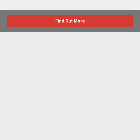
Find Out More
Advertise with us
New Homes by Region
News Centre
Terms & conditions
Privacy policy
Housebuilder Directory
Shared Ownership
Retirement Homes
Luxury New Homes
Part Exchange Homes