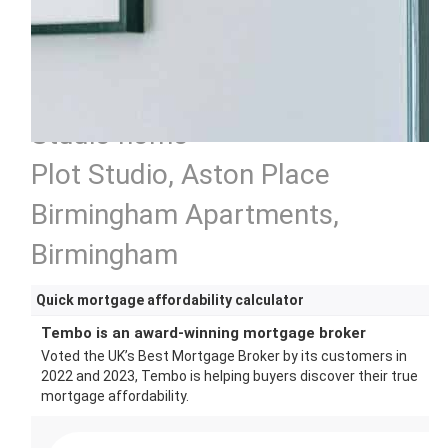
Studio home
Plot Studio, Aston Place
Birmingham Apartments,
Birmingham
Quick mortgage affordability calculator
Tembo is an award-winning mortgage broker
Voted the UK’s Best Mortgage Broker by its customers in
2022 and 2023, Tembo is helping buyers discover their true
mortgage affordability.