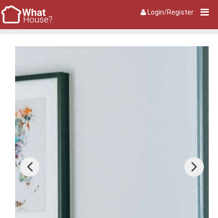
Login/Register