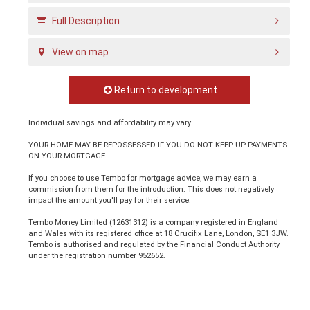
Full Description
View on map
Return to development
Individual savings and affordability may vary.
YOUR HOME MAY BE REPOSSESSED IF YOU DO NOT KEEP UP PAYMENTS
ON YOUR MORTGAGE.
If you choose to use Tembo for mortgage advice, we may earn a
commission from them for the introduction. This does not negatively
impact the amount you'll pay for their service.
Tembo Money Limited (12631312) is a company registered in England
and Wales with its registered office at 18 Crucifix Lane, London, SE1 3JW.
Tembo is authorised and regulated by the Financial Conduct Authority
under the registration number 952652.