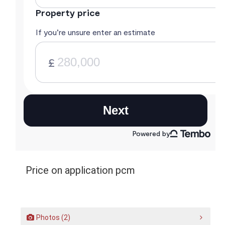
Price on application pcm
Photos (2)