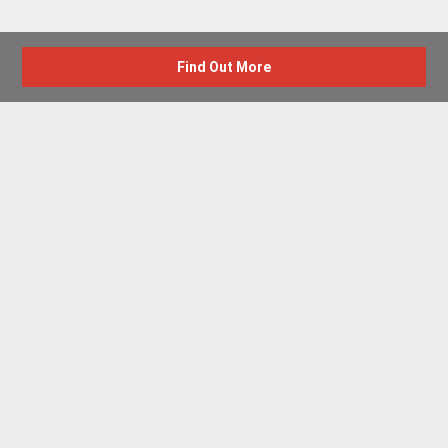
Find Out More
Advertise with us
New Homes by Region
News Centre
Terms & conditions
Privacy policy
Housebuilder Directory
Shared Ownership
Retirement Homes
Luxury New Homes
Part Exchange Homes