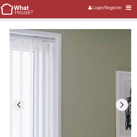
Login/Register