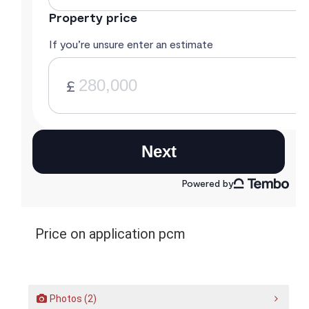
Price on application pcm
Photos (2)