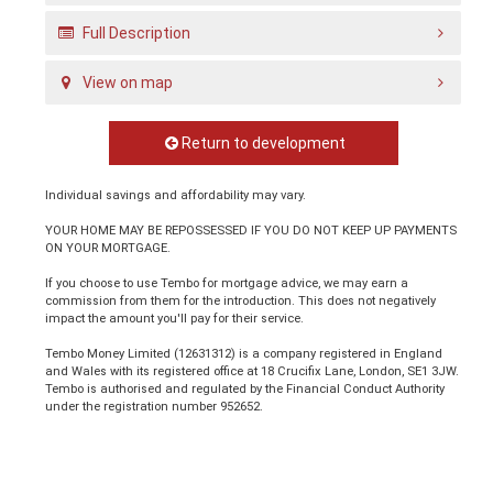
Full Description
View on map
Return to development
Individual savings and affordability may vary.
YOUR HOME MAY BE REPOSSESSED IF YOU DO NOT KEEP UP PAYMENTS
ON YOUR MORTGAGE.
If you choose to use Tembo for mortgage advice, we may earn a
commission from them for the introduction. This does not negatively
impact the amount you'll pay for their service.
Tembo Money Limited (12631312) is a company registered in England
and Wales with its registered office at 18 Crucifix Lane, London, SE1 3JW.
Tembo is authorised and regulated by the Financial Conduct Authority
under the registration number 952652.