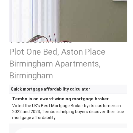
1 bedroom home
Plot One Bed, Aston Place
Birmingham Apartments,
Birmingham
Quick mortgage affordability calculator
Tembo is an award-winning mortgage broker
Voted the UK’s Best Mortgage Broker by its customers in
2022 and 2023, Tembo is helping buyers discover their true
mortgage affordability.