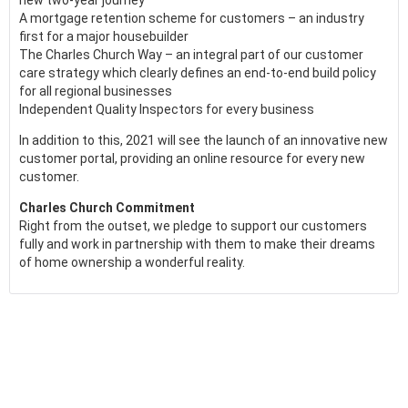
new two-year journey
A mortgage retention scheme for customers – an industry
first for a major housebuilder
The Charles Church Way – an integral part of our customer
care strategy which clearly defines an end-to-end build policy
for all regional businesses
Independent Quality Inspectors for every business
In addition to this, 2021 will see the launch of an innovative new
customer portal, providing an online resource for every new
customer.
Charles Church Commitment
Right from the outset, we pledge to support our customers
fully and work in partnership with them to make their dreams
of home ownership a wonderful reality.