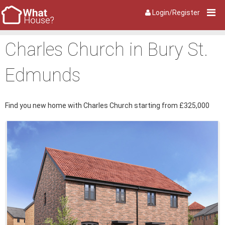
Login/Register
Charles Church in Bury St.
Edmunds
Find you new home with Charles Church starting from £325,000