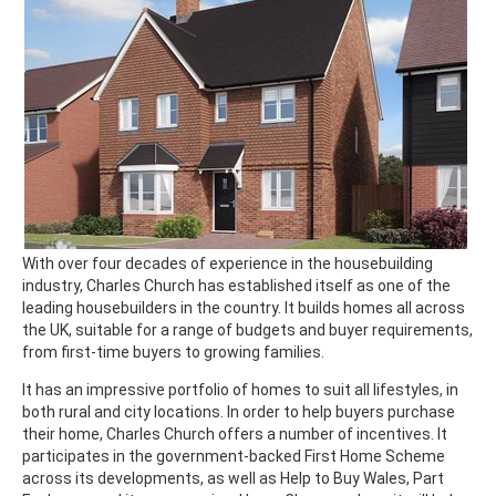
With over four decades of experience in the housebuilding
industry, Charles Church has established itself as one of the
leading housebuilders in the country. It builds homes all across
the UK, suitable for a range of budgets and buyer requirements,
from first-time buyers to growing families.
It has an impressive portfolio of homes to suit all lifestyles, in
both rural and city locations. In order to help buyers purchase
their home, Charles Church offers a number of incentives. It
participates in the government-backed First Home Scheme
across its developments, as well as Help to Buy Wales, Part