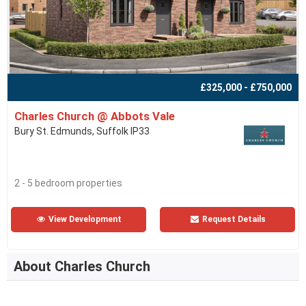
£325,000 - £750,000
Charles Church @ Abbots Vale
Bury St. Edmunds, Suffolk IP33
2 - 5 bedroom properties
View Development
Request Details
About Charles Church