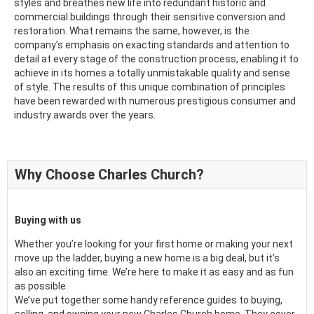
styles and breathes new life into redundant historic and
commercial buildings through their sensitive conversion and
restoration. What remains the same, however, is the
company’s emphasis on exacting standards and attention to
detail at every stage of the construction process, enabling it to
achieve in its homes a totally unmistakable quality and sense
of style. The results of this unique combination of principles
have been rewarded with numerous prestigious consumer and
industry awards over the years.
Why Choose Charles Church?
Buying with us
Whether you’re looking for your first home or making your next
move up the ladder, buying a new home is a big deal, but it’s
also an exciting time. We’re here to make it as easy and as fun
as possible.
We’ve put together some handy reference guides to buying,