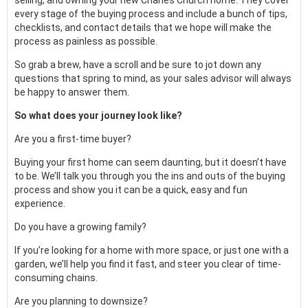
selling, and owning your new Charles Church home. They cover
every stage of the buying process and include a bunch of tips,
checklists, and contact details that we hope will make the
process as painless as possible.
So grab a brew, have a scroll and be sure to jot down any
questions that spring to mind, as your sales advisor will always
be happy to answer them.
So what does your journey look like?
Are you a first-time buyer?
Buying your first home can seem daunting, but it doesn’t have
to be. We’ll talk you through you the ins and outs of the buying
process and show you it can be a quick, easy and fun
experience.
Do you have a growing family?
If you’re looking for a home with more space, or just one with a
garden, we’ll help you find it fast, and steer you clear of time-
consuming chains.
Are you planning to downsize?