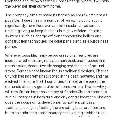
Exchange and its own service, Home Change, where it will help
the buyer sell their current home.
The company aims to make its homes as energy-efficient as
possible. It does this in a number of ways, including adding
significantly more floor, wall and loft insulation, advanced
double-glazing to keep the heat in, highly efficient heating
systems such as energy-efficient condensing boilers and
construction techniques like solar panels and air-source heat
pumps.
Wherever possible, many period or regional features are
incorporated, including its trademark brick and knapped flint
combination, decorative tile hanging and the use of natural
stone. Perhaps best known for its traditional designs, Charles
Church has not remained rooted in the past, however, and has
evolved to ensure that it continues to meet and exceed the
demands of a new generation of homeowners. That is why you
will now find an impressive array of Charles Church homes to
suit all lifestyles in both rural and city centre locations. Not only
does the scope of its developments now encompass
traditional design reflecting the prevailing local architecture,
but also embraces contemporary and exciting architectural