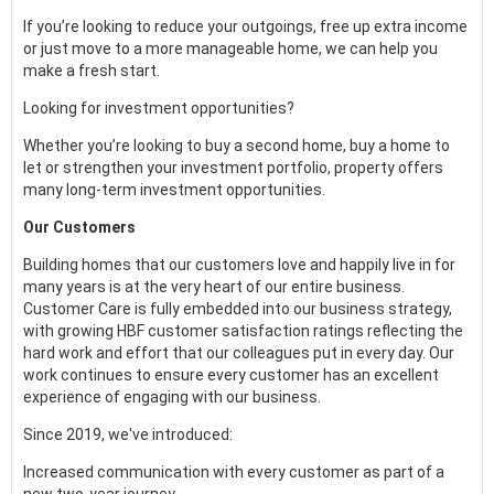
If you’re looking to reduce your outgoings, free up extra income
or just move to a more manageable home, we can help you
make a fresh start.
Looking for investment opportunities?
Whether you’re looking to buy a second home, buy a home to
let or strengthen your investment portfolio, property offers
many long-term investment opportunities.
Our Customers
Building homes that our customers love and happily live in for
many years is at the very heart of our entire business.
Customer Care is fully embedded into our business strategy,
with growing HBF customer satisfaction ratings reflecting the
hard work and effort that our colleagues put in every day. Our
work continues to ensure every customer has an excellent
experience of engaging with our business.
Since 2019, we've introduced:
Increased communication with every customer as part of a