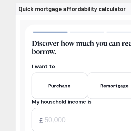
Quick mortgage affordability calculator