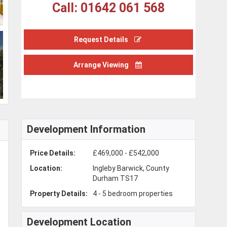
Call: 01642 061 568
Request Details
Arrange Viewing
Development Information
Price Details:
£469,000 - £542,000
Location:
Ingleby Barwick, County
Durham TS17
Property Details:
4 - 5 bedroom properties
Development Location