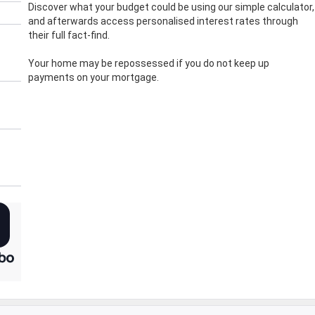
Discover what your budget could be using our simple calculator,
and afterwards access personalised interest rates through
their full fact-find.
Your home may be repossessed if you do not keep up
payments on your mortgage.