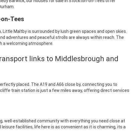
ngleby Barwick, our houses for sale in Stockton-on-Tees offer
 Durham.
n-on-Tees
Little Maltby is surrounded by lush green spaces and open skies.
end adventures and peaceful strolls are always within reach. The
th a welcoming atmosphere.
ransport links to Middlesbrough and
perfectly placed. The A19 and A66 close by, connecting you to
ffe train station is just a few miles away, offering direct services
ing, well-established community with everything you need close at
sure facilities, life here is as convenient as it is charming, its a