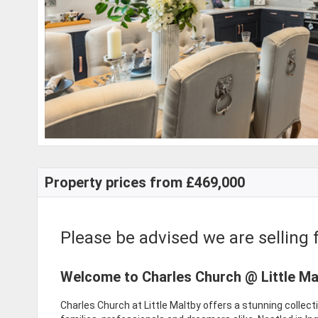
Property prices from £469,000
Please be advised we are selling f
Welcome to Charles Church @ Little Ma
Charles Church at Little Maltby offers a stunning collec