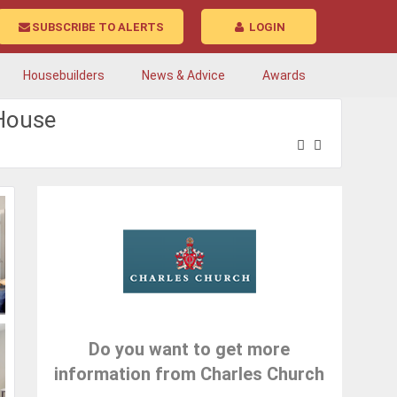
SUBSCRIBE TO ALERTS
LOGIN
Housebuilders
News & Advice
Awards
tHouse
Do you want to get more
information from Charles Church