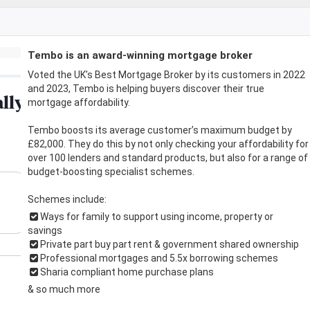
Tembo is an award-winning mortgage broker
Voted the UK’s Best Mortgage Broker by its customers in 2022
and 2023, Tembo is helping buyers discover their true
mortgage affordability.
Tembo boosts its average customer’s maximum budget by
£82,000. They do this by not only checking your affordability for
over 100 lenders and standard products, but also for a range of
budget-boosting specialist schemes.
Schemes include:
Ways for family to support using income, property or
savings
Private part buy part rent & government shared ownership
Professional mortgages and 5.5x borrowing schemes
Sharia compliant home purchase plans
& so much more