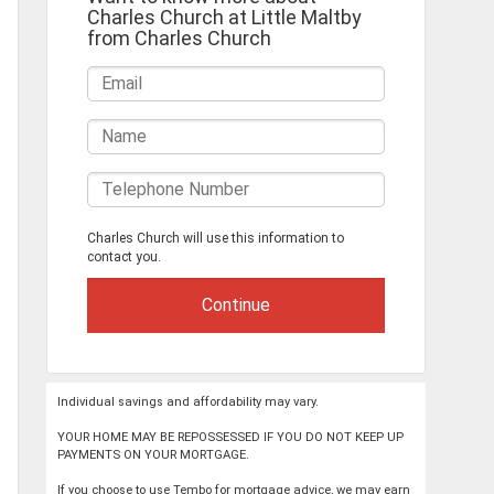
Charles Church at Little Maltby
from Charles Church
Charles Church will use this information to
contact you.
Individual savings and affordability may vary.
YOUR HOME MAY BE REPOSSESSED IF YOU DO NOT KEEP UP
PAYMENTS ON YOUR MORTGAGE.
If you choose to use Tembo for mortgage advice, we may earn