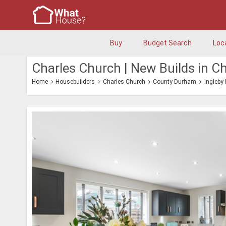
Buy
Budget Search
Loc
Charles Church | New Builds in Ch
Home
Housebuilders
Charles Church
County Durham
Ingleby