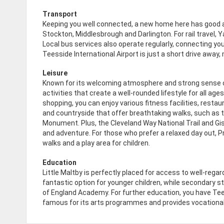
Transport
Keeping you well connected, a new home here has good a
Stockton, Middlesbrough and Darlington. For rail travel, 
Local bus services also operate regularly, connecting you
Teesside International Airport is just a short drive away
Leisure
Known for its welcoming atmosphere and strong sense of
activities that create a well-rounded lifestyle for all ag
shopping, you can enjoy various fitness facilities, restau
and countryside that offer breathtaking walks, such as 
Monument. Plus, the Cleveland Way National Trail and Gis
and adventure. For those who prefer a relaxed day out, 
walks and a play area for children.
Education
Little Maltby is perfectly placed for access to well-regar
fantastic option for younger children, while secondary s
of England Academy. For further education, you have Tees
famous for its arts programmes and provides vocational