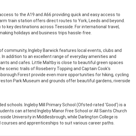
ccess to the A19 and A66 providing quick and easy access to
Yarm train station offers direct routes to York, Leeds and beyond.
 to key destinations across Teesside. For international travel,
, making holidays and business trips hassle-free.
 community, Ingleby Barwick features local events, clubs and
es. In addition to an excellent range of everyday amenities and
rants and cafes. Little Maltby is close to beautiful green spaces
the scenic trails of Roseberry Topping and Captain Cook's
borough Forest provide even more opportunities for hiking, cycling
Preston Park Museum and grounds offer beautiful gardens, riverside
ded schools. Ingleby Mill Primary School (Ofsted-rated 'Good') is a
tudents can attend Ingleby Manor Free School or All Saints Church
side University in Middlesbrough, while Darlington College is
 courses and apprenticeships to suit various career paths.