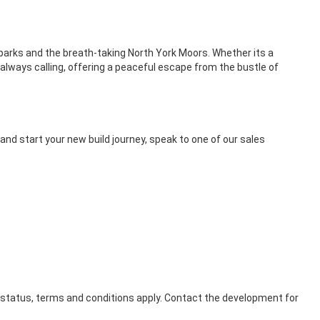
c parks and the breath-taking North York Moors. Whether its a
 always calling, offering a peaceful escape from the bustle of
nd start your new build journey, speak to one of our sales
o status, terms and conditions apply. Contact the development for