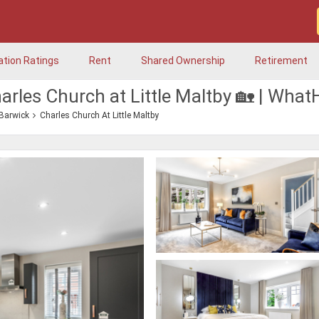
ation Ratings
Rent
Shared Ownership
Retirement
arles Church at Little Maltby 🏡 | Wha
 Barwick
Charles Church At Little Maltby