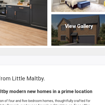
View Gallery
rom Little Maltby.
ltby modern new homes in a prime location
tion of four and five-bedroom homes, thoughtfully crafted for