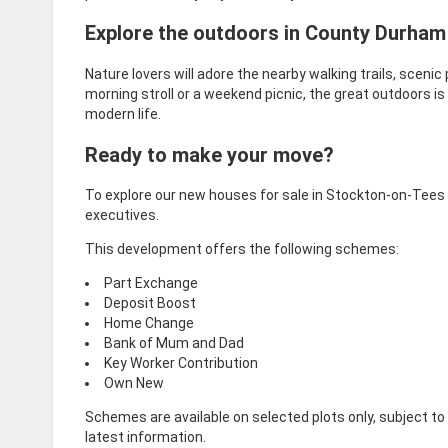
Explore the outdoors in County Durham
Nature lovers will adore the nearby walking trails, sceni
morning stroll or a weekend picnic, the great outdoors is
modern life.
Ready to make your move?
To explore our new houses for sale in Stockton-on-Tees a
executives.
This development offers the following schemes:
Part Exchange
Deposit Boost
Home Change
Bank of Mum and Dad
Key Worker Contribution
Own New
Schemes are available on selected plots only, subject t
latest information.