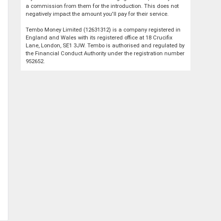
a commission from them for the introduction. This does not
negatively impact the amount you'll pay for their service.
Tembo Money Limited (12631312) is a company registered in
England and Wales with its registered office at 18 Crucifix
Lane, London, SE1 3JW. Tembo is authorised and regulated by
the Financial Conduct Authority under the registration number
952652.