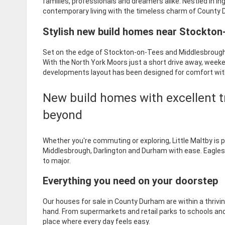
families, professionals and dreamers alike. Nestled in I
contemporary living with the timeless charm of County
Stylish new build homes near Stockto
Set on the edge of Stockton-on-Tees and Middlesbrough, 
With the North York Moors just a short drive away, week
developments layout has been designed for comfort wi
New build homes with excellent t
beyond
Whether you're commuting or exploring, Little Maltby is 
Middlesbrough, Darlington and Durham with ease. Eaglescli
to major.
Everything you need on your doorstep
Our houses for sale in County Durham are within a thriv
hand. From supermarkets and retail parks to schools and lei
place where every day feels easy.