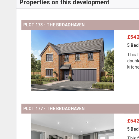
Properties on this development
PLOT 173 - THE BROADHAVEN
£542
5 Be
This 
doubl
kitch
PLOT 177 - THE BROADHAVEN
£542
5 Be
This 