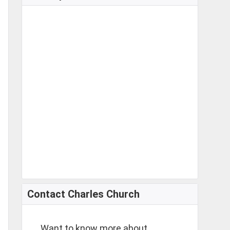
Contact Charles Church
Want to know more about