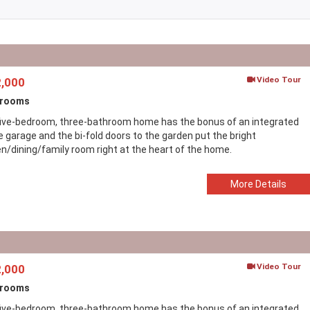
Video Tour
,000
drooms
five-bedroom, three-bathroom home has the bonus of an integrated
e garage and the bi-fold doors to the garden put the bright
en/dining/family room right at the heart of the home.
More Details
Video Tour
,000
drooms
five-bedroom, three-bathroom home has the bonus of an integrated