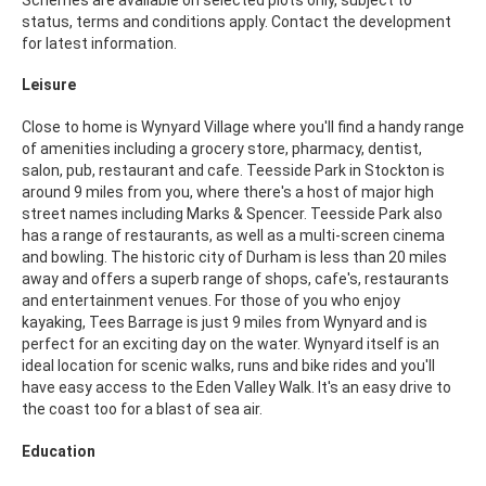
status, terms and conditions apply. Contact the development
for latest information.
Leisure
Close to home is Wynyard Village where you'll find a handy range
of amenities including a grocery store, pharmacy, dentist,
salon, pub, restaurant and cafe. Teesside Park in Stockton is
around 9 miles from you, where there's a host of major high
street names including Marks & Spencer. Teesside Park also
has a range of restaurants, as well as a multi-screen cinema
and bowling. The historic city of Durham is less than 20 miles
away and offers a superb range of shops, cafe's, restaurants
and entertainment venues. For those of you who enjoy
kayaking, Tees Barrage is just 9 miles from Wynyard and is
perfect for an exciting day on the water. Wynyard itself is an
ideal location for scenic walks, runs and bike rides and you'll
have easy access to the Eden Valley Walk. It's an easy drive to
the coast too for a blast of sea air.
Education