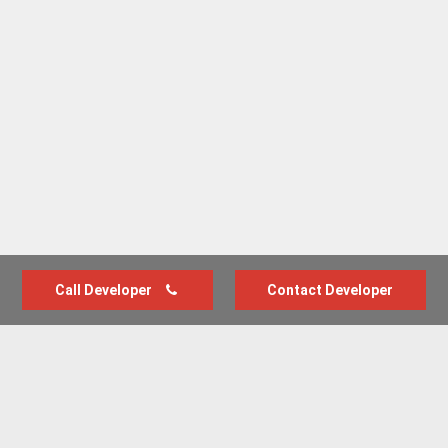
Call Developer
Contact Developer