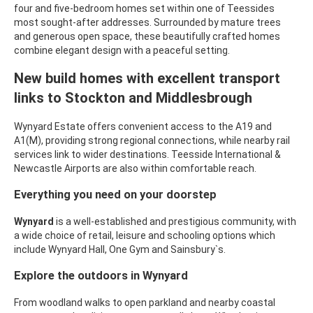
four and five-bedroom homes set within one of Teessides
most sought-after addresses. Surrounded by mature trees
and generous open space, these beautifully crafted homes
combine elegant design with a peaceful setting.
New build homes with excellent transport
links to Stockton and Middlesbrough
Wynyard Estate offers convenient access to the A19 and
A1(M), providing strong regional connections, while nearby rail
services link to wider destinations. Teesside International &
Newcastle Airports are also within comfortable reach.
Everything you need on your doorstep
Wynyard
is a well-established and prestigious community, with
a wide choice of retail, leisure and schooling options which
include
Wynyard Hall, One Gym and Sainsbury`s.
Explore the outdoors in
Wynyard
From woodland walks to open parkland and nearby coastal