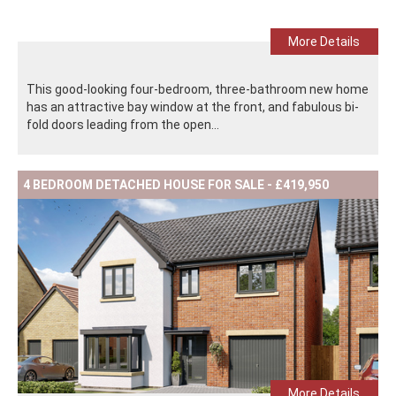
More Details
This good-looking four-bedroom, three-bathroom new home
has an attractive bay window at the front, and fabulous bi-
fold doors leading from the open...
4 BEDROOM DETACHED HOUSE FOR SALE - £419,950
More Details