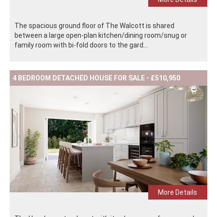
The spacious ground floor of The Walcott is shared
between a large open-plan kitchen/dining room/snug or
family room with bi-fold doors to the gard...
4 BEDROOM DETACHED HOUSE FOR SALE - £510,950
More Details