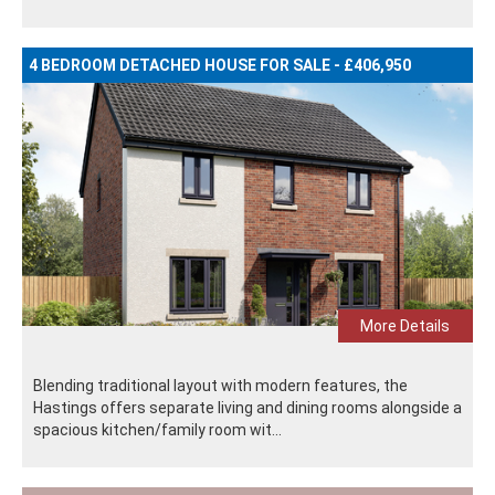
4 BEDROOM DETACHED HOUSE FOR SALE - £406,950
More Details
Blending traditional layout with modern features, the
Hastings offers separate living and dining rooms alongside a
spacious kitchen/family room wit...