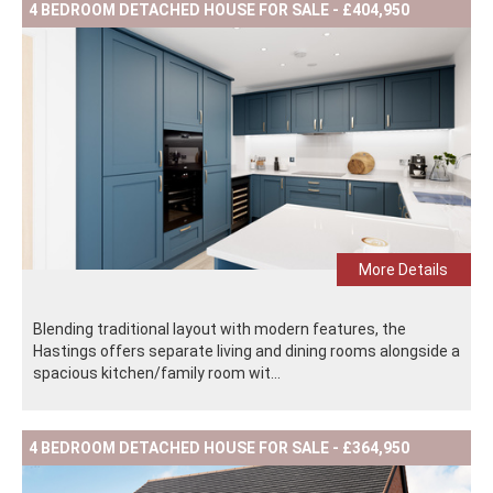
4 BEDROOM DETACHED HOUSE FOR SALE - £404,950
More Details
Blending traditional layout with modern features, the
Hastings offers separate living and dining rooms alongside a
spacious kitchen/family room wit...
4 BEDROOM DETACHED HOUSE FOR SALE - £364,950