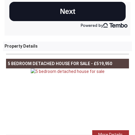
Property Details
5 BEDROOM DETACHED HOUSE FOR SALE - £519,950
More Details