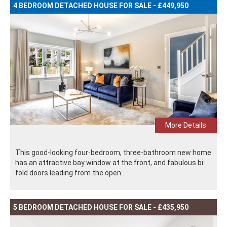
4 BEDROOM DETACHED HOUSE FOR SALE - £449,950
More Details
This good-looking four-bedroom, three-bathroom new home
has an attractive bay window at the front, and fabulous bi-
fold doors leading from the open...
5 BEDROOM DETACHED HOUSE FOR SALE - £435,950