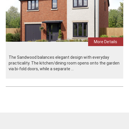
More Details
The Sandwood balances elegant design with everyday
practicality. The kitchen/dining room opens onto the garden
via bi-fold doors, while a separate ...