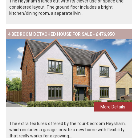
The Heysham stands out with its clever use of space and
considered layout. The ground floor includes a bright
kitchen/dining room, a separate livin...
4 BEDROOM DETACHED HOUSE FOR SALE - £476,950
More Details
The extra features offered by the four-bedroom Heysham,
which includes a garage, create a new home with flexibility
that really works for a growing...