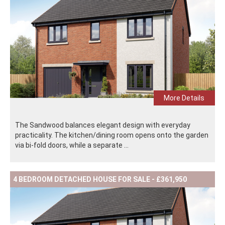
More Details
The Sandwood balances elegant design with everyday
practicality. The kitchen/dining room opens onto the garden
via bi-fold doors, while a separate ...
4 BEDROOM DETACHED HOUSE FOR SALE - £361,950