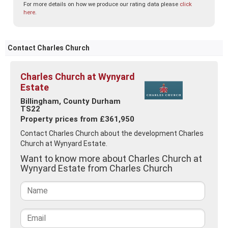
For more details on how we produce our rating data please
click
here
.
Contact Charles Church
Charles Church at Wynyard
Estate
Billingham, County Durham
TS22
Property prices from £361,950
Contact Charles Church about the development Charles
Church at Wynyard Estate.
Want to know more about Charles Church at
Wynyard Estate from Charles Church