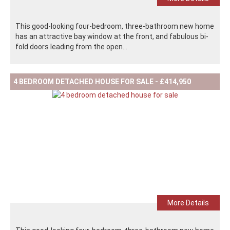
This good-looking four-bedroom, three-bathroom new home
has an attractive bay window at the front, and fabulous bi-
fold doors leading from the open...
4 BEDROOM DETACHED HOUSE FOR SALE - £414,950
More Details