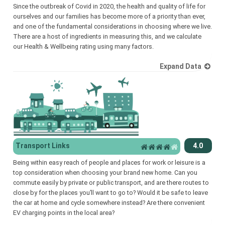
Since the outbreak of Covid in 2020, the health and quality of life for
ourselves and our families has become more of a priority than ever,
and one of the fundamental considerations in choosing where we live.
There are a host of ingredients in measuring this, and we calculate
our Health & Wellbeing rating using many factors.
Expand Data
Transport Links
4.0
Being within easy reach of people and places for work or leisure is a
top consideration when choosing your brand new home. Can you
commute easily by private or public transport, and are there routes to
close by for the places you’ll want to go to? Would it be safe to leave
the car at home and cycle somewhere instead? Are there convenient
EV charging points in the local area?