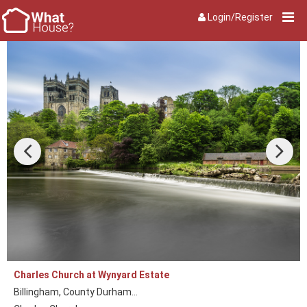
Login/Register
Charles Church at Wynyard Estate
Billingham, County Durham...