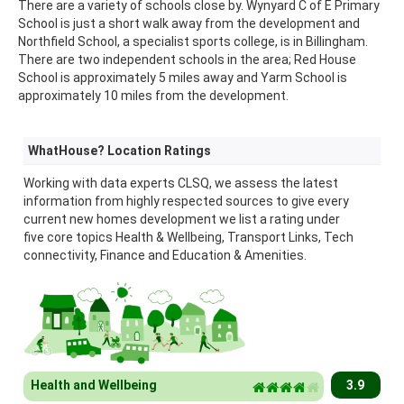
There are a variety of schools close by. Wynyard C of E Primary
School is just a short walk away from the development and
Northfield School, a specialist sports college, is in Billingham.
There are two independent schools in the area; Red House
School is approximately 5 miles away and Yarm School is
approximately 10 miles from the development.
WhatHouse? Location Ratings
Working with data experts CLSQ, we assess the latest
information from highly respected sources to give every
current new homes development we list a rating under
five core topics Health & Wellbeing, Transport Links, Tech
connectivity, Finance and Education & Amenities.
Health and Wellbeing
3.9