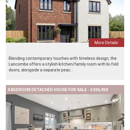
More Details
Blending contemporary touches with timeless design, the
Lancombe offers a stylish kitchen/family room with bi-fold
doors, alongside a separate peac...
4 BEDROOM DETACHED HOUSE FOR SALE - £426,950