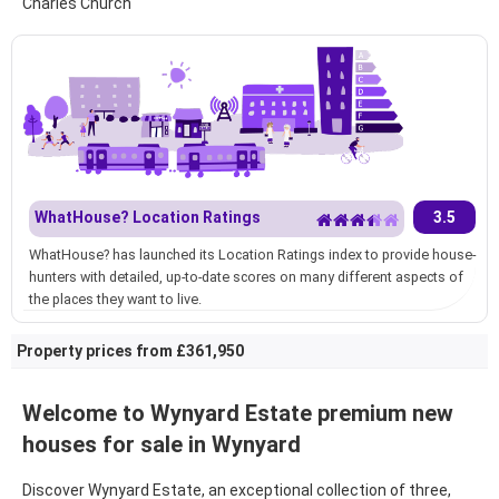
Charles Church
WhatHouse? Location Ratings
3.5
WhatHouse? has launched its Location Ratings index to provide house-
hunters with detailed, up-to-date scores on many different aspects of
the places they want to live.
Property prices from £361,950
Welcome to
Wynyard Estate premium new
houses for sale in Wynyard
Discover
Wynyard Estate, an exceptional collection of three,