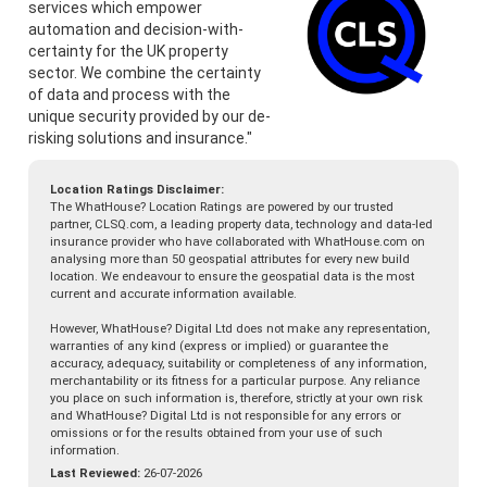
services which empower
automation and decision-with-
certainty for the UK property
sector. We combine the certainty
of data and process with the
unique security provided by our de-
risking solutions and insurance."
Location Ratings Disclaimer:
The WhatHouse? Location Ratings are powered by our trusted
partner, CLSQ.com, a leading property data, technology and data-led
insurance provider who have collaborated with WhatHouse.com on
analysing more than 50 geospatial attributes for every new build
location. We endeavour to ensure the geospatial data is the most
current and accurate information available.
However, WhatHouse? Digital Ltd does not make any representation,
warranties of any kind (express or implied) or guarantee the
accuracy, adequacy, suitability or completeness of any information,
merchantability or its fitness for a particular purpose. Any reliance
you place on such information is, therefore, strictly at your own risk
and WhatHouse? Digital Ltd is not responsible for any errors or
omissions or for the results obtained from your use of such
information.
Last Reviewed:
26-07-2026