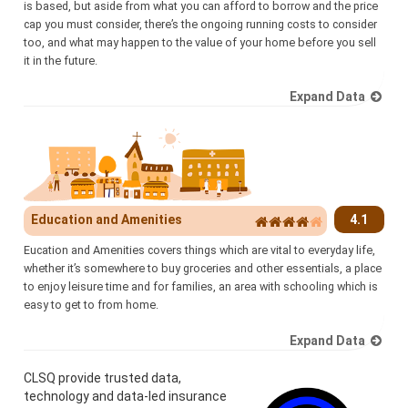
is based, but aside from what you can afford to borrow and the price
cap you must consider, there’s the ongoing running costs to consider
too, and what may happen to the value of your home before you sell
it in the future.
Expand Data
Education and Amenities
4.1
Eucation and Amenities covers things which are vital to everyday life,
whether it’s somewhere to buy groceries and other essentials, a place
to enjoy leisure time and for families, an area with schooling which is
easy to get to from home.
Expand Data
CLSQ provide trusted data,
technology and data-led insurance