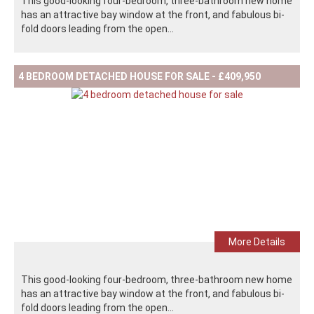
This good-looking four-bedroom, three-bathroom new home
has an attractive bay window at the front, and fabulous bi-
fold doors leading from the open...
4 BEDROOM DETACHED HOUSE FOR SALE - £409,950
More Details
This good-looking four-bedroom, three-bathroom new home
has an attractive bay window at the front, and fabulous bi-
fold doors leading from the open...