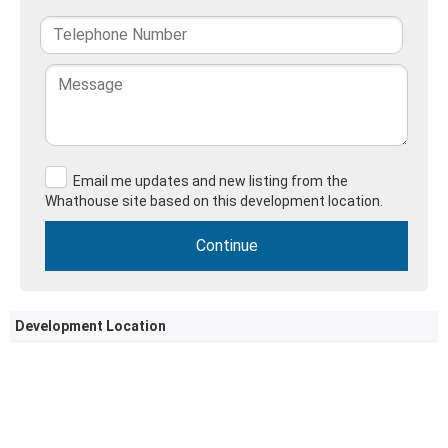
Email me updates and new listing from the
Whathouse site based on this development location.
Development Location