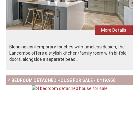
More Details
Blending contemporary touches with timeless design, the
Lancombe offers a stylish kitchen/family room with bi-fold
doors, alongside a separate peac...
4 BEDROOM DETACHED HOUSE FOR SALE - £419,950