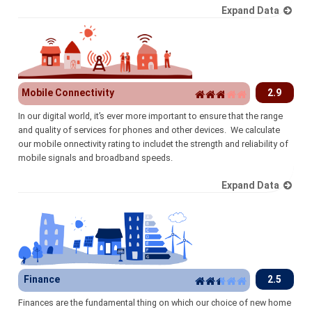
Expand Data
Mobile Connectivity
2.9
In our digital world, it’s ever more important to ensure that the range
and quality of services for phones and other devices. We calculate
our mobile onnectivity rating to includet the strength and reliability of
mobile signals and broadband speeds.
Expand Data
Finance
2.5
Finances are the fundamental thing on which our choice of new home