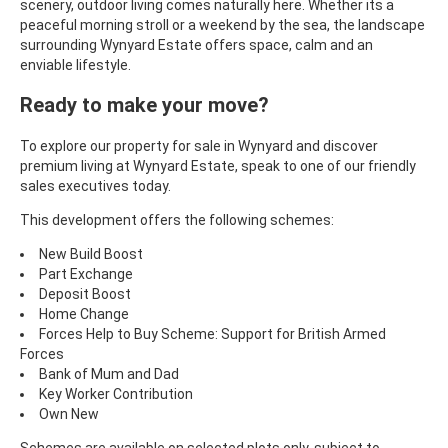
scenery, outdoor living comes naturally here. Whether its a
peaceful morning stroll or a weekend by the sea, the landscape
surrounding
Wynyard Estate offers space, calm and an
enviable lifestyle.
Ready to make your move?
To explore our property for sale in
Wynyard and discover
premium living at Wynyard Estate, speak to one of our friendly
sales executives today.
This development offers the following schemes:
New Build Boost
Part Exchange
Deposit Boost
Home Change
Forces Help to Buy Scheme: Support for British Armed
Forces
Bank of Mum and Dad
Key Worker Contribution
Own New
Schemes are available on selected plots only, subject to