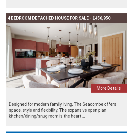
4 BEDROOM DETACHED HOUSE FOR SALE - £456,950
More Details
Designed for modern family living, The Seacombe offers
space, style and flexibility. The expansive open plan
kitchen/dining/snug room is the heart ...