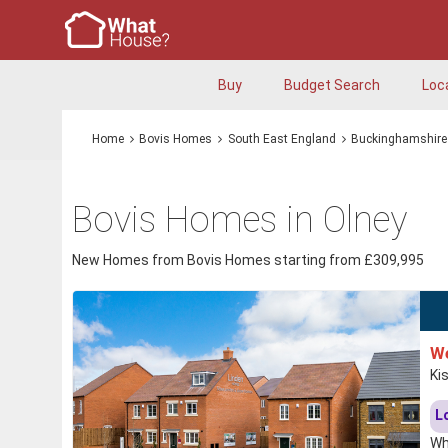
Buy
Budget Search
Loc
Home
Bovis Homes
South East England
Buckinghamshire
Bovis Homes in Olney
New Homes from Bovis Homes starting from £309,995
We
Ki
L
Wh