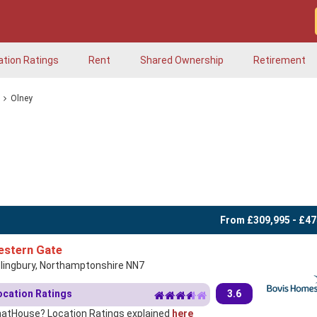
ation Ratings
Rent
Shared Ownership
Retirement
Olney
From £309,995 - £47
stern Gate
slingbury, Northamptonshire NN7
ocation Ratings
3.6
atHouse? Location Ratings explained
here