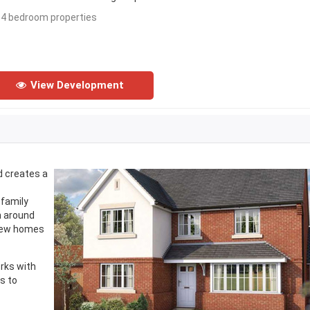
- 4 bedroom properties
View Development
d creates a
 family
h around
 new homes
orks with
s to