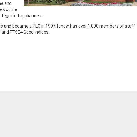
me and
omes come
integrated appliances.
is and became a PLC in 1997. It now has over 1,000 members of staff
 and FTSE4 Good indices.