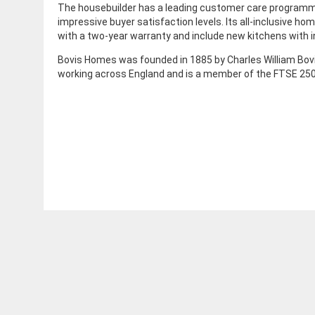
The housebuilder has a leading customer care program
impressive buyer satisfaction levels. Its all-inclusive h
with a two-year warranty and include new kitchens with 
Bovis Homes was founded in 1885 by Charles William Bov
working across England and is a member of the FTSE 250