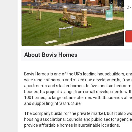
2 
About Bovis Homes
​Bovis Homes is one of the UK’s leading housebuilders, an
wide range of homes and mixed use developments, from
apartments and starter homes, to five- and six-bedroom
houses. Its projects range from small developments wit
100 homes, to large urban schemes with thousands of
and supporting infrastructure.
The company builds for the private market, but it also w
housing associations, councils and public sector agencie
provide affordable homes in sustainable locations.