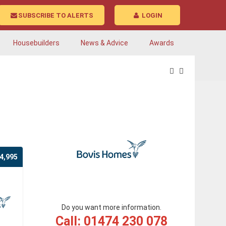
SUBSCRIBE TO ALERTS
LOGIN
Housebuilders
News & Advice
Awards
4,995
Do you want more information.
Call: 01474 230 078