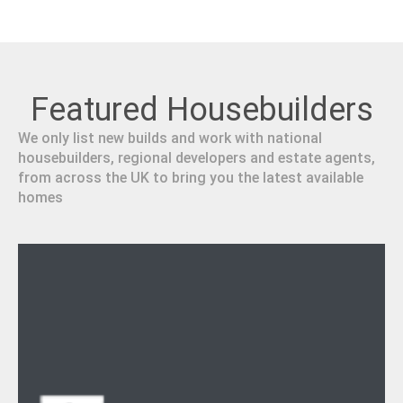
Featured Housebuilders
We only list new builds and work with national
housebuilders, regional developers and estate agents,
from across the UK to bring you the latest available
homes