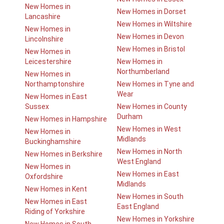
New Homes in
New Homes in Dorset
Lancashire
New Homes in Wiltshire
New Homes in
New Homes in Devon
Lincolnshire
New Homes in Bristol
New Homes in
Leicestershire
New Homes in
Northumberland
New Homes in
Northamptonshire
New Homes in Tyne and
Wear
New Homes in East
Sussex
New Homes in County
Durham
New Homes in Hampshire
New Homes in West
New Homes in
Midlands
Buckinghamshire
New Homes in North
New Homes in Berkshire
West England
New Homes in
New Homes in East
Oxfordshire
Midlands
New Homes in Kent
New Homes in South
New Homes in East
East England
Riding of Yorkshire
New Homes in Yorkshire