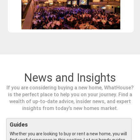
News and Insights
If you are considering buying a new home, WhatHouse?
is the perfect place to help you on your journey. Find a
wealth of up-to-date advice, insider news, and expert
insights from today’s new homes market.
Guides
Whether you are looking to buy or rent a new home, you will