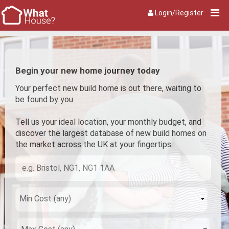
Login/Register
Begin your new home journey today
Your perfect new build home is out there, waiting to
be found by you.
Tell us your ideal location, your monthly budget, and
discover the largest database of new build homes on
the market across the UK at your fingertips.