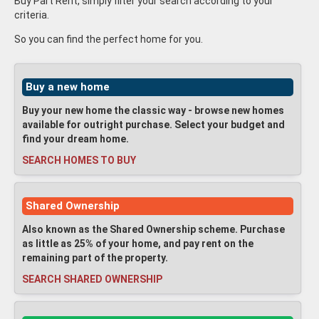
Buy Part Rent, simply filter your search according to your
criteria.
So you can find the perfect home for you.
Buy a new home
Buy your new home the classic way - browse new homes
available for outright purchase. Select your budget and
find your dream home.
SEARCH HOMES TO BUY
Shared Ownership
Also known as the Shared Ownership scheme. Purchase
as little as 25% of your home, and pay rent on the
remaining part of the property.
SEARCH SHARED OWNERSHIP