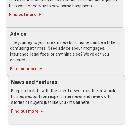
find useful resources in this section. Let our handy guides
help you on the way to new home happiness.
Find out more
Advice
The journey to your dream new build home can be a little
confusing at times. Need advice about mortgages,
insurance, legal fees, or anything else? We’ve got you
covered.
Find out more
News and features
Keep up to date with the latest news from the new build
homes sector. From expert interviews and reviews, to
stories of buyers just like you - it's all here.
Find out more