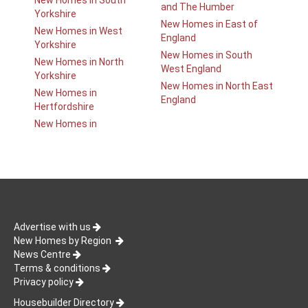
New Homes in South
and The Humber
Yorkshire
New Homes in East of
New Homes in West
England
Yorkshire
New Homes in South
New Homes in North
West England
Yorkshire
New Homes in North East
New Homes in
England
Hertfordshire
New Homes in
Advertise with us
New Homes by Region
News Centre
Terms & conditions
Privacy policy
Housebuilder Directory