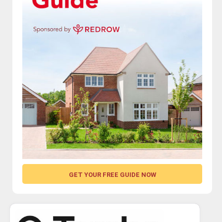
GET YOUR FREE GUIDE NOW