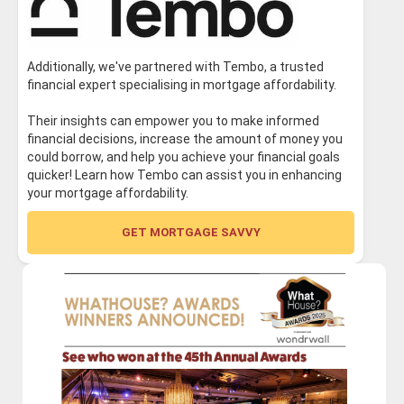
Additionally, we've partnered with Tembo, a trusted
financial expert specialising in mortgage affordability.
Their insights can empower you to make informed
financial decisions, increase the amount of money you
could borrow, and help you achieve your financial goals
quicker! Learn how Tembo can assist you in enhancing
your mortgage affordability.
GET MORTGAGE SAVVY