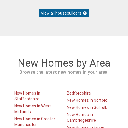
View all housebuilders
New Homes by Area
Browse the latest new homes in your area.
New Homes in
Bedfordshire
Staffordshire
New Homes in Norfolk
New Homes in West
New Homes in Suffolk
Midlands
New Homes in
New Homes in Greater
Cambridgeshire
Manchester
New Homes in Essex