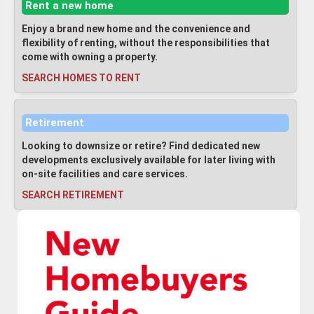
Rent a new home
Enjoy a brand new home and the convenience and
flexibility of renting, without the responsibilities that
come with owning a property.
SEARCH HOMES TO RENT
Retirement
Looking to downsize or retire? Find dedicated new
developments exclusively available for later living with
on-site facilities and care services.
SEARCH RETIREMENT