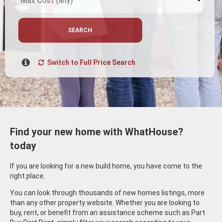
SEARCH
Switch to Full Price Search
Find your new home with WhatHouse?
today
If you are looking for a new build home, you have come to the
right place.
You can look through thousands of new homes listings, more
than any other property website. Whether you are looking to
buy, rent, or benefit from an assistance scheme such as Part