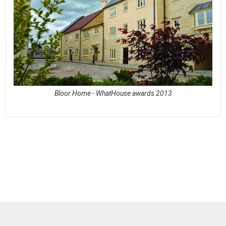
Bloor Home - WhatHouse awards 2013
See full awards profile