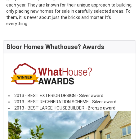
each year. They are known for their unique approach to building,
only placing new homes for sale in carefully selected areas. To
them, it is never about just the bricks and mortar. It's
everything.
Bloor Homes Whathouse? Awards
2013 - BEST EXTERIOR DESIGN - Silver award
2013 - BEST REGENERATION SCHEME - Silver award
2013 - BEST LARGE HOUSEBUILDER - Bronze award