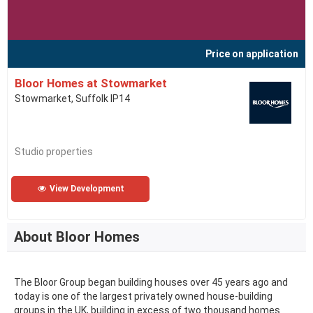
Price on application
Bloor Homes at Stowmarket
Stowmarket, Suffolk IP14
Studio properties
View Development
About Bloor Homes
The Bloor Group began building houses over 45 years ago and
today is one of the largest privately owned house-building
groups in the UK, building in excess of two thousand homes