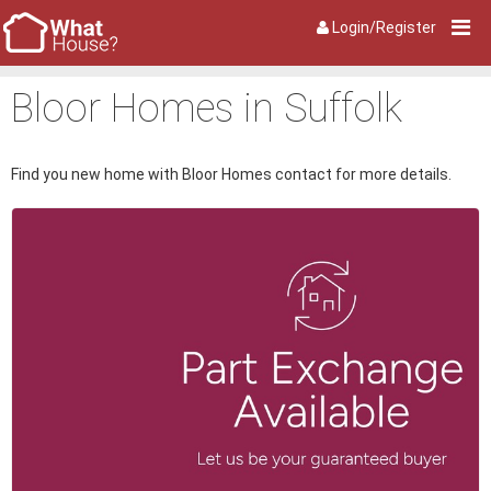
Login/Register
Bloor Homes in Suffolk
Find you new home with Bloor Homes contact for more details.