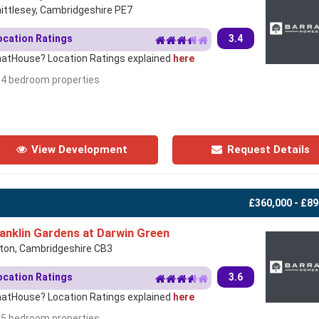
ittlesey, Cambridgeshire PE7
ocation Ratings
3.4
atHouse? Location Ratings explained
here
- 4 bedroom properties
View Development
Request Details
£360,000 - £89
anklin Gardens at Darwin Green
rton, Cambridgeshire CB3
ocation Ratings
3.6
atHouse? Location Ratings explained
here
- 5 bedroom properties