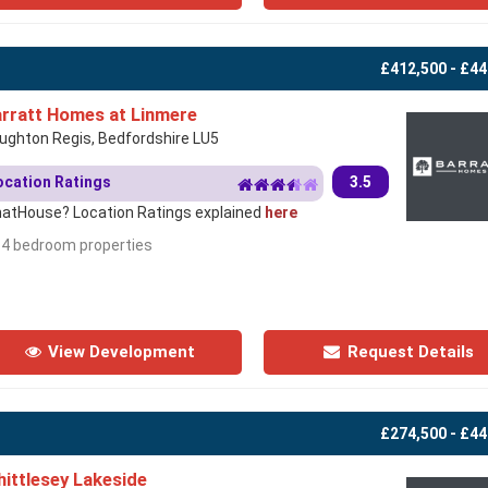
£412,500 - £44
rratt Homes at Linmere
ughton Regis, Bedfordshire LU5
ocation Ratings
3.5
atHouse? Location Ratings explained
here
- 4 bedroom properties
View Development
Request Details
£274,500 - £44
ittlesey Lakeside