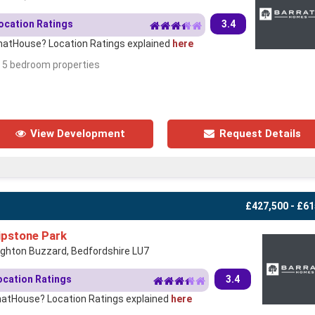
ocation Ratings
3.4
atHouse? Location Ratings explained
here
- 5 bedroom properties
View Development
Request Details
£427,500 - £61
ipstone Park
ighton Buzzard, Bedfordshire LU7
ocation Ratings
3.4
atHouse? Location Ratings explained
here