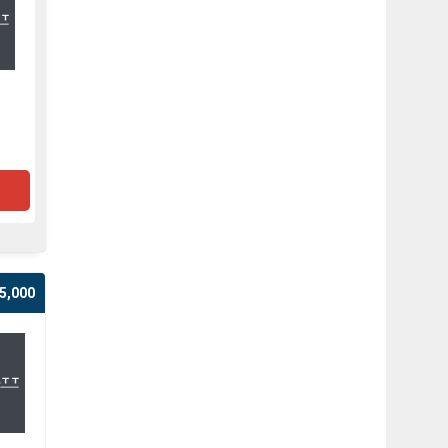
5,000