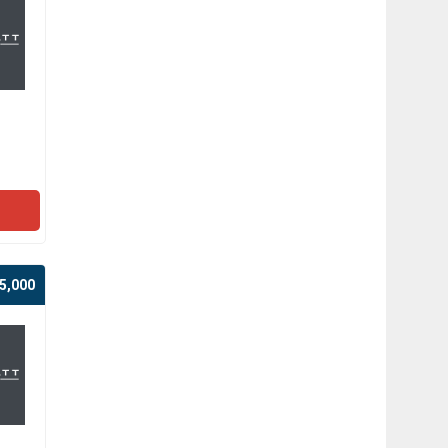
5,000