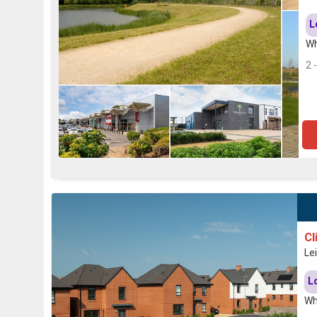
L
Wh
2 
Cl
Le
L
Wh