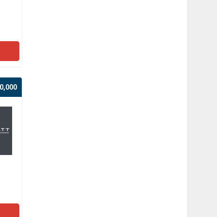
0,000