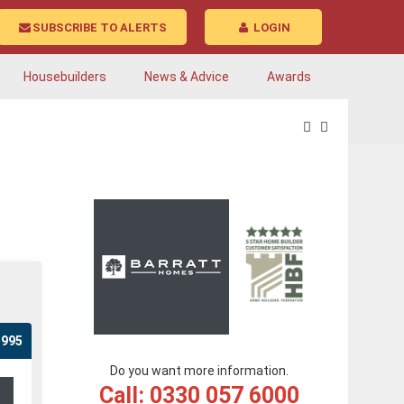
SUBSCRIBE TO ALERTS
LOGIN
Housebuilders
News & Advice
Awards
,995
Do you want more information.
Call: 0330 057 6000