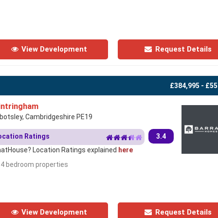
View Development
Request Details
£384,995 - £55
ntringham
botsley, Cambridgeshire PE19
ocation Ratings
3.4
atHouse? Location Ratings explained
here
- 4 bedroom properties
View Development
Request Details