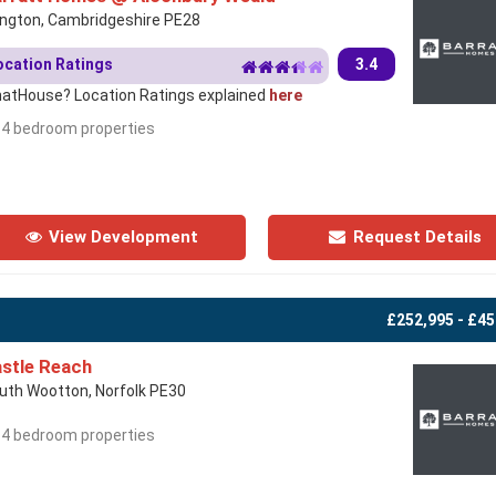
lington, Cambridgeshire PE28
ocation Ratings
3.4
atHouse? Location Ratings explained
here
- 4 bedroom properties
View Development
Request Details
£252,995 - £45
stle Reach
uth Wootton, Norfolk PE30
- 4 bedroom properties