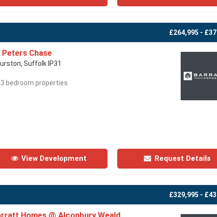
£264,995 - £37
 Peters Chase
urston, Suffolk IP31
- 3 bedroom properties
View Development
Request Details
£329,995 - £43
rratt Homes @ Alconbury Weald