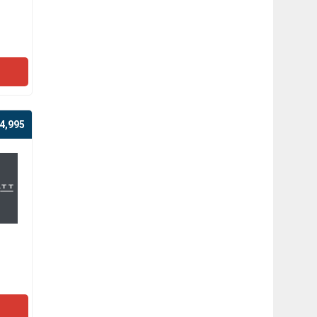
4,995