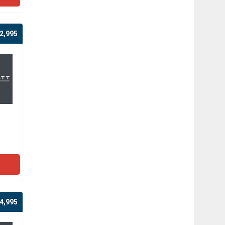
2,995
4,995