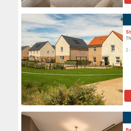
St
Th
2 
Ba