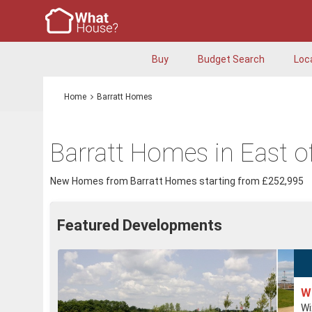
Buy
Budget Search
Loc
Home
Barratt Homes
Barratt Homes in East o
New Homes from Barratt Homes starting from £252,995
Featured Developments
W
Wi