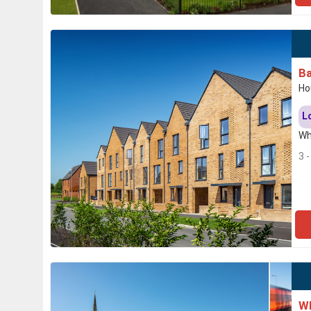
Ba
Ho
L
Wh
3 
Wh