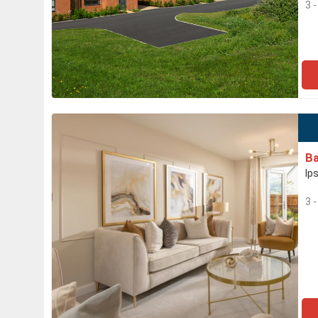
3 
Ba
Ip
3 