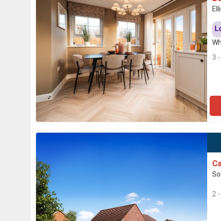
El
L
Wh
3 
Ca
So
2 