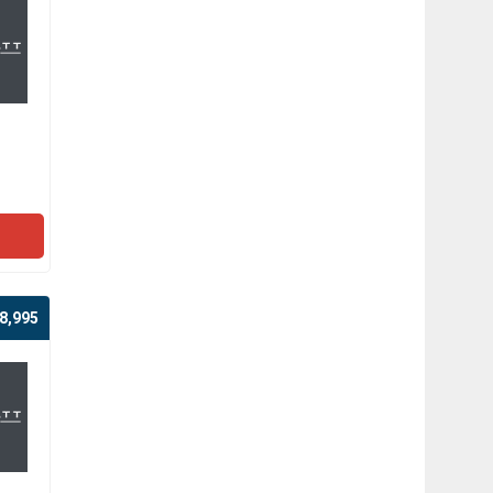
8,995