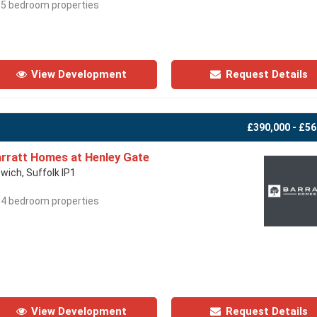
- 5 bedroom properties
View Development
Request Details
£390,000 - £56
rratt Homes at Henley Gate
swich, Suffolk IP1
- 4 bedroom properties
View Development
Request Details