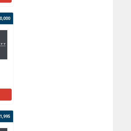
0,000
1,995