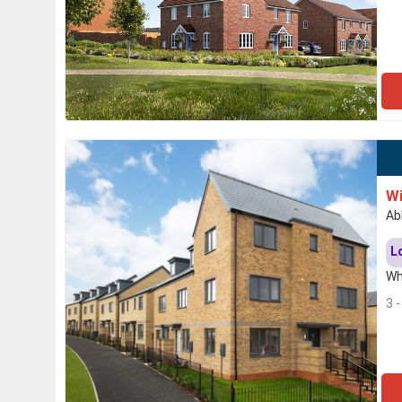
Wi
Ab
L
Wh
3 