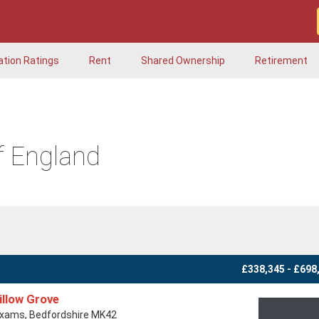
ation Ratings
Rent
Shared Ownership
Retirement
f England
£338,345 - £698
illow Grove
xams, Bedfordshire MK42