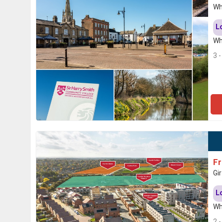
Wh
L
Wh
3 
Fr
Gi
L
Wh
2 