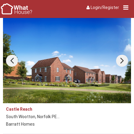
Login/Register
Castle Reach
South Wootton, Norfolk PE...
Barratt Homes