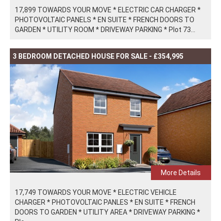
17,899 TOWARDS YOUR MOVE * ELECTRIC CAR CHARGER *
PHOTOVOLTAIC PANELS * EN SUITE * FRENCH DOORS TO
GARDEN * UTILITY ROOM * DRIVEWAY PARKING * Plot 73...
3 BEDROOM DETACHED HOUSE FOR SALE - £354,995
More Details
17,749 TOWARDS YOUR MOVE * ELECTRIC VEHICLE
CHARGER * PHOTOVOLTAIC PANLES * EN SUITE * FRENCH
DOORS TO GARDEN * UTILITY AREA * DRIVEWAY PARKING *