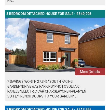
Plo...
3 BEDROOM DETACHED HOUSE FOR SALE - £349,995
More Details
* SAVINGS WORTH 27,346*SOUTH FACING
GARDEN*DRIVEWAY PARKING*PHOTOVOLTAIC
PANELS*ELECTRIC CAR CHARGER*OPEN-PLAN*EN
SUITE*FRENCH DOORS TO YOUR GARDEN* ...
3 BEDROOM DETACHED HOUSE FOR SALE - £318,995