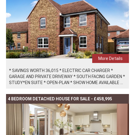
More Details
* SAVINGS WORTH 36,015 * ELECTRIC CAR CHARGER *
GARAGE AND PRIVATE DRIVEWAY * SOUTH FACING GARDEN *
STUDY*EN SUITE * OPEN-PLAN * SHOW HOME AVAILABLE ...
4 BEDROOM DETACHED HOUSE FOR SALE - £458,995