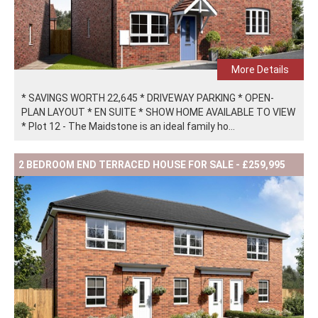
More Details
* SAVINGS WORTH 22,645 * DRIVEWAY PARKING * OPEN-
PLAN LAYOUT * EN SUITE * SHOW HOME AVAILABLE TO VIEW
* Plot 12 - The Maidstone is an ideal family ho...
2 BEDROOM END TERRACED HOUSE FOR SALE - £259,995