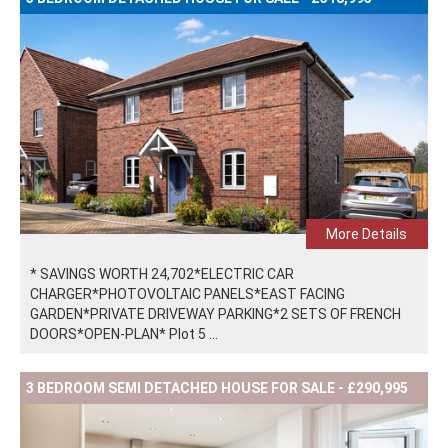
More Details
* SAVINGS WORTH 24,702*ELECTRIC CAR
CHARGER*PHOTOVOLTAIC PANELS*EAST FACING
GARDEN*PRIVATE DRIVEWAY PARKING*2 SETS OF FRENCH
DOORS*OPEN-PLAN* Plot 5 ...
3 BEDROOM SEMI DETACHED HOUSE FOR SALE - £290,995