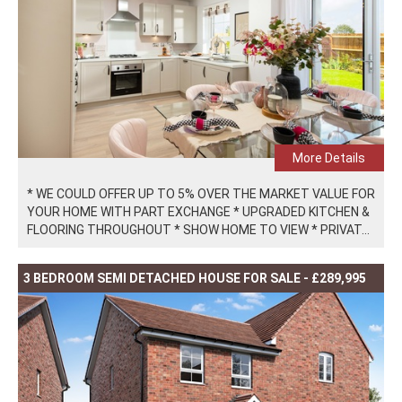
More Details
* WE COULD OFFER UP TO 5% OVER THE MARKET VALUE FOR
YOUR HOME WITH PART EXCHANGE * UPGRADED KITCHEN &
FLOORING THROUGHOUT * SHOW HOME TO VIEW * PRIVAT...
3 BEDROOM SEMI DETACHED HOUSE FOR SALE - £289,995