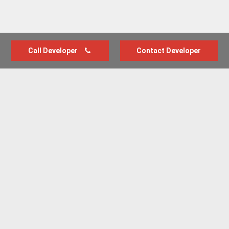
Call Developer
Contact Developer
Advertise with us
New Homes by Region
News Centre
Terms & conditions
Privacy policy