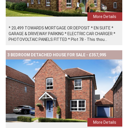
More Details
* 20,499 TOWARDS MORTGAGE OR DEPOSIT * EN SUITE *
GARAGE & DRIVEWAY PARKING * ELECTRIC CAR CHARGER *
PHOTOVOLTAIC PANELS FITTED * Plot 78 - This thou...
3 BEDROOM DETACHED HOUSE FOR SALE - £357,995
More Details