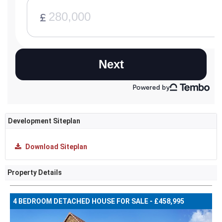
Development Siteplan
Download Siteplan
Property Details
4 BEDROOM DETACHED HOUSE FOR SALE - £458,995