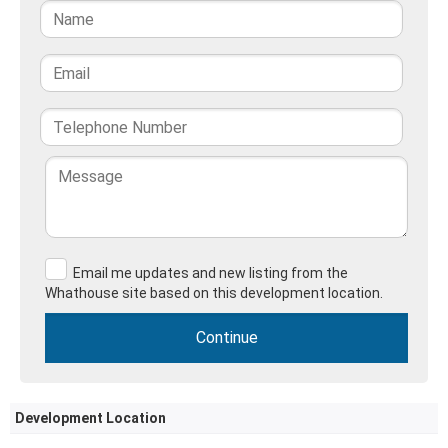
Email me updates and new listing from the
Whathouse site based on this development location.
Development Location