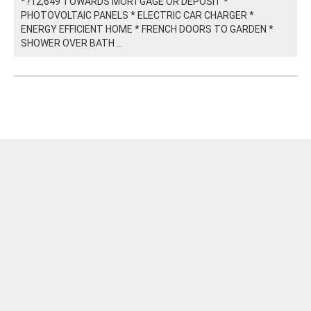
*?12,649 TOWARDS MORTGAGE OR DEPOSIT *
PHOTOVOLTAIC PANELS * ELECTRIC CAR CHARGER *
ENERGY EFFICIENT HOME * FRENCH DOORS TO GARDEN *
SHOWER OVER BATH ...