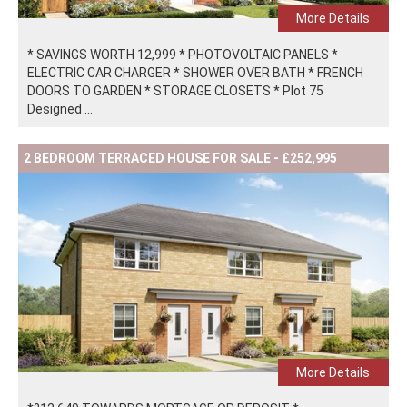
More Details
* SAVINGS WORTH 12,999 * PHOTOVOLTAIC PANELS *
ELECTRIC CAR CHARGER * SHOWER OVER BATH * FRENCH
DOORS TO GARDEN * STORAGE CLOSETS * Plot 75
Designed ...
2 BEDROOM TERRACED HOUSE FOR SALE - £252,995
More Details