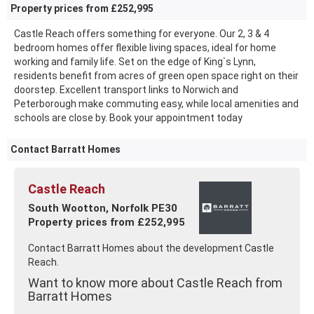
Property prices from £252,995
Castle Reach offers something for everyone. Our 2, 3 & 4
bedroom homes offer flexible living spaces, ideal for home
working and family life. Set on the edge of King`s Lynn,
residents benefit from acres of green open space right on their
doorstep. Excellent transport links to Norwich and
Peterborough make commuting easy, while local amenities and
schools are close by. Book your appointment today
Contact Barratt Homes
Castle Reach
South Wootton, Norfolk PE30
Property prices from £252,995
Contact Barratt Homes about the development Castle
Reach.
Want to know more about Castle Reach from
Barratt Homes