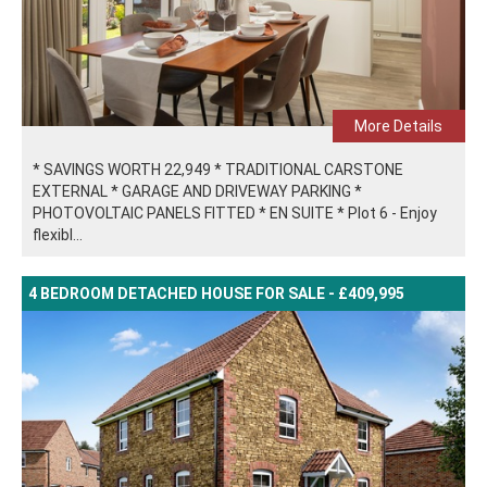
More Details
* SAVINGS WORTH 22,949 * TRADITIONAL CARSTONE
EXTERNAL * GARAGE AND DRIVEWAY PARKING *
PHOTOVOLTAIC PANELS FITTED * EN SUITE * Plot 6 - Enjoy
flexibl...
4 BEDROOM DETACHED HOUSE FOR SALE - £409,995