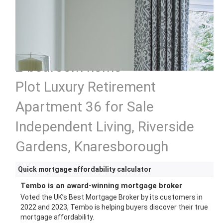
2 bedroom home
Plot Luxury Retirement
Apartment 36 for Sale
Independent Living, Riverside
Gardens, Knaresborough
Quick mortgage affordability calculator
Tembo is an award-winning mortgage broker
Voted the UK’s Best Mortgage Broker by its customers in
2022 and 2023, Tembo is helping buyers discover their true
mortgage affordability.