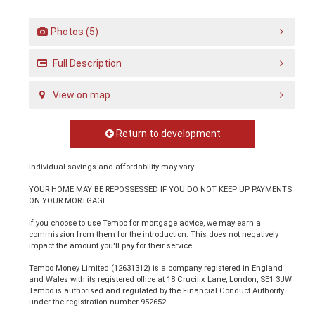
Photos (5)
Full Description
View on map
Return to development
Individual savings and affordability may vary.
YOUR HOME MAY BE REPOSSESSED IF YOU DO NOT KEEP UP PAYMENTS
ON YOUR MORTGAGE.
If you choose to use Tembo for mortgage advice, we may earn a
commission from them for the introduction. This does not negatively
impact the amount you'll pay for their service.
Tembo Money Limited (12631312) is a company registered in England
and Wales with its registered office at 18 Crucifix Lane, London, SE1 3JW.
Tembo is authorised and regulated by the Financial Conduct Authority
under the registration number 952652.