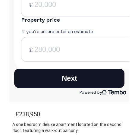
£238,950
A one bedroom deluxe apartment located on the second
floor, featuring a walk-out balcony.