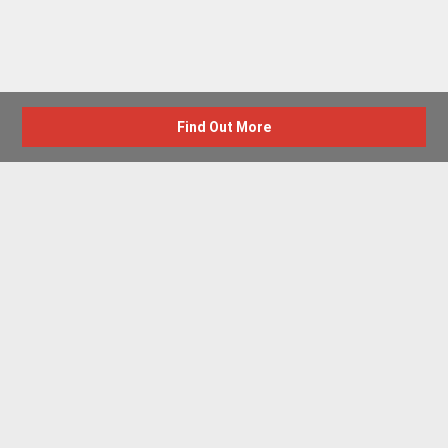
Find Out More
Advertise with us
New Homes by Region
News Centre
Terms & conditions
Privacy policy
Housebuilder Directory
Shared Ownership