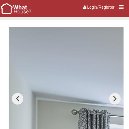
Login/Register