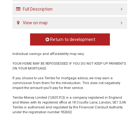
Full Description
View on map
Return to development
Individual savings and affordability may vary.
YOUR HOME MAY BE REPOSSESSED IF YOU DO NOT KEEP UP PAYMENTS
ON YOUR MORTGAGE.
If you choose to use Tembo for mortgage advice, we may earn a
commission from them for the introduction. This does not negatively
impact the amount you'll pay for their service.
Tembo Money Limited (12631312) is a company registered in England
and Wales with its registered office at 18 Crucifix Lane, London, SE1 3JW.
Tembo is authorised and regulated by the Financial Conduct Authority
under the registration number 952652.