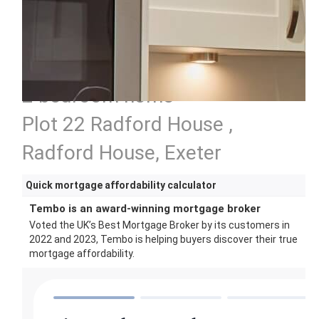
2 bedroom home
Plot 22 Radford House ,
Radford House, Exeter
Quick mortgage affordability calculator
Tembo is an award-winning mortgage broker
Voted the UK’s Best Mortgage Broker by its customers in
2022 and 2023, Tembo is helping buyers discover their true
mortgage affordability.