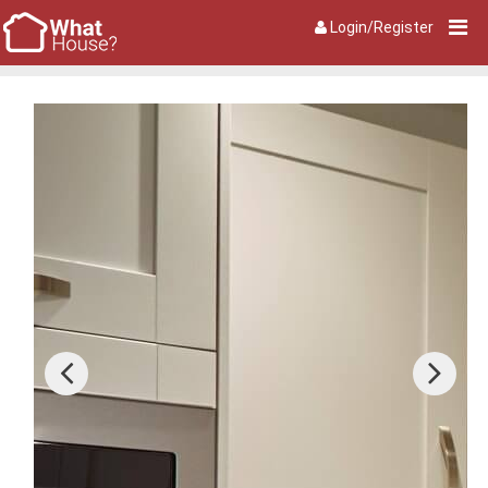
Login/Register