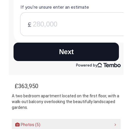
£363,950
A two bedroom apartment located on the first floor, with a
walk-out balcony overlooking the beautifully landscaped
gardens.
Photos (5)