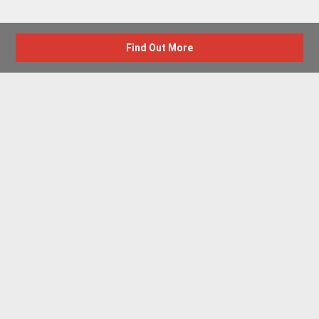
Find Out More
Advertise with us
New Homes by Region
News Centre
Terms & conditions
Privacy policy
Housebuilder Directory
Shared Ownership
Retirement Homes
Luxury New Homes
Part Exchange Homes