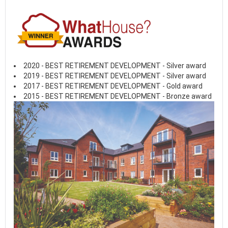
2020 - BEST RETIREMENT DEVELOPMENT - Silver award
2019 - BEST RETIREMENT DEVELOPMENT - Silver award
2017 - BEST RETIREMENT DEVELOPMENT - Gold award
2015 - BEST RETIREMENT DEVELOPMENT - Bronze award