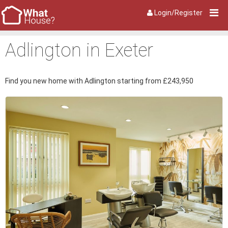
Login/Register
Adlington in Exeter
Find you new home with Adlington starting from £243,950