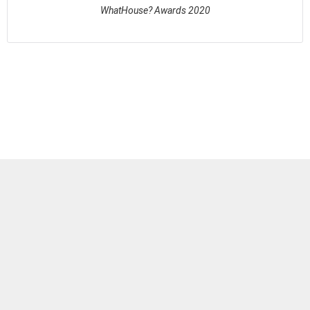
WhatHouse? Awards 2020
See full awards profile