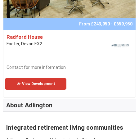
From £243,950 - £659,950
Radford House
Exeter, Devon EX2
Contact for more information
View Development
About Adlington
Integrated retirement living communities