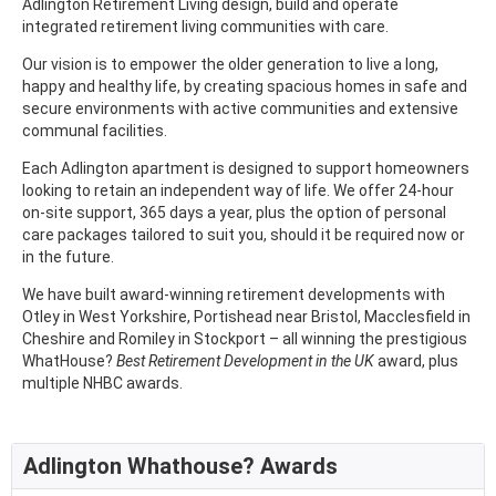
Adlington Retirement Living design, build and operate
integrated retirement living communities with care.
Our vision is to empower the older generation to live a long,
happy and healthy life, by creating spacious homes in safe and
secure environments with active communities and extensive
communal facilities.
Each Adlington apartment is designed to support homeowners
looking to retain an independent way of life. We offer 24-hour
on-site support, 365 days a year, plus the option of personal
care packages tailored to suit you, should it be required now or
in the future.
We have built award-winning retirement developments with
Otley in West Yorkshire, Portishead near Bristol, Macclesfield in
Cheshire and Romiley in Stockport – all winning the prestigious
WhatHouse?
Best Retirement Development in the UK
award, plus
multiple NHBC awards.
Adlington Whathouse? Awards