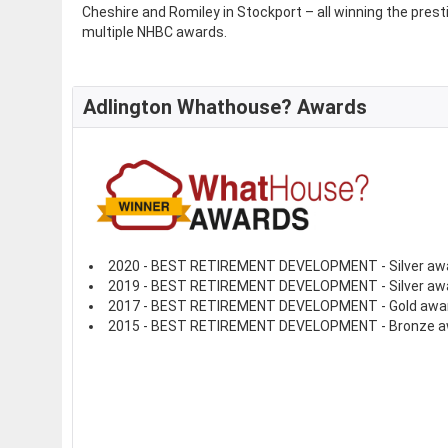
Cheshire and Romiley in Stockport – all winning the pre
multiple NHBC awards.
Adlington Whathouse? Awards
2020 - BEST RETIREMENT DEVELOPMENT - Silver aw
2019 - BEST RETIREMENT DEVELOPMENT - Silver aw
2017 - BEST RETIREMENT DEVELOPMENT - Gold awa
2015 - BEST RETIREMENT DEVELOPMENT - Bronze a
See full awards profile