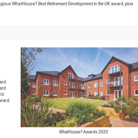
stigious WhatHouse?
Best Retirement Development in the UK
award, plus
ard
ard
rd
ward
WhatHouse? Awards 2020