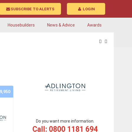
SUBSCRIBE TO ALERTS
LOGIN
Housebuilders
News & Advice
Awards
9,950
Do you want more information.
Call: 0800 1181 694