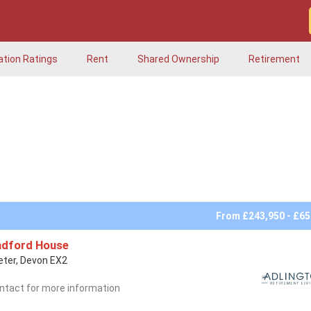
ation Ratings
Rent
Shared Ownership
Retirement
From £243,950 - £65
adford House
eter, Devon EX2
ntact for more information