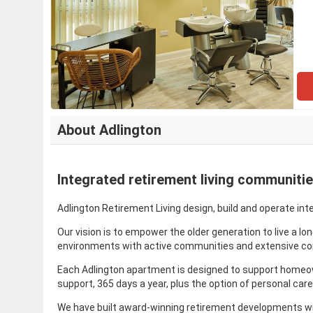
About Adlington
Integrated retirement living communiti
Adlington Retirement Living design, build and operate int
Our vision is to empower the older generation to live a l
environments with active communities and extensive com
Each Adlington apartment is designed to support homeown
support, 365 days a year, plus the option of personal care 
We have built award-winning retirement developments with