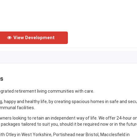
View Development
es
egrated retirement living communities with care.
ong, happy and healthy life, by creating spacious homes in safe and sec
munal facilities.
ers looking to retain an independent way of life. We offer 24-hour on
packages tailored to suit you, should it be required now or in the futur
 Otley in West Yorkshire, Portishead near Bristol, Macclesfield in