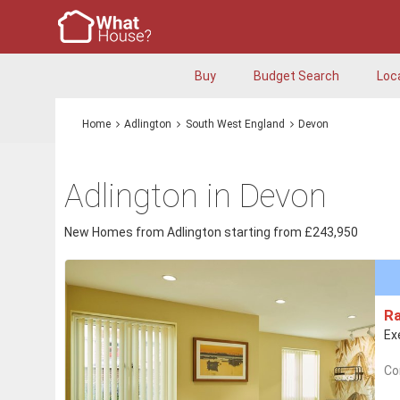
Buy
Budget Search
Loc
Home
Adlington
South West England
Devon
Adlington in Devon
New Homes from Adlington starting from £243,950
R
Ex
Co